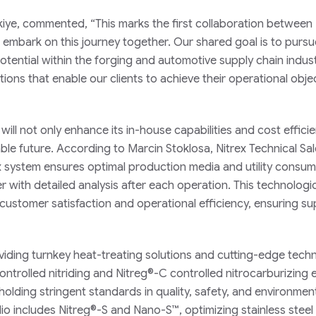
ürkiye, commented, “This marks the first collaboration between
 embark on this journey together. Our shared goal is to pursu
tential within the forging and automotive supply chain indust
tions that enable our clients to achieve their operational obje
ill not only enhance its in-house capabilities and cost effici
able future. According to Marcin Stoklosa, Nitrex Technical Sa
x system ensures optimal production media and utility consu
with detailed analysis after each operation. This technologi
tomer satisfaction and operational efficiency, ensuring su
viding turnkey heat-treating solutions and cutting-edge tech
ntrolled nitriding and Nitreg®-C controlled nitrocarburizing
holding stringent standards in quality, safety, and environmen
io includes Nitreg®-S and Nano-S™, optimizing stainless steel