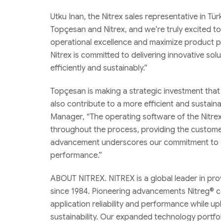
Utku Inan, the Nitrex sales representative in T
Topçesan and Nitrex, and we’re truly excited to
operational excellence and maximize product po
Nitrex is committed to delivering innovative solu
efficiently and sustainably.”
Topçesan is making a strategic investment that w
also contribute to a more efficient and sustain
Manager, “The operating software of the Nitre
throughout the process, providing the customer 
advancement underscores our commitment to cus
performance.”
ABOUT NITREX. NITREX is a global leader in pro
since 1984. Pioneering advancements Nitreg® co
application reliability and performance while up
sustainability. Our expanded technology portfol