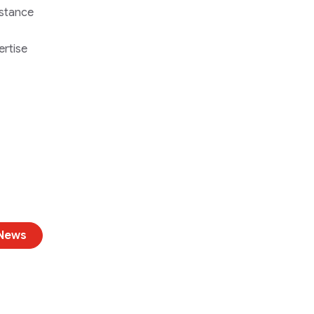
istance
ertise
 News