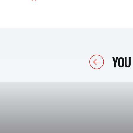
YOU 
Previous