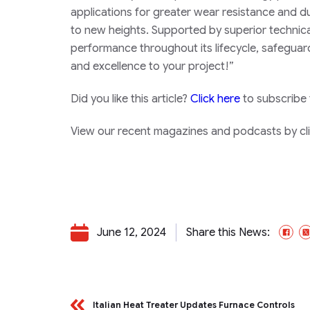
applications for greater wear resistance and du
to new heights. Supported by superior technica
performance throughout its lifecycle, safeguar
and excellence to your project!”
Did you like this article?
Click here
to subscribe
View our recent magazines and podcasts by clic
June 12, 2024
Share this News:
Fa
Italian Heat Treater Updates Furnace Controls