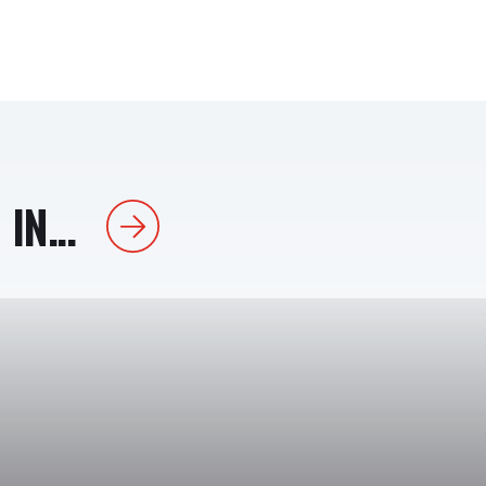
IN...
Next