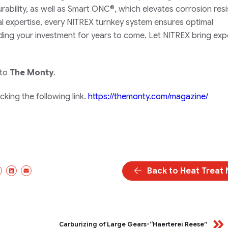
rability, as well as Smart ONC®, which elevates corrosion res
l expertise, every NITREX turnkey system ensures optimal
ding your investment for years to come. Let NITREX bring exp
 to
The Monty
.
king the following link.
https://themonty.com/magazine/
Back to Heat Treat
cebook
X/Twitter
LinkedIn
Email
Carburizing of Large Gears-“Haerterei Reese”