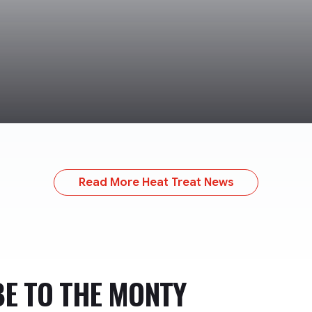
Read More Heat Treat News
BE TO
THE MONTY