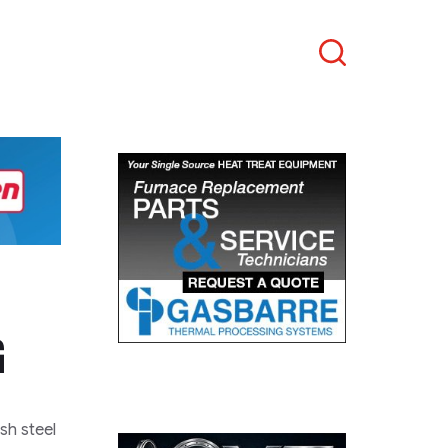
Search
G
ish steel