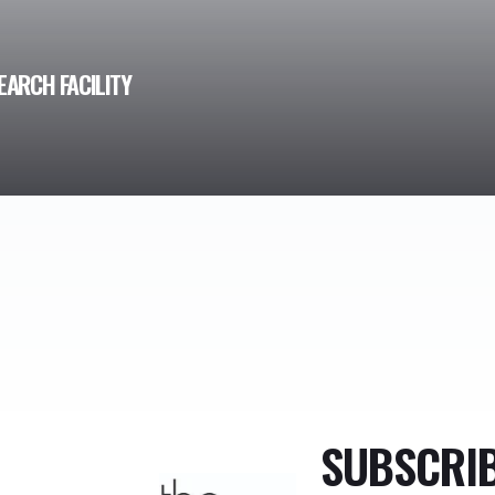
EARCH FACILITY
SUBSCRI
TheMonty.com