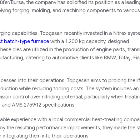
ilüfer/Bursa, the company has solidified its position as a leadin
plying forging, molding, and machining components to various
rging capabilities, Topçesan recently invested in a Nitrex syst
 batch-type furnace
with a 1,200 kg capacity, designed
hese dies are utilized in the production of engine parts, tran
acturing, catering to automotive clients like BMW, Tofaş, Fia
rocesses into their operations, Topçesan aims to prolong the l
oduction while reducing tooling costs. The system includes an
sion control over nitriding potential, particularly when treati
0 and AMS 2759/12 specifications.
rable experience with a local commercial heat-treating comp
d by the resulting performance improvements, they made the s
 integrating them into their operations.