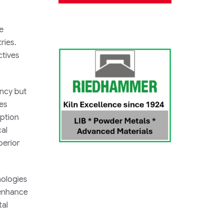
e
ries.
ctives
ency but
les
mption
cal
perior
nologies
 enhance
tal