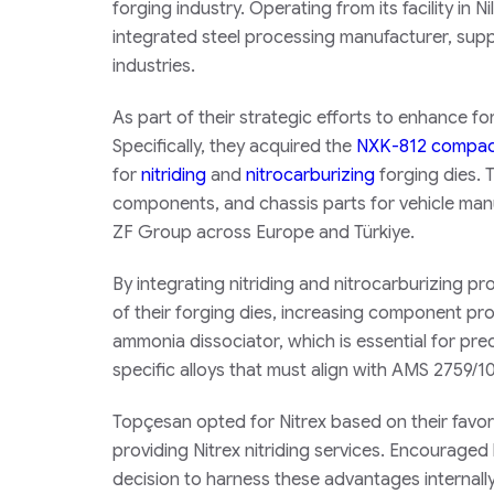
forging industry. Operating from its facility in N
integrated steel processing manufacturer, sup
industries.
As part of their strategic efforts to enhance fo
Specifically, they acquired the
NXK-812 compact
for
nitriding
and
nitrocarburizing
forging dies. T
components, and chassis parts for vehicle manuf
ZF Group across Europe and Türkiye.
By integrating nitriding and nitrocarburizing p
of their forging dies, increasing component pr
ammonia dissociator, which is essential for preci
specific alloys that must align with AMS 2759/1
Topçesan opted for Nitrex based on their favo
providing Nitrex nitriding services. Encourage
decision to harness these advantages internally,