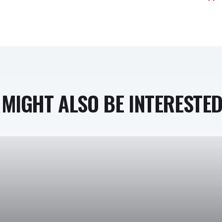
MIGHT ALSO BE INTERESTED 