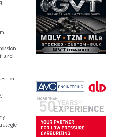
g
em.
smission
t, and
ifespan
ng
any
trategic