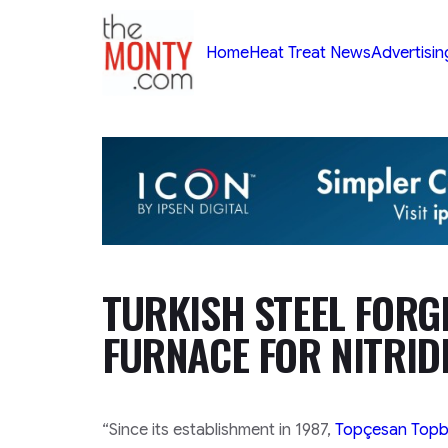
TheMonty.com
Home
Heat Treat News
Advertisin
TURKISH STEEL FORGE
FURNACE FOR NITRID
“Since its establishment in 1987,
Topçesan Topbaş