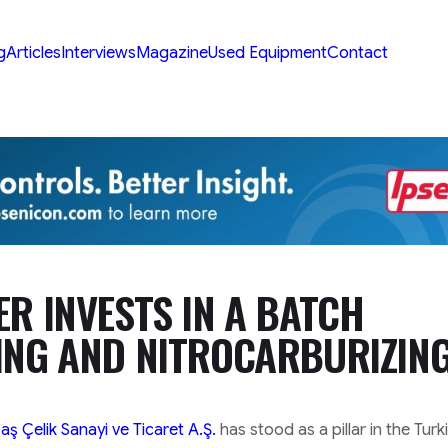
g
Articles
Interviews
Magazine
Used Equipment
Contact
R INVESTS IN A BATCH
ING AND NITROCARBURIZIN
 Çelik Sanayi ve Ticaret A.Ş.
has stood as a pillar in the Turk