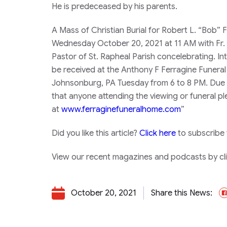
He is predeceased by his parents.
A Mass of Christian Burial for Robert L. “Bob”
Wednesday October 20, 2021 at 11 AM with Fr. 
Pastor of St. Rapheal Parish concelebrating. Int
be received at the Anthony F Ferragine Funera
Johnsonburg, PA Tuesday from 6 to 8 PM. Due t
that anyone attending the viewing or funeral 
at
www.ferraginefuneralhome.com
”
Did you like this article?
Click here
to subscribe
View our recent magazines and podcasts by clic
October 20, 2021
Share this News: