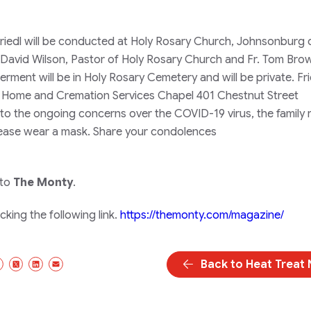
 Friedl will be conducted at Holy Rosary Church, Johnsonburg 
David Wilson, Pastor of Holy Rosary Church and Fr. Tom Bro
erment will be in Holy Rosary Cemetery and will be private. Fri
l Home and Cremation Services Chapel 401 Chestnut Street
o the ongoing concerns over the COVID-19 virus, the family 
please wear a mask. Share your condolences
 to
The Monty
.
king the following link.
https://themonty.com/magazine/
Back to Heat Treat
Facebook
X/Twitter
LinkedIn
Email