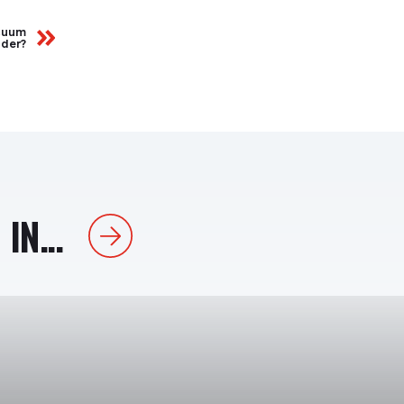
acuum
ider?
IN...
Next