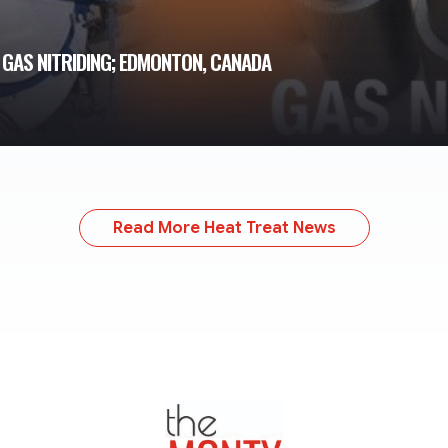
GAS NITRIDING; EDMONTON, CANADA
Read More Heat Treat News
TheMonty.com