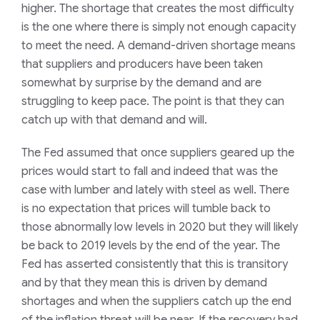
higher. The shortage that creates the most difficulty
is the one where there is simply not enough capacity
to meet the need. A demand-driven shortage means
that suppliers and producers have been taken
somewhat by surprise by the demand and are
struggling to keep pace. The point is that they can
catch up with that demand and will.
The Fed assumed that once suppliers geared up the
prices would start to fall and indeed that was the
case with lumber and lately with steel as well. There
is no expectation that prices will tumble back to
those abnormally low levels in 2020 but they will likely
be back to 2019 levels by the end of the year. The
Fed has asserted consistently that this is transitory
and by that they mean this is driven by demand
shortages and when the suppliers catch up the end