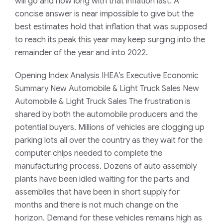
will go and how long with that inflation last. A
concise answer is near impossible to give but the
best estimates hold that inflation that was supposed
to reach its peak this year may keep surging into the
remainder of the year and into 2022.
Opening Index Analysis IHEA’s Executive Economic
Summary New Automobile & Light Truck Sales New
Automobile & Light Truck Sales The frustration is
shared by both the automobile producers and the
potential buyers. Millions of vehicles are clogging up
parking lots all over the country as they wait for the
computer chips needed to complete the
manufacturing process. Dozens of auto assembly
plants have been idled waiting for the parts and
assemblies that have been in short supply for
months and there is not much change on the
horizon. Demand for these vehicles remains high as