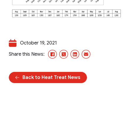
October 19, 2021
Facebook
X/Twitter
LinkedIn
Email
Share this News:
Back to Heat Treat News