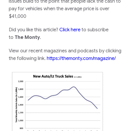
issues build to the point that people lack the cash to
pay for vehicles when the average price is over
$41,000
Did you like this article?
Click here
to subscribe
to
The Monty
.
View our recent magazines and podcasts by clicking
the following link.
https://themonty.com/magazine/