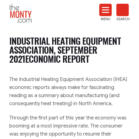
The
Monty
MENU
SEARCH
Heat
Treat
INDUSTRIAL HEATING EQUIPMENT
News
ASSOCIATION, SEPTEMBER
2021ECONOMIC REPORT
The Industrial Heating Equipment Association (IHEA)
economic reports always make for fascinating
reading as a summary about manufacturing (and
consequently heat treating) in North America.
Through the first part of this year the economy was
booming at a most impressive rate. The consumer
was enjoying the opportunity to resume their