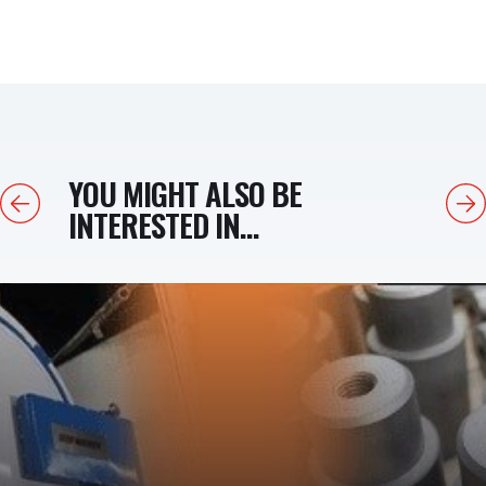
YOU MIGHT ALSO BE
Previous
Next
INTERESTED IN...