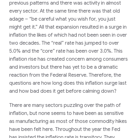
previous patterns and there was activity in almost
every sector. At the same time there was that old
adage – “be careful what you wish for, you just
might get it.” All that expansion resulted in a surge in
inflation the likes of which had not been seen in over
two decades. The “real” rate has jumped to over
5.0% and the “core” rate has been over 3.0%. This
inflation rise has created concern among consumers
and investors but there has yet to be a dramatic
reaction from the Federal Reserve. Therefore, the
questions are how long does this inflation surge last
and how bad does it get before calming down?
There are many sectors puzzling over the path of
inflation, but none seems to have been as sensitive
as manufacturing as most of those commodity hikes
have been felt here. Throughout the year the Fed
has insisted the inflation rate is transitory. They