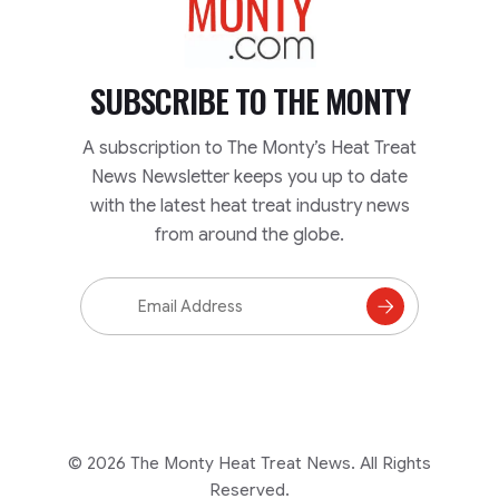
SUBSCRIBE TO
THE MONTY
A subscription to The Monty’s Heat Treat
News Newsletter keeps you up to date
with the latest heat treat industry news
from around the globe.
Email
Address
Subscribe
to
Mailing
List
© 2026 The Monty Heat Treat News. All Rights
Reserved.