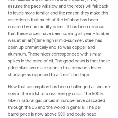
assume the pace will slow and the rates will fall back
to levels more familiar and the reason they make this
assertion is that much of the inflation has been
created by commodity prices. It has been obvious
that these prices have been soaring all year – lumber
was at an all[1]time high in mid-summer, steel has
been up dramatically and so was copper and
aluminum. These hikes corresponded with similar
spikes in the price of oil. The good news is that these
price hikes were a response to a demand-driven
shortage as opposed to a “real” shortage.
Now that assumption has been challenged as we are
now in the midst of a real energy crisis. The 500%
hike in natural gas prices in Europe have cascaded
through the US and the world in general. The per
barrel price is now above $80 and could head