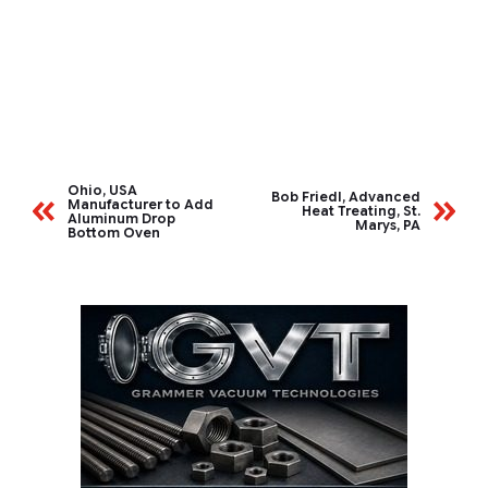
Ohio, USA
Bob Friedl, Advanced
Manufacturer to Add
Heat Treating, St.
Aluminum Drop
Marys, PA
Bottom Oven