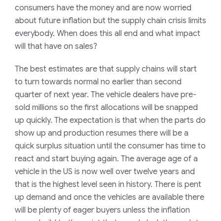
consumers have the money and are now worried
about future inflation but the supply chain crisis limits
everybody. When does this all end and what impact
will that have on sales?
The best estimates are that supply chains will start
to turn towards normal no earlier than second
quarter of next year. The vehicle dealers have pre-
sold millions so the first allocations will be snapped
up quickly. The expectation is that when the parts do
show up and production resumes there will be a
quick surplus situation until the consumer has time to
react and start buying again. The average age of a
vehicle in the US is now well over twelve years and
that is the highest level seen in history. There is pent
up demand and once the vehicles are available there
will be plenty of eager buyers unless the inflation