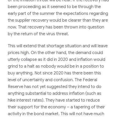
of the inflation threat will be near. If the recovery had
been proceeding as it seemed to be through the
early part of the summer the expectations regarding
the supplier recovery would be clearer than they are
now. That recovery has been thrown into question
by the return of the virus threat.
This will extend that shortage situation and will leave
prices high. On the other hand, the demand could
utterly collapse as it did in 2020 and inflation would
grind to a halt as nobody would be in a position to
buy anything. Not since 2020 has there been this
level of uncertainty and confusion. The Federal
Reserve has not yet suggested they intend to do
anything substantial to address inflation (such as
hike interest rates). They have started to reduce
their support for the economy – a tapering of their
activity in the bond market. This will not have much