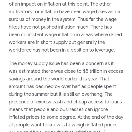
of an impact on inflation at this point. The other
motivators for inflation have been wage hikes and a
surplus of money in the system. Thus far the wage
hikes have not pushed inflation much. There has
been consistent wage inflation in areas where skilled
workers are in short supply but generally the
workforce has not been in a position to leverage.
The money supply issue has been a concern as it
was estimated there was close to $5 trillion in excess
savings around the world earlier this year. That
amount has declined by over half as people spent
during the summer but it is still an overhang. The
presence of excess cash and cheap access to loans
means that people and businesses can ignore
inflated prices to some degree. At the end of the day
all people want to know is how high inflated prices