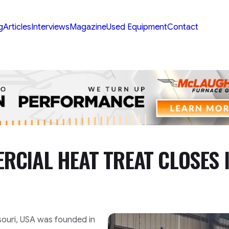
g
Articles
Interviews
Magazine
Used Equipment
Contact
CIAL HEAT TREAT CLOSES 
ssouri, USA was founded in