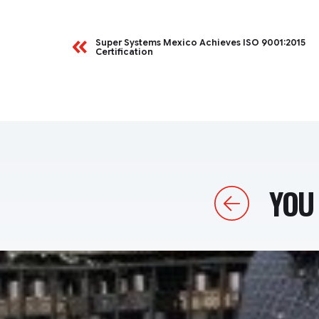
Super Systems Mexico Achieves ISO 9001:2015
Certification
YOU 
Previous