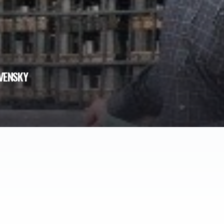
VENSKY