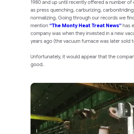
1980 and up until recently offered a number of
as press quenching, carburizing, carbonitriding,
normalizing. Going through our records we find
mention
“The Monty Heat Treat News”
has e
company was when they invested in a new vac
years ago
(the vacuum furnace was later sold 
Unfortunately, it would appear that the company
good.