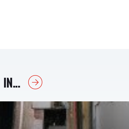
IN...
Next