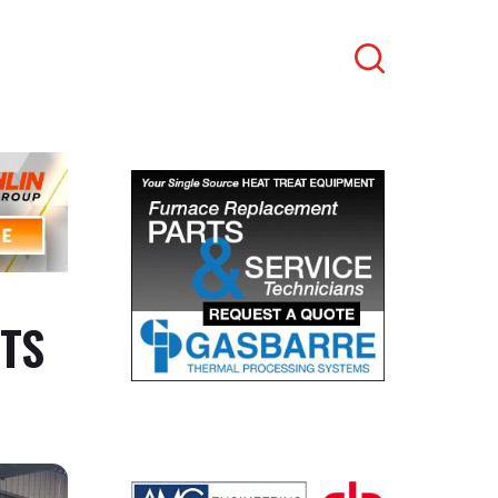
Search
ITS