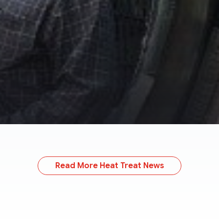
Read More Heat Treat News