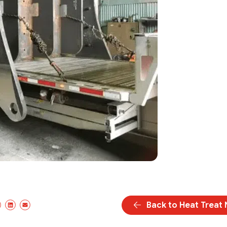
Back to Heat Treat
cebook
X/Twitter
LinkedIn
Email