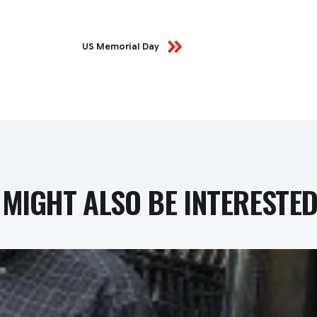
US Memorial Day
MIGHT ALSO BE INTERESTED 