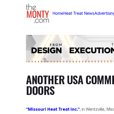
TheMonty.com
Home
Heat Treat News
Advertisin
ANOTHER USA COMMER
DOORS
“Missouri Heat Treat Inc.”
, in
Wentzville, Mi