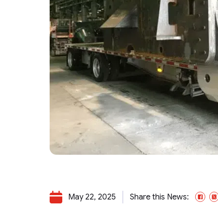
May 22, 2025
Share this News:
Fa