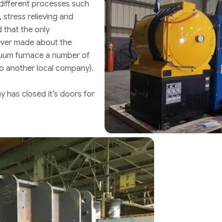
 different processes such
 stress relieving and
 that the only
ver made about the
uum furnace a number of
to another local company)
.
 has closed it’s doors for