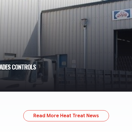
RADES CONTROLS
Read More Heat Treat News