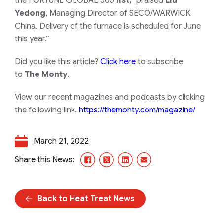
the
FORTUNE GLOBAL 500
list,”
praised
Liu
Yedong
, Managing Director of SECO/WARWICK
China.
Delivery of the furnace is scheduled for June
this year.”
Did you like this article?
Click here
to subscribe
to
The Monty
.
View our recent magazines and podcasts by clicking
the following link.
https://themonty.com/magazine/
March 21, 2022
Facebook
X/Twitter
LinkedIn
Email
Share this News:
Back to Heat Treat News