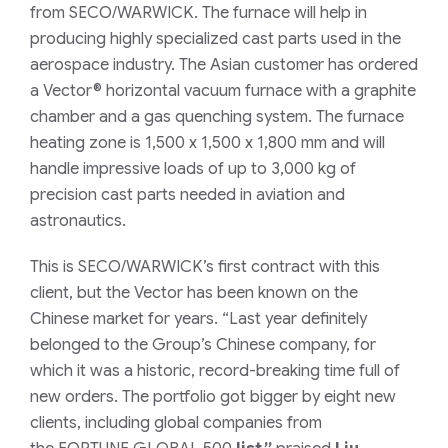
from
SECO/WARWICK
. The furnace will help in
producing highly specialized cast parts used in the
aerospace industry.
The Asian customer has ordered
a Vector® horizontal vacuum furnace with a graphite
chamber and a gas quenching system. The furnace
heating zone is 1,500 x 1,500 x 1,800 mm and will
handle impressive loads of up to 3,000 kg of
precision cast parts needed in aviation and
astronautics.
This is SECO/WARWICK’s first contract with this
client, but the Vector has been known on the
Chinese market for years.
“Last year definitely
belonged to the Group’s Chinese company, for
which it was a historic, record-breaking time full of
new orders. The portfolio got bigger by eight new
clients, including global companies from