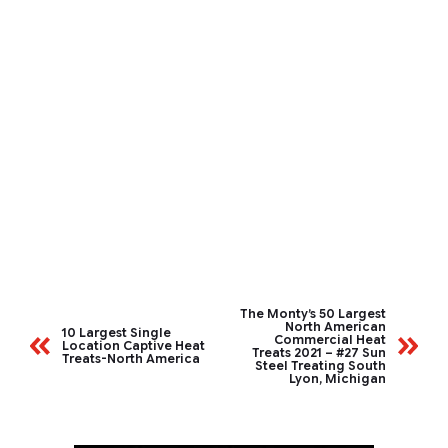
The Monty’s 50 Largest
North American
10 Largest Single
Commercial Heat
Location Captive Heat
Treats 2021 – #27 Sun
Treats-North America
Steel Treating South
Lyon, Michigan