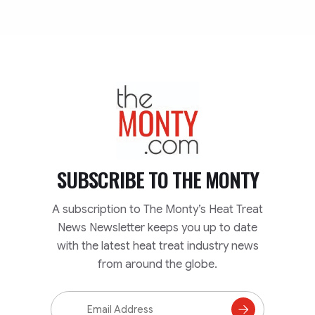
TheMonty.com
SUBSCRIBE TO
THE MONTY
A subscription to The Monty’s Heat Treat
News Newsletter keeps you up to date
with the latest heat treat industry news
from around the globe.
Email