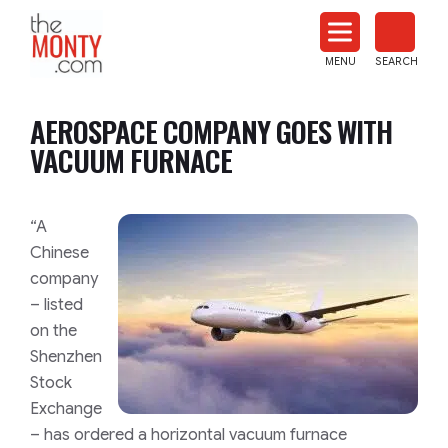
The
Monty
MENU
SEARCH
Heat
Treat
AEROSPACE COMPANY GOES WITH
News
VACUUM FURNACE
“A
Chinese
company
– listed
on the
Shenzhen
Stock
Exchange
– has ordered a horizontal vacuum furnace