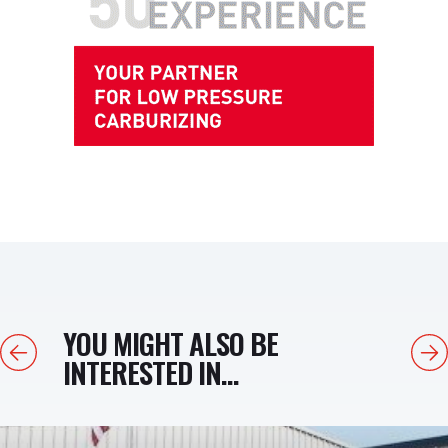
YOU MIGHT ALSO BE
Previous
Next
INTERESTED IN...