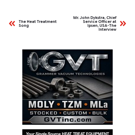
Mr. John Dykstra, Chief
The Heat Treatment
Service Officer at
Song
Ipsen, USA-The
Interview