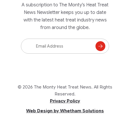
A subscription to The Monty’s Heat Treat
News Newsletter keeps you up to date
with the latest heat treat industry news
from around the globe.
Email
Address
Subscribe
to
Mailing
List
© 2026 The Monty Heat Treat News. All Rights
Reserved.
Privacy Policy
Web Design by Whetham Solutions