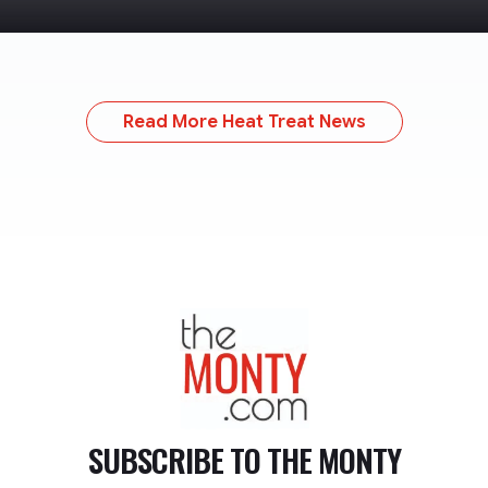
Read More Heat Treat News
TheMonty.com
SUBSCRIBE TO
THE MONTY