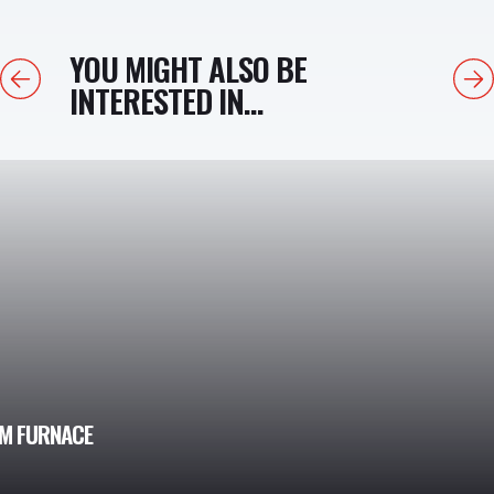
YOU MIGHT ALSO BE
Previous
Next
INTERESTED IN...
UM FURNACE