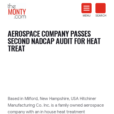
The
Monty
MENU
SEARCH
Heat
Treat
AEROSPACE COMPANY PASSES
News
SECOND NADCAP AUDIT FOR HEAT
TREAT
Based in Milford, New Hampshire, USA Hitchiner
Manufacturing Co. Inc. is a family owned aerospace
company with an in house heat treatment