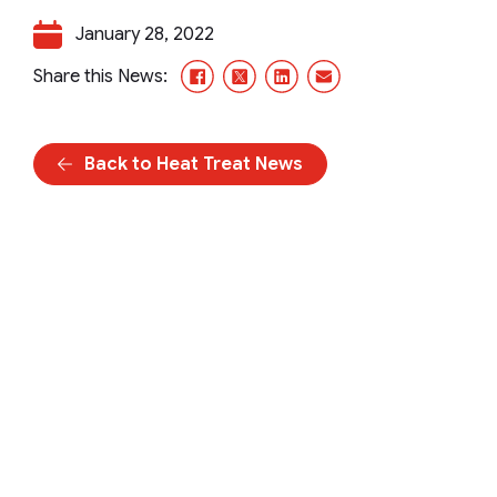
January 28, 2022
Facebook
X/Twitter
LinkedIn
Email
Share this News:
Back to Heat Treat News