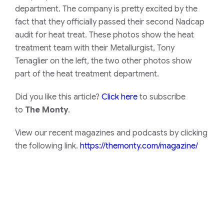
department. The company is pretty excited by the
fact that they officially passed their second Nadcap
audit for heat treat. These photos show the heat
treatment team with their Metallurgist, Tony
Tenaglier on the left, the two other photos show
part of the heat treatment department.
Did you like this article?
Click here
to subscribe
to
The Monty
.
View our recent magazines and podcasts by clicking
the following link.
https://themonty.com/magazine/