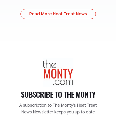
Read More Heat Treat News
TheMonty.com
SUBSCRIBE TO
THE MONTY
A subscription to The Monty’s Heat Treat
News Newsletter keeps you up to date