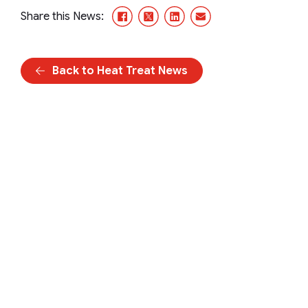
Facebook
X/Twitter
LinkedIn
Email
Share this News:
Back to Heat Treat News