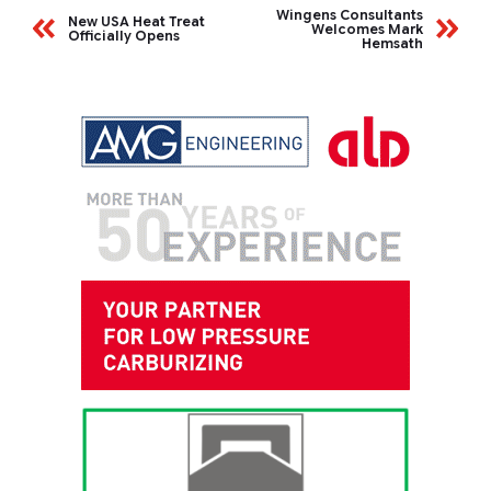
Wingens Consultants
New USA Heat Treat
Welcomes Mark
Officially Opens
Hemsath