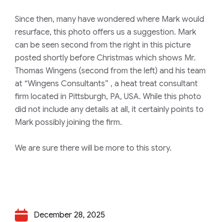
Since then, many have wondered where Mark would
resurface, this photo offers us a suggestion. Mark
can be seen second from the right in this picture
posted shortly before Christmas which shows Mr.
Thomas Wingens (second from the left) and his team
at
“Wingens Consultants”
, a heat treat consultant
firm located in Pittsburgh, PA, USA. While this photo
did not include any details at all, it certainly points to
Mark possibly joining the firm.
We are sure there will be more to this story.
December 28, 2025