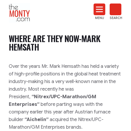
The
Monty
MENU
SEARCH
Heat
Treat
WHERE ARE THEY NOW-MARK
News
HEMSATH
Over the years Mr. Mark Hemsath has held a variety
of high-profile positions in the global heat treatment
industry-making his a very well-known name in the
industry. Most recently he was
President,
“Nitrex/UPC-Marathon/GM
Enterprises”
before parting ways with the
company earlier this year after Austrian furnace
builder
“Aichelin”
acquired the Nitrex/UPC-
Marathon/GM Enterprises brands.