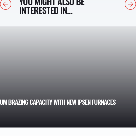
YOU MIGHT ALSO BE
Previous
Next
INTERESTED IN...
M BRAZING CAPACITY WITH NEW IPSEN FURNACES