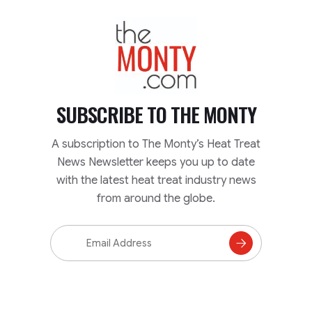
TheMonty.com
SUBSCRIBE TO
THE MONTY
A subscription to The Monty’s Heat Treat
News Newsletter keeps you up to date
with the latest heat treat industry news
from around the globe.
Email
Address
Subscribe
to
Mailing
List