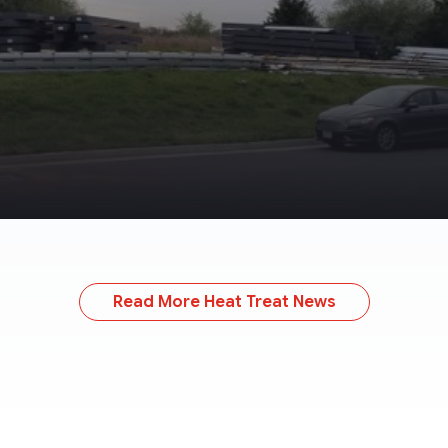
Read More Heat Treat News