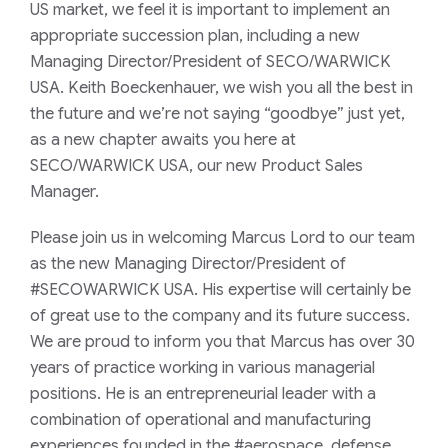
US market, we feel it is important to implement an
appropriate succession plan, including a new
Managing Director/President of SECO/WARWICK
USA. Keith Boeckenhauer, we wish you all the best in
the future and we’re not saying “goodbye” just yet,
as a new chapter awaits you here at
SECO/WARWICK USA, our new Product Sales
Manager.
Please join us in welcoming Marcus Lord to our team
as the new Managing Director/President of
#SECOWARWICK USA. His expertise will certainly be
of great use to the company and its future success.
We are proud to inform you that Marcus has over 30
years of practice working in various managerial
positions. He is an entrepreneurial leader with a
combination of operational and manufacturing
experiences founded in the #aerospace, defense,