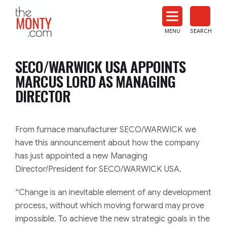
The
Monty
MENU
SEARCH
Heat
Treat
SECO/WARWICK USA APPOINTS
News
MARCUS LORD AS MANAGING
DIRECTOR
From furnace manufacturer SECO/WARWICK we
have this announcement about how the company
has just appointed a new Managing
Director/President for SECO/WARWICK USA.
“Change is an inevitable element of any development
process, without which moving forward may prove
impossible. To achieve the new strategic goals in the