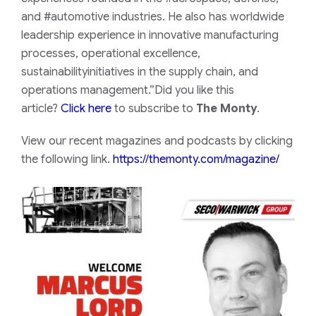
and #automotive industries. He also has worldwide
leadership experience in innovative manufacturing
processes, operational excellence,
sustainabilityinitiatives in the supply chain, and
operations management.”Did you like this
article?
Click here
to subscribe to
The Monty
.
View our recent magazines and podcasts by clicking
the following link.
https://themonty.com/magazine/