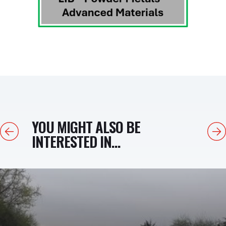
YOU MIGHT ALSO BE
Previous
Next
INTERESTED IN...