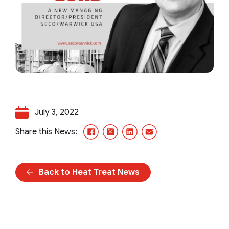
July 3, 2022
Facebook
X/Twitter
LinkedIn
Email
Share this News:
Back to Heat Treat News