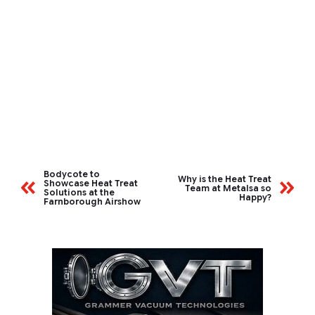
Bodycote to
Why is the Heat Treat
Showcase Heat Treat
Team at Metalsa so
Solutions at the
Happy?
Farnborough Airshow