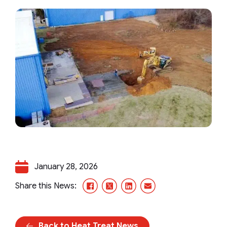
January 28, 2026
Facebook
X/Twitter
LinkedIn
Email
Share this News:
Back to Heat Treat News