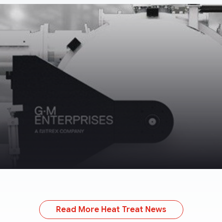
Read More Heat Treat News