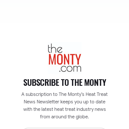
TheMonty.com
SUBSCRIBE TO
THE MONTY
A subscription to The Monty’s Heat Treat
News Newsletter keeps you up to date
with the latest heat treat industry news
from around the globe.