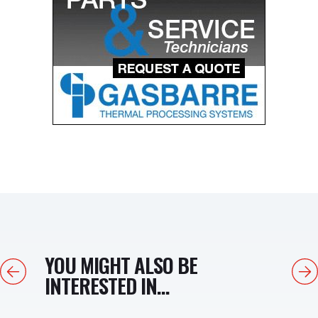
YOU MIGHT ALSO BE
Previous
Next
INTERESTED IN...