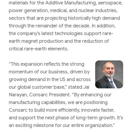
materials for the Additive Manufacturing, aerospace,
power generation, medical, and nuclear industries,
sectors that are projecting historically high demand
through the remainder of the decade. In addition,
the company’s latest technologies support rare-
earth magnet production and the reduction of
critical rare-earth elements.
“This expansion reflects the strong
momentum of our business, driven by
growing demand in the US and across
our global customer base,” stated Jai
Narayan, Consarc President. “By enhancing our
manufacturing capabilities, we are positioning
Consarc to build more efficiently, innovate faster,
and support the next phase of long-term growth. It’s
an exciting milestone for our entire organization.”