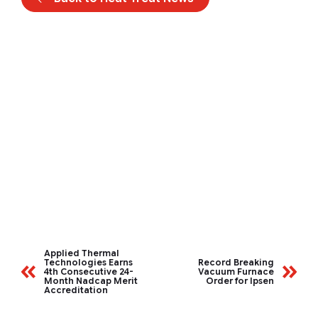
Applied Thermal
Technologies Earns
Record Breaking
4th Consecutive 24-
Vacuum Furnace
Month Nadcap Merit
Order for Ipsen
Accreditation