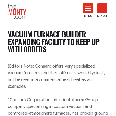
The
Monty
MENU
SEARCH
Heat
Treat
VACUUM FURNACE BUILDER
News
EXPANDING FACILITY TO KEEP UP
WITH ORDERS
(Editors Note; Consarc offers very specialized
vacuum furnaces and their offerings would typically
not be seen in a commercial heat treat as an
example).
“Consarc Corporation, an Inductotherm Group
company specializing in custom vacuum and
controlled-atmosphere furnaces, has broken ground