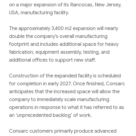
on a major expansion of its Rancocas, New Jersey,
USA, manufacturing facility.
The approximately 3,400 m2 expansion will nearly
double the company’s overall manufacturing
footprint and includes additional space for heavy
fabrication, equipment assembly, testing, and
additional offices to support new staff.
Construction of the expanded facility is scheduled
for completion in early 2027. Once finished, Consarc
anticipates that the increased space will allow the
company to immediately scale manufacturing
operations in response to what it has referred to as
an ‘unprecedented backlog’ of work.
Consarc customers primarily produce advanced