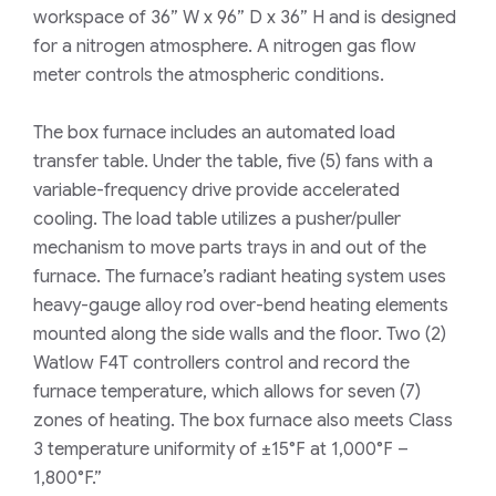
workspace of 36” W x 96” D x 36” H and is designed
for a nitrogen atmosphere. A nitrogen gas flow
meter controls the atmospheric conditions.
The box furnace includes an automated load
transfer table. Under the table, five (5) fans with a
variable-frequency drive provide accelerated
cooling. The load table utilizes a pusher/puller
mechanism to move parts trays in and out of the
furnace. The furnace’s radiant heating system uses
heavy-gauge alloy rod over-bend heating elements
mounted along the side walls and the floor. Two (2)
Watlow F4T controllers control and record the
furnace temperature, which allows for seven (7)
zones of heating. The box furnace also meets Class
3 temperature uniformity of ±15°F at 1,000°F –
1,800°F.”