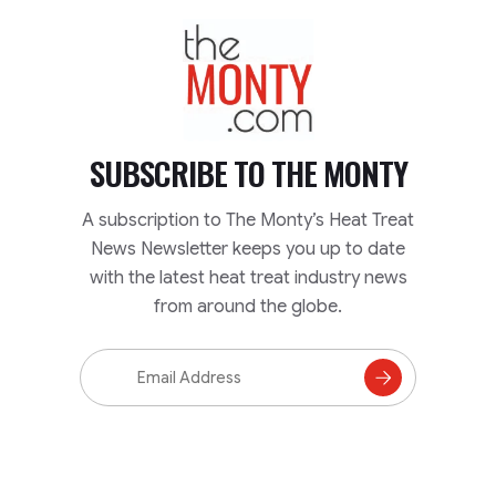
TheMonty.com
SUBSCRIBE TO
THE MONTY
A subscription to The Monty’s Heat Treat
News Newsletter keeps you up to date
with the latest heat treat industry news
from around the globe.
Email
Address
Subscribe
to
Mailing
List