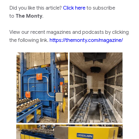
Did you like this article?
Click here
to subscribe
to
The Monty
.
View our recent magazines and podcasts by clicking
the following link.
https://themonty.com/magazine/