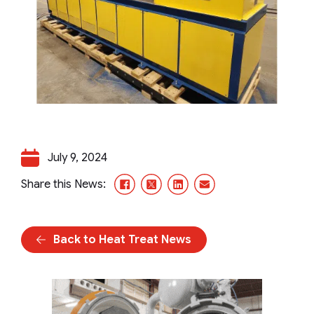
July 9, 2024
Facebook
X/Twitter
LinkedIn
Email
Share this News:
Back to Heat Treat News