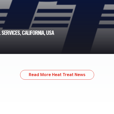
SERVICES, CALIFORNIA, USA
Read More Heat Treat News