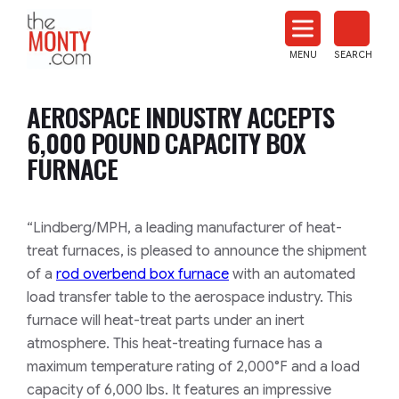
The
Monty
MENU
SEARCH
Heat
Treat
AEROSPACE INDUSTRY ACCEPTS
News
6,000 POUND CAPACITY BOX
FURNACE
“Lindberg/MPH, a leading manufacturer of heat-
treat furnaces, is pleased to announce the shipment
of a
rod overbend box furnace
with an automated
load transfer table to the aerospace industry. This
furnace will heat-treat parts under an inert
atmosphere. This heat-treating furnace has a
maximum temperature rating of 2,000°F and a load
capacity of 6,000 lbs. It features an impressive