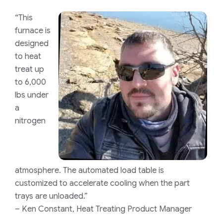
“This
furnace is
designed
to heat
treat up
to 6,000
lbs under
a
nitrogen
atmosphere. The automated load table is
customized to accelerate cooling when the part
trays are unloaded.”
– Ken Constant, Heat Treating Product Manager