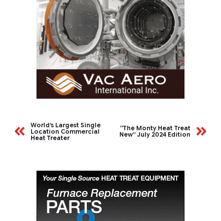
World’s Largest Single
“The Monty Heat Treat
Location Commercial
New” July 2024 Edition
Heat Treater