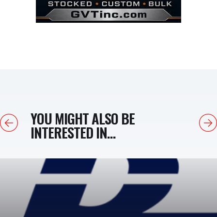
YOU MIGHT ALSO BE
Previous
Next
INTERESTED IN...