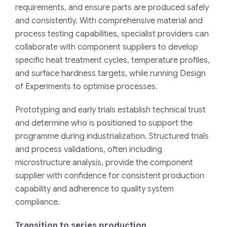
requirements, and ensure parts are produced safely
and consistently. With comprehensive material and
process testing capabilities, specialist providers can
collaborate with component suppliers to develop
specific heat treatment cycles, temperature profiles,
and surface hardness targets, while running Design
of Experiments to optimise processes.
Prototyping and early trials establish technical trust
and determine who is positioned to support the
programme during industrialization. Structured trials
and process validations, often including
microstructure analysis, provide the component
supplier with confidence for consistent production
capability and adherence to quality system
compliance.
Transition to series production