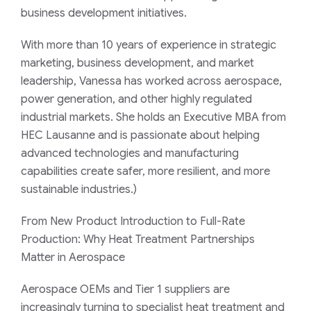
business development initiatives.
With more than 10 years of experience in strategic
marketing, business development, and market
leadership, Vanessa has worked across aerospace,
power generation, and other highly regulated
industrial markets. She holds an Executive MBA from
HEC Lausanne and is passionate about helping
advanced technologies and manufacturing
capabilities create safer, more resilient, and more
sustainable industries.)
From New Product Introduction to Full-Rate
Production: Why Heat Treatment Partnerships
Matter in Aerospace
Aerospace OEMs and Tier 1 suppliers are
increasingly turning to specialist heat treatment and