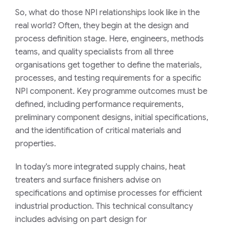
So, what do those NPI relationships look like in the
real world? Often, they begin at the design and
process definition stage. Here, engineers, methods
teams, and quality specialists from all three
organisations get together to define the materials,
processes, and testing requirements for a specific
NPI component. Key programme outcomes must be
defined, including performance requirements,
preliminary component designs, initial specifications,
and the identification of critical materials and
properties.
In today’s more integrated supply chains, heat
treaters and surface finishers advise on
specifications and optimise processes for efficient
industrial production. This technical consultancy
includes advising on part design for