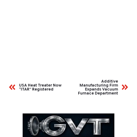
Additive
USA Heat Treater Now
Manufacturing Firm
“ITAR” Registered
Expands Vacuum
Furnace Department