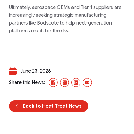
Ultimately, aerospace OEMs and Tier 1 suppliers are
increasingly seeking strategic manufacturing
partners like Bodycote to help next-generation
platforms reach for the sky.
June 23, 2026
Facebook
X/Twitter
LinkedIn
Email
Share this News:
Back to Heat Treat News