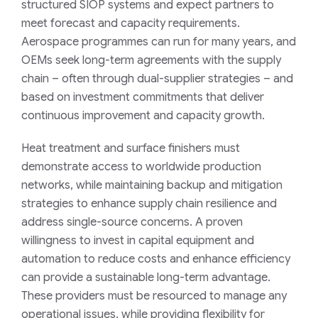
structured SIOP systems and expect partners to
meet forecast and capacity requirements.
Aerospace programmes can run for many years, and
OEMs seek long-term agreements with the supply
chain – often through dual-supplier strategies – and
based on investment commitments that deliver
continuous improvement and capacity growth.
Heat treatment and surface finishers must
demonstrate access to worldwide production
networks, while maintaining backup and mitigation
strategies to enhance supply chain resilience and
address single-source concerns. A proven
willingness to invest in capital equipment and
automation to reduce costs and enhance efficiency
can provide a sustainable long-term advantage.
These providers must be resourced to manage any
operational issues, while providing flexibility for