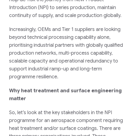
Introduction (NPI) to series production, maintain
continuity of supply, and scale production globally.
Increasingly, OEMs and Tier 1 suppliers are looking
beyond technical processing capability alone,
prioritising industrial partners with globally qualified
production networks, multi-process capability,
scalable capacity and operational redundancy to
support industrial ramp-up and long-term
programme resilience.
Why heat treatment and surface engineering
matter
So, let’s look at the key stakeholders in the NPI
programme for an aerospace component requiring
heat treatment and/or surface coatings. There are