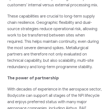
customers’ internal versus external processing mix.
These capabilities are crucial to long-term supply
chain resilience. Geographic flexibility and dual-
source strategies reduce operational risk, allowing
work to be transferred between sites when
required. This helps maintain continuity, even during
the most severe demand spikes. Metallurgical
partners are therefore not only evaluated on
technical capability, but also scalability, multi-site
redundancy and long-term programme stability.
The power of partnership
With decades of experience in the aerospace sector,
Bodycote can support all stages of the NPI lifecycle
and enjoys preferred status with many major
aerospace companies, including Airbus, BAE