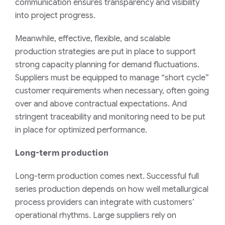
communication ensures transparency and visibility
into project progress.
Meanwhile, effective, flexible, and scalable
production strategies are put in place to support
strong capacity planning for demand fluctuations.
Suppliers must be equipped to manage “short cycle”
customer requirements when necessary, often going
over and above contractual expectations. And
stringent traceability and monitoring need to be put
in place for optimized performance.
Long-term production
Long-term production comes next. Successful full
series production depends on how well metallurgical
process providers can integrate with customers’
operational rhythms. Large suppliers rely on