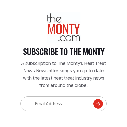
TheMonty.com
SUBSCRIBE TO
THE MONTY
A subscription to The Monty’s Heat Treat
News Newsletter keeps you up to date
with the latest heat treat industry news
from around the globe.
Email
Address
Subscribe
to
Mailing