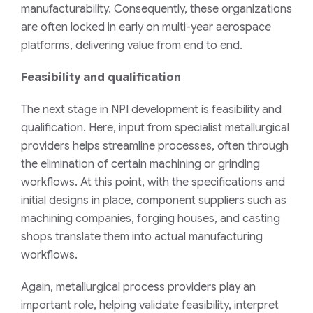
manufacturability. Consequently, these organizations
are often locked in early on multi-year aerospace
platforms, delivering value from end to end.
Feasibility and qualification
The next stage in NPI development is feasibility and
qualification. Here, input from specialist metallurgical
providers helps streamline processes, often through
the elimination of certain machining or grinding
workflows. At this point, with the specifications and
initial designs in place, component suppliers such as
machining companies, forging houses, and casting
shops translate them into actual manufacturing
workflows.
Again, metallurgical process providers play an
important role, helping validate feasibility, interpret