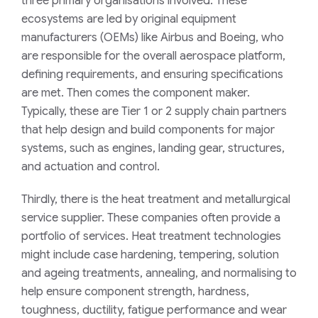
three primary organisations involved. These
ecosystems are led by original equipment
manufacturers (OEMs) like Airbus and Boeing, who
are responsible for the overall aerospace platform,
defining requirements, and ensuring specifications
are met. Then comes the component maker.
Typically, these are Tier 1 or 2 supply chain partners
that help design and build components for major
systems, such as engines, landing gear, structures,
and actuation and control.
Thirdly, there is the heat treatment and metallurgical
service supplier. These companies often provide a
portfolio of services. Heat treatment technologies
might include case hardening, tempering, solution
and ageing treatments, annealing, and normalising to
help ensure component strength, hardness,
toughness, ductility, fatigue performance and wear