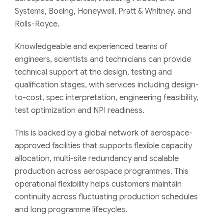
Systems, Boeing, Honeywell, Pratt & Whitney, and
Rolls-Royce.
Knowledgeable and experienced teams of
engineers, scientists and technicians can provide
technical support at the design, testing and
qualification stages, with services including design-
to-cost, spec interpretation, engineering feasibility,
test optimization and NPI readiness.
This is backed by a global network of aerospace-
approved facilities that supports flexible capacity
allocation, multi-site redundancy and scalable
production across aerospace programmes. This
operational flexibility helps customers maintain
continuity across fluctuating production schedules
and long programme lifecycles.