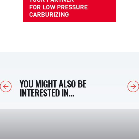
YOU MIGHT ALSO BE
Previous
Next
INTERESTED IN...