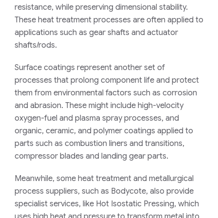
resistance, while preserving dimensional stability.
These heat treatment processes are often applied to
applications such as gear shafts and actuator
shafts/rods.
Surface coatings represent another set of
processes that prolong component life and protect
them from environmental factors such as corrosion
and abrasion. These might include high-velocity
oxygen-fuel and plasma spray processes, and
organic, ceramic, and polymer coatings applied to
parts such as combustion liners and transitions,
compressor blades and landing gear parts.
Meanwhile, some heat treatment and metallurgical
process suppliers, such as Bodycote, also provide
specialist services, like Hot Isostatic Pressing, which
uses high heat and pressure to transform metal into