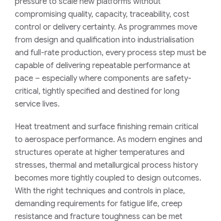
pressure to scale new platforms without
compromising quality, capacity, traceability, cost
control or delivery certainty. As programmes move
from design and qualification into industrialisation
and full-rate production, every process step must be
capable of delivering repeatable performance at
pace – especially where components are safety-
critical, tightly specified and destined for long
service lives.
Heat treatment and surface finishing remain critical
to aerospace performance. As modern engines and
structures operate at higher temperatures and
stresses, thermal and metallurgical process history
becomes more tightly coupled to design outcomes.
With the right techniques and controls in place,
demanding requirements for fatigue life, creep
resistance and fracture toughness can be met