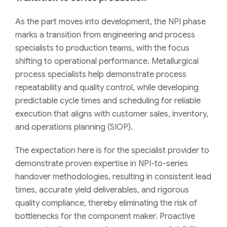
As the part moves into development, the NPI phase
marks a transition from engineering and process
specialists to production teams, with the focus
shifting to operational performance. Metallurgical
process specialists help demonstrate process
repeatability and quality control, while developing
predictable cycle times and scheduling for reliable
execution that aligns with customer sales, inventory,
and operations planning (SIOP).
The expectation here is for the specialist provider to
demonstrate proven expertise in NPI-to-series
handover methodologies, resulting in consistent lead
times, accurate yield deliverables, and rigorous
quality compliance, thereby eliminating the risk of
bottlenecks for the component maker. Proactive