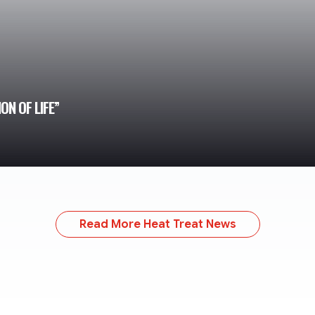
N OF LIFE”
Read More Heat Treat News