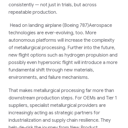
consistently — not just in trials, but across
repeatable production.
Head on landing airplane (Boeing 787)Aerospace
technologies are ever-evolving, too. More
autonomous platforms will increase the complexity
of metallurgical processing. Further into the future,
new flight options such as hydrogen propulsion and
possibly even hypersonic flight will introduce a more
fundamental shift through new materials,
environments, and failure mechanisms.
That makes metallurgical processing far more than
downstream production steps. For OEMs and Tier 1
suppliers, specialist metallurgical providers are
increasingly acting as strategic partners for
industrialization and supply chain resilience. They
help de-risk the journey from New Product