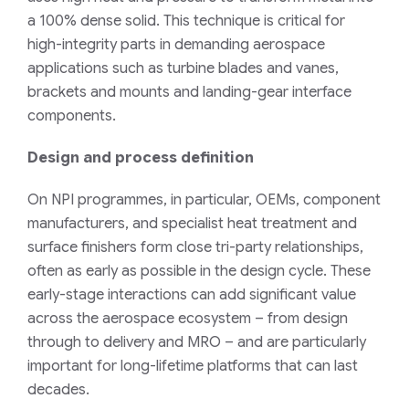
a 100% dense solid. This technique is critical for
high-integrity parts in demanding aerospace
applications such as turbine blades and vanes,
brackets and mounts and landing-gear interface
components.
Design and process definition
On NPI programmes, in particular, OEMs, component
manufacturers, and specialist heat treatment and
surface finishers form close tri-party relationships,
often as early as possible in the design cycle. These
early-stage interactions can add significant value
across the aerospace ecosystem – from design
through to delivery and MRO – and are particularly
important for long-lifetime platforms that can last
decades.