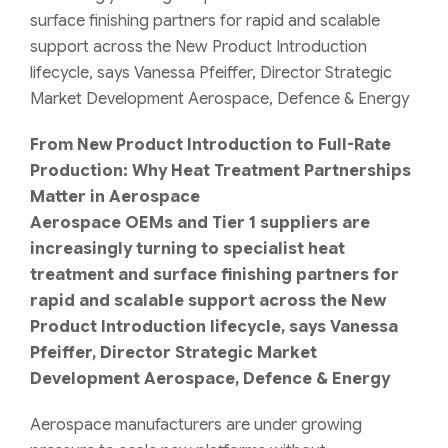
surface finishing partners for rapid and scalable
support across the New Product Introduction
lifecycle, says Vanessa Pfeiffer, Director Strategic
Market Development Aerospace, Defence & Energy
From New Product Introduction to Full-Rate
Production: Why Heat Treatment Partnerships
Matter in Aerospace
Aerospace OEMs and Tier 1 suppliers are
increasingly turning to specialist heat
treatment and surface finishing partners for
rapid and scalable support across the New
Product Introduction lifecycle, says Vanessa
Pfeiffer, Director Strategic Market
Development Aerospace, Defence & Energy
Aerospace manufacturers are under growing