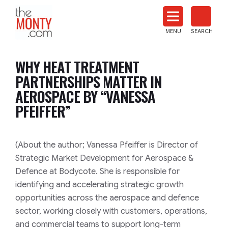
The
Monty
MENU
SEARCH
Heat
Treat
WHY HEAT TREATMENT
News
PARTNERSHIPS MATTER IN
AEROSPACE BY “VANESSA
PFEIFFER”
(About the author; Vanessa Pfeiffer is Director of
Strategic Market Development for Aerospace &
Defence at Bodycote. She is responsible for
identifying and accelerating strategic growth
opportunities across the aerospace and defence
sector, working closely with customers, operations,
and commercial teams to support long-term