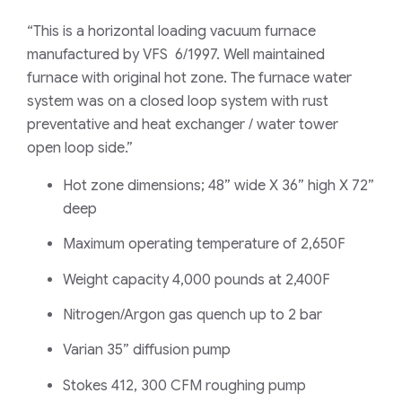
“This is a horizontal loading vacuum furnace
manufactured by VFS 6/1997. Well maintained
furnace with original hot zone. The furnace water
system was on a closed loop system with rust
preventative and heat exchanger / water tower
open loop side.”
Hot zone dimensions; 48” wide X 36” high X 72”
deep
Maximum operating temperature of 2,650F
Weight capacity 4,000 pounds at 2,400F
Nitrogen/Argon gas quench up to 2 bar
Varian 35” diffusion pump
Stokes 412, 300 CFM roughing pump