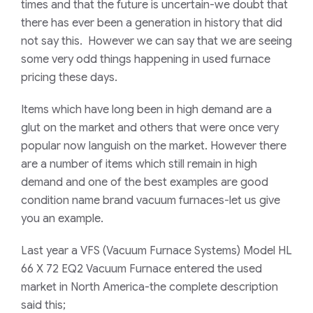
times and that the future is uncertain-we doubt that
there has ever been a generation in history that did
not say this. However we can say that we are seeing
some very odd things happening in used furnace
pricing these days.
Items which have long been in high demand are a
glut on the market and others that were once very
popular now languish on the market. However there
are a number of items which still remain in high
demand and one of the best examples are good
condition name brand vacuum furnaces-let us give
you an example.
Last year a VFS
(Vacuum Furnace Systems)
Model HL
66 X 72 EQ2 Vacuum Furnace entered the used
market in North America-the complete description
said this;