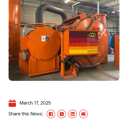
March 17, 2025
Facebook
X/Twitter
LinkedIn
Email
Share this News: