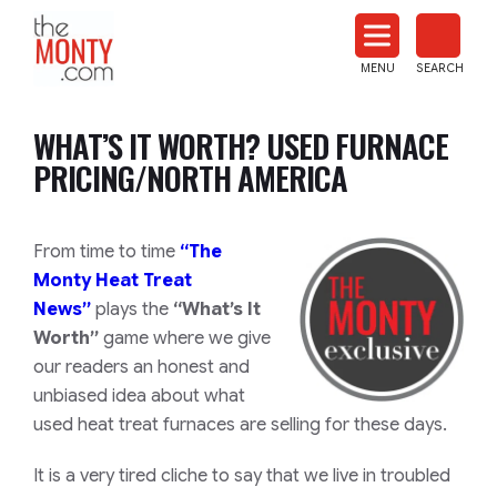
The
Monty
MENU
SEARCH
Heat
Treat
WHAT’S IT WORTH? USED FURNACE
News
PRICING/NORTH AMERICA
From time to time
“The
Monty Heat Treat
News”
plays the
“What’s It
Worth”
game where we give
our readers an honest and
unbiased idea about what
used heat treat furnaces are selling for these days.
It is a very tired cliche to say that we live in troubled