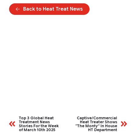
Back to Heat Treat News
Top 3 Global Heat
Captive/Commercial
Treatment News
Heat Treater Shows
Stories For the Week
“The Monty” In House
of March 10th 2025
HT Department