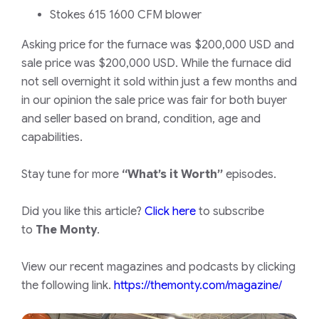
Stokes 615 1600 CFM blower
Asking price for the furnace was $200,000 USD and
sale price was $200,000 USD. While the furnace did
not sell overnight it sold within just a few months and
in our opinion the sale price was fair for both buyer
and seller based on brand, condition, age and
capabilities.
Stay tune for more
“What’s it Worth”
episodes.
Did you like this article?
Click here
to subscribe
to
The Monty
.
View our recent magazines and podcasts by clicking
the following link.
https://themonty.com/magazine/