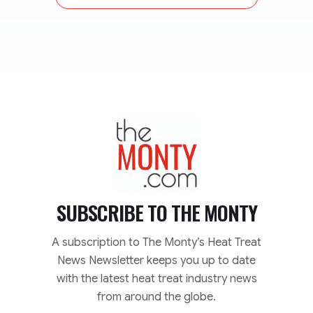
TheMonty.com
SUBSCRIBE TO
THE MONTY
A subscription to The Monty’s Heat Treat
News Newsletter keeps you up to date
with the latest heat treat industry news
from around the globe.