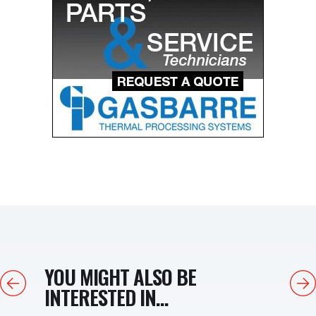
YOU MIGHT ALSO BE
Previous
Next
INTERESTED IN...