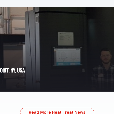
OINT, NY, USA
Read More Heat Treat News