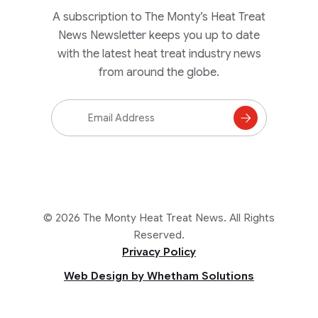
A subscription to The Monty’s Heat Treat
News Newsletter keeps you up to date
with the latest heat treat industry news
from around the globe.
Email
Address
Subscribe
to
Mailing
List
© 2026 The Monty Heat Treat News. All Rights
Reserved.
Privacy Policy
Web Design by Whetham Solutions