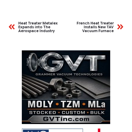
Heat Treater Metalex
French Heat Treater
Expands into The
Installs New TAV
Aerospace Industry
Vacuum Furnace