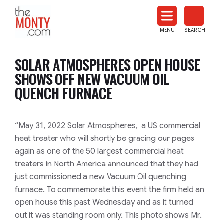
The
Monty
MENU
SEARCH
Heat
Treat
SOLAR ATMOSPHERES OPEN HOUSE
News
SHOWS OFF NEW VACUUM OIL
QUENCH FURNACE
“May 31, 2022 Solar Atmospheres, a US commercial
heat treater who will shortly be gracing our pages
again as one of the 50 largest commercial heat
treaters in North America announced that they had
just commissioned a new Vacuum Oil quenching
furnace. To commemorate this event the firm held an
open house this past Wednesday and as it turned
out it was standing room only. This photo shows Mr.