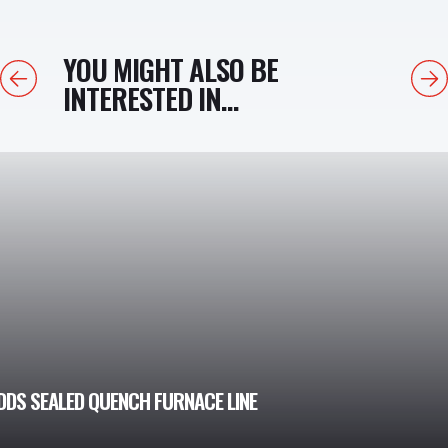
YOU MIGHT ALSO BE
Previous
Next
INTERESTED IN...
DDS SEALED QUENCH FURNACE LINE