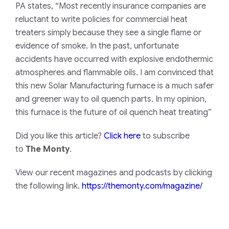
PA states, “Most recently insurance companies are
reluctant to write policies for commercial heat
treaters simply because they see a single flame or
evidence of smoke. In the past, unfortunate
accidents have occurred with explosive endothermic
atmospheres and flammable oils. I am convinced that
this new Solar Manufacturing furnace is a much safer
and greener way to oil quench parts. In my opinion,
this furnace is the future of oil quench heat treating”
Did you like this article?
Click here
to subscribe
to
The Monty
.
View our recent magazines and podcasts by clicking
the following link.
https://themonty.com/magazine/