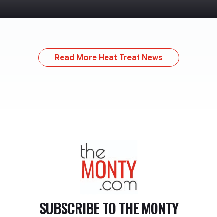
Read More Heat Treat News
TheMonty.com
SUBSCRIBE TO
THE MONTY