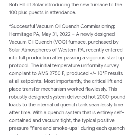
Bob Hill of Solar introducing the new furnace to the
100 plus guests in attendance.
“Successful Vacuum Oil Quench Commissioning;
Hermitage PA, May 31, 2022 – A newly designed
Vacuum Oil Quench (VOQ) furnace, purchased by
Solar Atmospheres of Western PA, recently entered
into full production after passing a vigorous start up
protocol. The initial temperature uniformity survey,
compliant to AMS 2750 F, produced +/- 10°F results
at all setpoints. Most importantly, the critical lift and
place transfer mechanism worked flawlessly. This
robustly designed system delivered hot 2000-pound
loads to the internal oil quench tank seamlessly time
after time. With a quench system that is entirely self-
contained and vacuum tight, the typical positive
pressure “flare and smoke-ups” during each quench