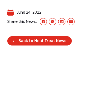
June 24, 2022
Facebook
X/Twitter
LinkedIn
Email
Share this News:
Back to Heat Treat News