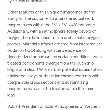
cycle was nonexistent.
Other features of this unique furnace include the
ability for the customer to attain the actual work
temperatures within the 36” x 36” x 48” hot zone.
Additionally, with an atmosphere totally devoid of
oxygen there is no need to use problematic oxygen
probes. Material surfaces are free from intergranular
oxidation (IGO) along with zero evidence of
decarburized or carburized surface conditions. Heat
treated components emerge from the quench oil
bright and clean! With carbon potential issues totally
eliminated, alloys of dissimilar carbon contents with
comparable cross sections and austenitizing
temperatures, can all be treated within the same
load!
Bob Hill President of Solar Atmospheres of Western