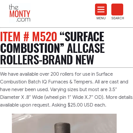
The
Monty
MENU
SEARCH
Heat
Treat
ITEM # M520
“SURFACE
News
COMBUSTION”
ALLCASE
ROLLERS-BRAND NEW
We have available over 200 rollers for use in Surface
Combustion Batch IQ Furnaces & Tempers. All are cast and
have never been used. Varying sizes but most are 3.5″
Diameter X .8″ Wide (wheel pin 1″ Wide X.7″ OD). More details
available upon request. Asking $25.00 USD each.