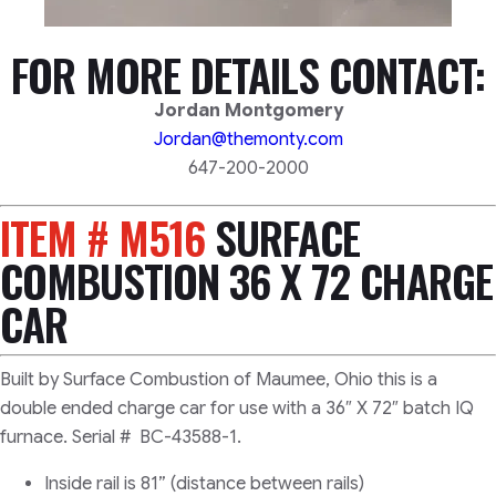
FOR MORE DETAILS CONTACT:
Jordan Montgomery
Jordan@themonty.com
647-200-2000
ITEM # M516
SURFACE
COMBUSTION 36 X 72 CHARGE
CAR
Built by Surface Combustion of Maumee, Ohio this is a
double ended charge car for use with a 36″ X 72″ batch IQ
furnace. Serial # BC-43588-1.
Inside rail is 81” (distance between rails)