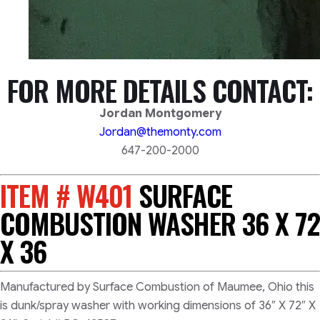
FOR MORE DETAILS CONTACT:
Jordan Montgomery
Jordan@themonty.com
647-200-2000
ITEM # W401
SURFACE
COMBUSTION WASHER 36 X 72
X 36
Manufactured by Surface Combustion of Maumee, Ohio this
is dunk/spray washer with working dimensions of 36″ X 72″ X