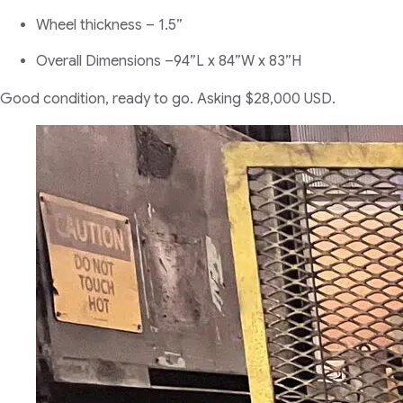
Wheel thickness – 1.5”
Overall Dimensions –94”L x 84”W x 83”H
Good condition, ready to go. Asking $28,000 USD.