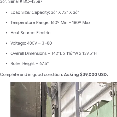
36″.
Serial # BC-43587
Load Size/ Capacity: 36″ X 72″ X 36″
Temperature Range: 160º Min – 180º Max
Heat Source: Electric
Voltage: 480V – 3 -80
Overall Dimensions – 142”L x 116”W x 139.5”H
Roller Height – 67.5”
Complete and in good condition.
Asking $39,000 USD.