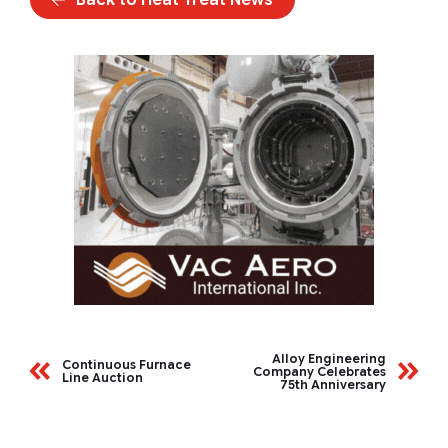
Alloy Engineering
Continuous Furnace
Company Celebrates
Line Auction
75th Anniversary