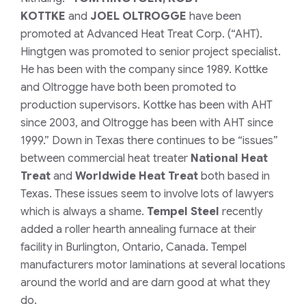
KOTTKE
and
JOEL OLTROGGE
have been
promoted at Advanced Heat Treat Corp. (“AHT).
Hingtgen was promoted to senior project specialist.
He has been with the company since 1989. Kottke
and Oltrogge have both been promoted to
production supervisors. Kottke has been with AHT
since 2003, and Oltrogge has been with AHT since
1999.”
Down in Texas there continues to be “issues”
between commercial heat treater
National Heat
Treat
and
Worldwide Heat Treat
both based in
Texas. These issues seem to involve lots of lawyers
which is always a shame.
Tempel Steel
recently
added a roller hearth annealing furnace at their
facility in Burlington, Ontario, Canada. Tempel
manufacturers motor laminations at several locations
around the world and are darn good at what they
do.