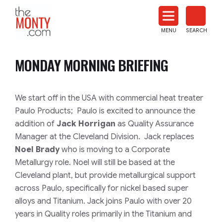
The
Monty
MENU
SEARCH
Heat
Treat
MONDAY MORNING BRIEFING
News
We start off in the USA with commercial heat treater
Paulo Products;
Paulo is excited to announce the
addition of
Jack Horrigan
as Quality Assurance
Manager at the Cleveland Division. Jack replaces
Noel Brady
who is moving to a Corporate
Metallurgy role. Noel will still be based at the
Cleveland plant, but provide metallurgical support
across Paulo, specifically for nickel based super
alloys and Titanium. Jack joins Paulo with over 20
years in Quality roles primarily in the Titanium and