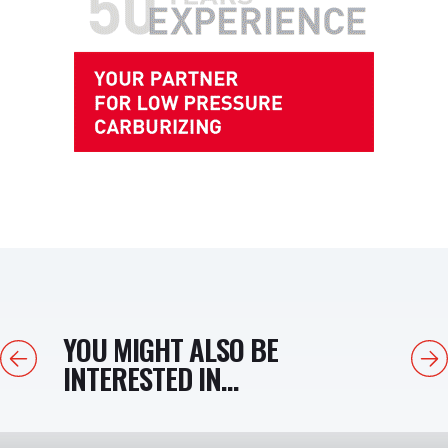
YOU MIGHT ALSO BE
Previous
Next
INTERESTED IN...