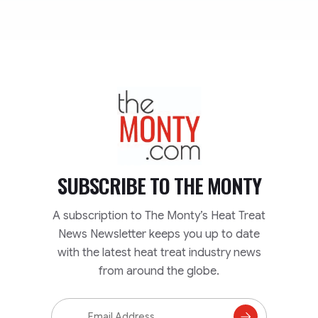
TheMonty.com
SUBSCRIBE TO
THE MONTY
A subscription to The Monty’s Heat Treat
News Newsletter keeps you up to date
with the latest heat treat industry news
from around the globe.
Email