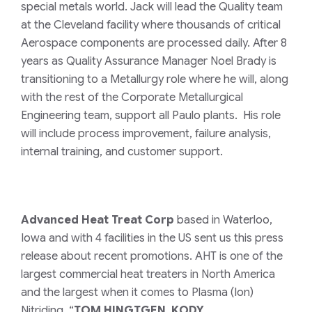
special metals world. Jack will lead the Quality team
at the Cleveland facility where thousands of critical
Aerospace components are processed daily.
After 8
years as Quality Assurance Manager Noel Brady is
transitioning to a Metallurgy role where he will, along
with the rest of the Corporate Metallurgical
Engineering team, support all Paulo plants. His role
will include process improvement, failure analysis,
internal training, and customer support.
Advanced Heat Treat Corp
based in Waterloo,
Iowa and with 4 facilities in the US sent us this press
release about recent promotions. AHT is one of the
largest commercial heat treaters in North America
and the largest when it comes to Plasma (Ion)
Nitriding.
“
TOM HINGTGEN, KODY