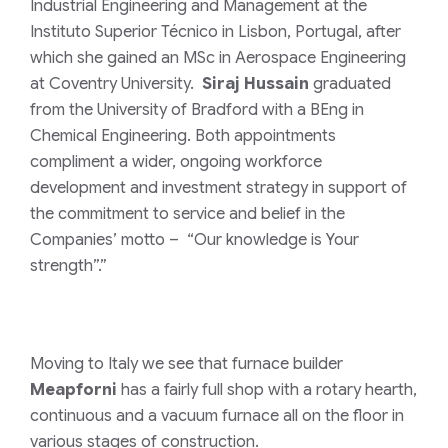
Industrial Engineering and Management at the
Instituto Superior Técnico in Lisbon, Portugal, after
which she gained an MSc in Aerospace Engineering
at Coventry University.
Siraj Hussain
graduated
from the University of Bradford with a BEng in
Chemical Engineering. Both appointments
compliment a wider, ongoing workforce
development and investment strategy in support of
the commitment to service and belief in the
Companies’ motto – “Our knowledge is Your
strength”.”
Moving to Italy we see that furnace builder
Meapforni
has a fairly full shop with a rotary hearth,
continuous and a vacuum furnace all on the floor in
various stages of construction.