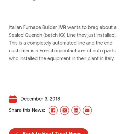
Italian Furnace Builder
IVR
wants to brag about a
Sealed Quench (batch IQ) Line they just installed.
This is a completely automated line and the end
customer is a French manufacturer of auto parts
who installed the equipment in their plant in Italy.
December 3, 2018
Facebook
X/Twitter
LinkedIn
Email
Share this News:
Back to Heat Treat News