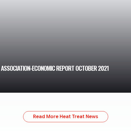
T ASSOCIATION-ECONOMIC REPORT OCTOBER 2021
Read More Heat Treat News