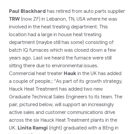
Paul Blackhard
has retired from auto parts supplier
TRW
(now ZF) in Lebanon, TN, USA where he was
involved in the heat treating department. This
location had a large in house heat treating
department (maybe still has some) consisting of
batch IQ furnaces which was closed down a few
years ago. Last we heard the furnace were still
sitting there due to environmental issues.
Commercial heat treater
Hauk
in the UK has added
a couple of people.; “
As part of its growth strategy,
Hauck Heat Treatment has added two new
Graduate Technical Sales Engineers to its team. The
pair, pictured below, will support an increasingly
active sales and customer communications drive
across the six Hauck Heat Treatment plants in the
UK.
Linita Ramgi
(right) graduated with a BEng in