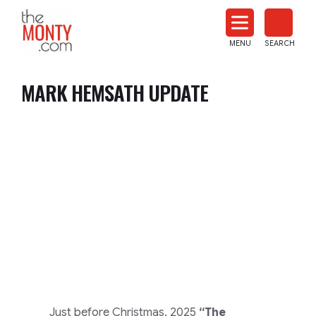
The
Monty
MENU
SEARCH
Heat
Treat
MARK HEMSATH UPDATE
News
Just before Christmas, 2025
“The