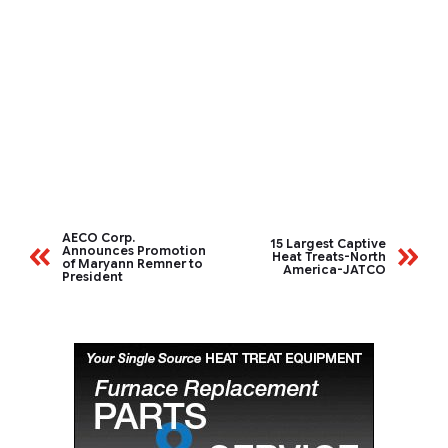
AECO Corp.
15 Largest Captive
Announces Promotion
Heat Treats-North
of Maryann Remner to
America-JATCO
President