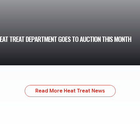
HEAT TREAT DEPARTMENT GOES TO AUCTION THIS MONTH
Read More Heat Treat News