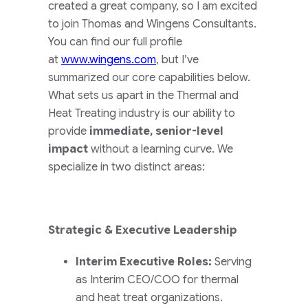
created a great company, so I am excited
to join Thomas and Wingens Consultants.
You can find our full profile
at
www.wingens.com
, but I’ve
summarized our core capabilities below.
What sets us apart in the Thermal and
Heat Treating industry is our ability to
provide
immediate, senior-level
impact
without a learning curve. We
specialize in two distinct areas:
Strategic & Executive Leadership
Interim Executive Roles:
Serving
as Interim CEO/COO for thermal
and heat treat organizations.