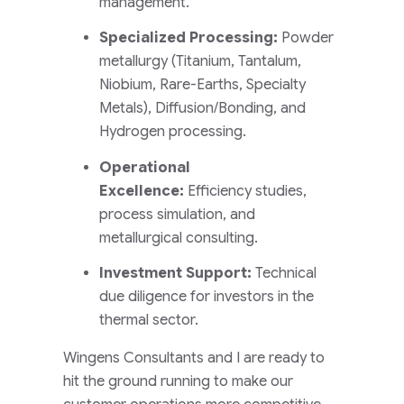
management.
Specialized Processing:
Powder
metallurgy (Titanium, Tantalum,
Niobium, Rare-Earths, Specialty
Metals), Diffusion/Bonding, and
Hydrogen processing.
Operational
Excellence:
Efficiency studies,
process simulation, and
metallurgical consulting.
Investment Support:
Technical
due diligence for investors in the
thermal sector.
Wingens Consultants and I are ready to
hit the ground running to make our