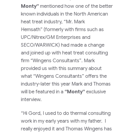
Monty”
mentioned how one of the better
known individuals in the North American
heat treat industry,
“Mr. Mark
Hemsath”
(formerly with firms such as
UPC/Nitrex/GM Enterprises and
SECO/WARWICK)
had made a change
and joined up with heat treat consulting
firm
“Wingens Consultants”
. Mark
provided us with this summary about
what
“Wingens Consultants”
offers the
industry-later this year Mark and Thomas
will be featured in a
“Monty”
exclusive
interview.
“Hi Gord, I used to do thermal consulting
work in my early years with my father. I
really enjoyed it and Thomas Wingens has