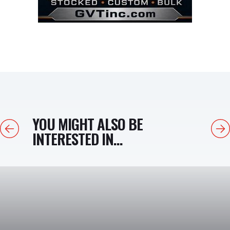
YOU MIGHT ALSO BE
Previous
Next
INTERESTED IN...