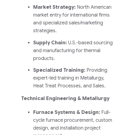
Market Strategy:
North American
market entry for international firms
and specialized sales/marketing
strategies.
Supply Chain:
U.S.-based sourcing
and manufacturing for thermal
products.
Specialized Training:
Providing
expert-led training in Metallurgy,
Heat Treat Processes, and Sales.
Technical Engineering & Metallurgy
Furnace Systems & Design:
Full-
cycle furnace procurement, custom
design, and installation project