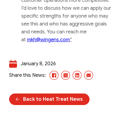
customer operations more competitive.
I’d love to discuss how we can apply our
specific strengths for anyone who may
see this and who has aggressive goals
and needs. You can reach me
at
mkh@wingens.com
“
January 8, 2026
Facebook
X/Twitter
LinkedIn
Email
Share this News:
Back to Heat Treat News