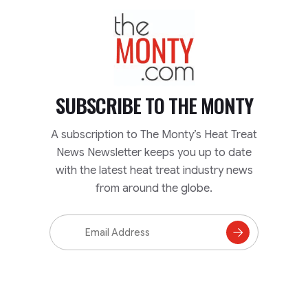
TheMonty.com
SUBSCRIBE TO
THE MONTY
A subscription to The Monty’s Heat Treat
News Newsletter keeps you up to date
with the latest heat treat industry news
from around the globe.
Email
Address
Subscribe
to
Mailing
List