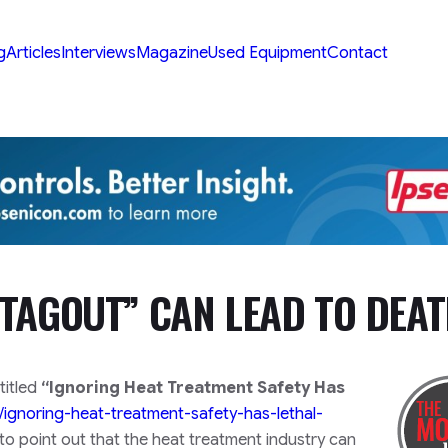
g
Articles
Interviews
Magazine
Used Equipment
Contact
TAGOUT” CAN LEAD TO DEA
titled
“Ignoring Heat Treatment Safety Has
/ignoring-heat-treatment-safety-has-lethal-
to point out that the heat treatment industry can