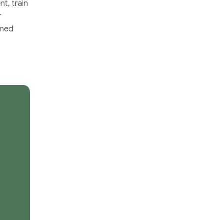
t, train
r
ined