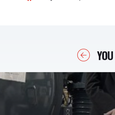
YOU 
Previous