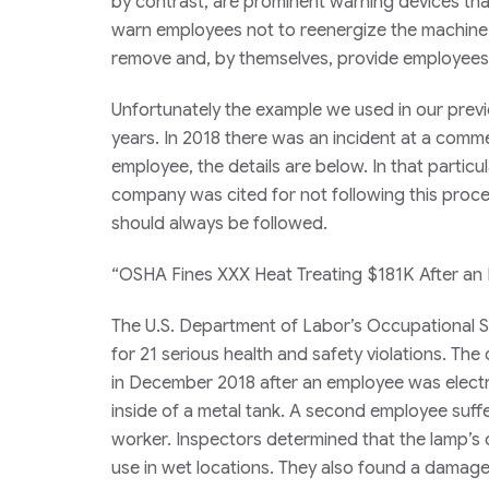
by contrast, are prominent warning devices tha
warn employees not to reenergize the machine wh
remove and, by themselves, provide employees w
Unfortunately the example we used in our previo
years. In 2018 there was an incident at a comme
employee, the details are below. In that partic
company was cited for not following this proced
should always be followed.
“OSHA Fines XXX Heat Treating $181K After an
The U.S. Department of Labor’s Occupational S
for 21 serious health and safety violations. T
in December 2018 after an employee was elect
inside of a metal tank. A second employee suffer
worker. Inspectors determined that the lamp’s
use in wet locations. They also found a damag