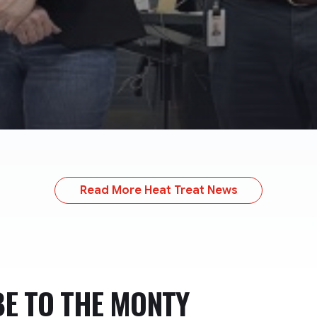
Read More Heat Treat News
BE TO
THE MONTY