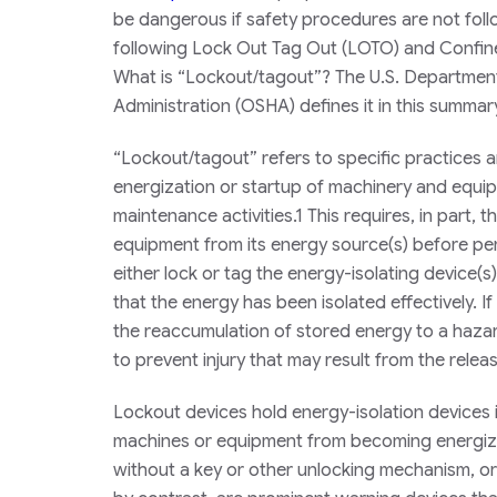
be dangerous if safety procedures are not follo
following
Lock Out Tag Out (LOTO) and Confined
What is “Lockout/tagout”? The U.S. Department
Administration (OSHA) defines it in this summar
“Lockout/tagout” refers to specific practice
energization or startup of machinery and equip
maintenance activities.1 This requires, in part,
equipment from its energy source(s) before pe
either lock or tag the energy-isolating device(
that the energy has been isolated effectively. I
the reaccumulation of stored energy to a hazar
to prevent injury that may result from the relea
Lockout devices hold energy-isolation devices i
machines or equipment from becoming energize
without a key or other unlocking mechanism, or