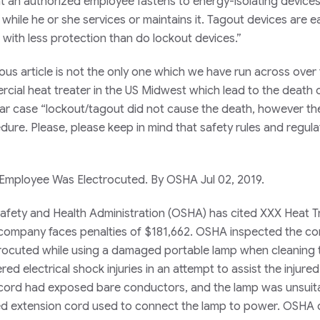
t an authorized employee fastens to energy-isolating devices
ile he or she services or maintains it. Tagout devices are ea
ith less protection than do lockout devices.”
us article is not the only one which we have run across over
rcial heat treater in the US Midwest which lead to the death 
ular case “lockout/tagout did not cause the death, however th
ure. Please, please keep in mind that safety rules and regula
 Employee Was Electrocuted. By OSHA Jul 02, 2019.
afety and Health Administration (OSHA) has cited XXX Heat T
he company faces penalties of $181,662. OSHA inspected the 
rocuted while using a damaged portable lamp when cleaning 
ed electrical shock injuries in an attempt to assist the injure
 cord had exposed bare conductors, and the lamp was unsuita
ed extension cord used to connect the lamp to power. OSHA c