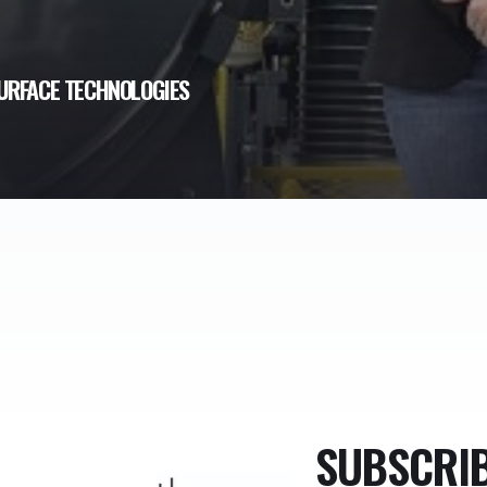
URFACE TECHNOLOGIES
SUBSCRI
TheMonty.com