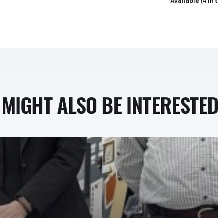
Available (4 in 
MIGHT ALSO BE INTERESTED 