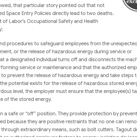
wed, that particular story pointed out that not
 Space Entry Policies directly lead to two deaths.
 of Labor’s Occupational Safety and Health
y;
s and procedures to safeguard employees from the unexpecte
ment, or the release of hazardous energy during service or
 that a designated individual turns off and disconnects the mac
rforming service or maintenance and that the authorized emp
s) to prevent the release of hazardous energy and take steps t
f the potential exists for the release of hazardous stored ener
dous level, the employer must ensure that the employee(s) t
se of the stored energy.
n a safe or “off” position. They provide protection by preven
d because they are positive restraints that no one can rem
 through extraordinary means, such as bolt cutters. Tagout d