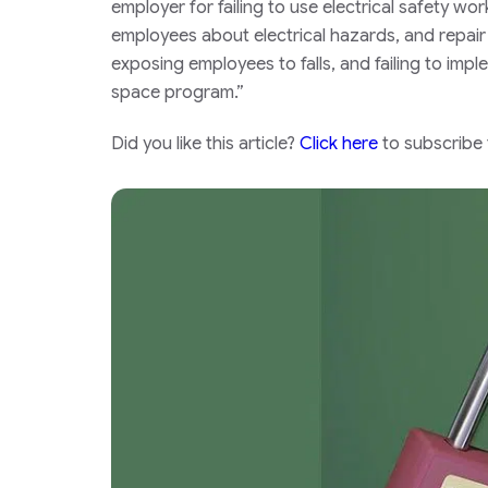
employer for failing to use electrical safety w
employees about electrical hazards, and repair
exposing employees to falls, and failing to im
space program.”
Did you like this article?
Click here
to subscribe