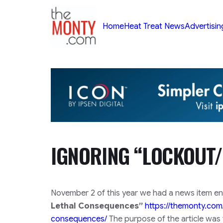
TheMonty.com
Home
Heat Treat News
Advertisin
IGNORING “LOCKOUT/
November 2 of this year we had a news item en
Lethal Consequences”
https://themonty.com
consequences/
The purpose of the article was 