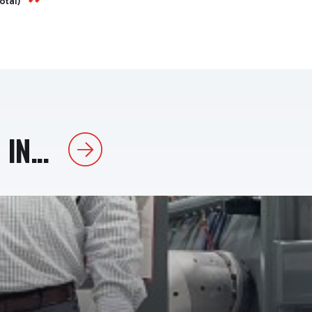
total)
IN...
Next