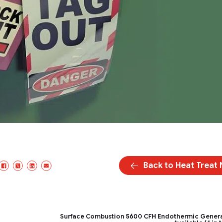
Back to Heat Treat
Facebook
X/Twitter
LinkedIn
Email
Surface Combustion 5600 CFH Endothermic Gener