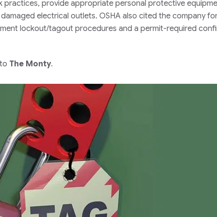
ork practices, provide appropriate personal protective equipmen
 damaged electrical outlets. OSHA also cited the company fo
plement lockout/tagout procedures and a permit-required conf
 to
The Monty
.