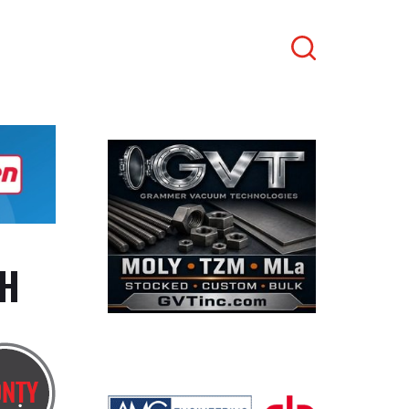
Search
TH