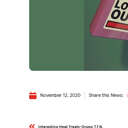
November 12, 2020
Share this News:
Interesting Heat Treats-Grupo T.T.N.