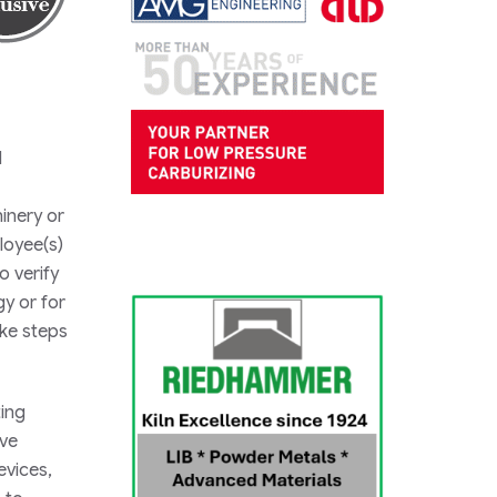
d
hinery or
loyee(s)
o verify
gy or for
ake steps
ting
ove
evices,