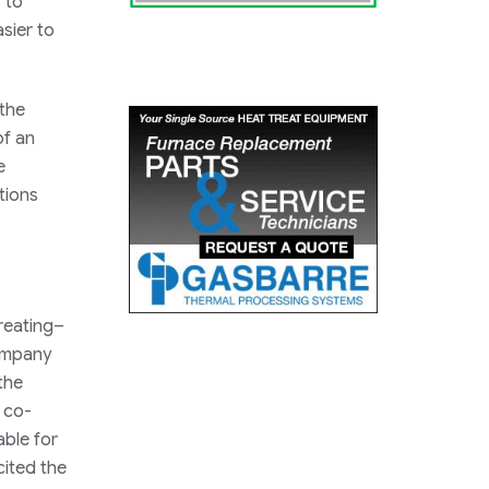
 to
sier to
 the
of an
e
tions
reating–
company
the
d co-
ble for
ited the