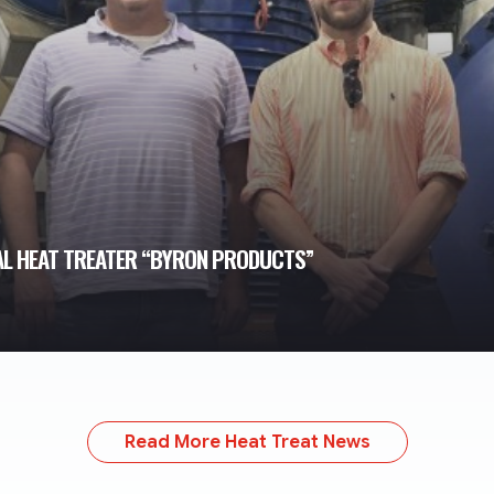
AL HEAT TREATER “BYRON PRODUCTS”
Read More Heat Treat News