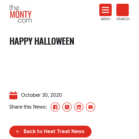
The
Monty
MENU
SEARCH
Heat
Treat
HAPPY HALLOWEEN
News
October 30, 2020
Facebook
X/Twitter
LinkedIn
Email
Share this News:
Back to Heat Treat News