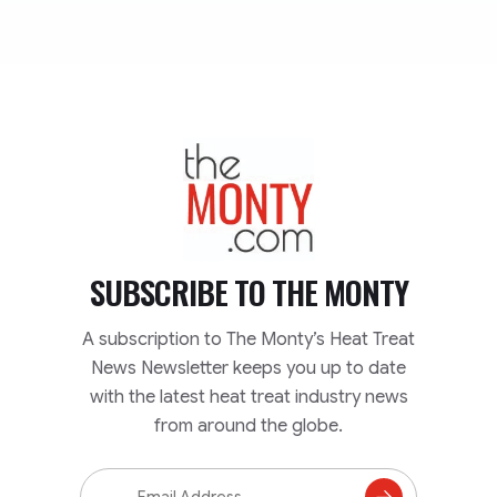
TheMonty.com
SUBSCRIBE TO
THE MONTY
A subscription to The Monty’s Heat Treat
News Newsletter keeps you up to date
with the latest heat treat industry news
from around the globe.
Email