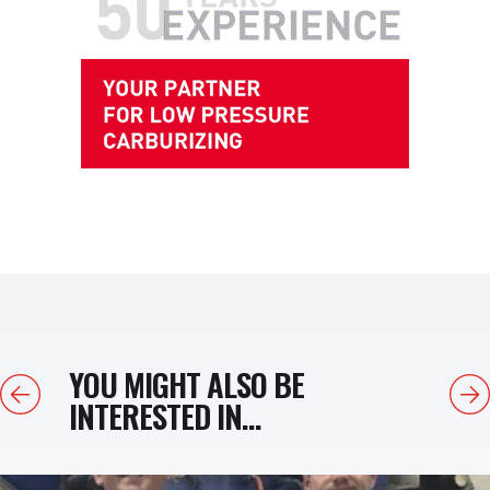
YOU MIGHT ALSO BE
Previous
Next
INTERESTED IN...