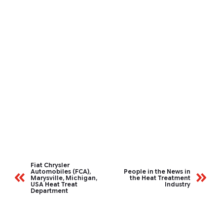
Fiat Chrysler
Automobiles (FCA),
People in the News in
Marysville, Michigan,
the Heat Treatment
USA Heat Treat
Industry
Department