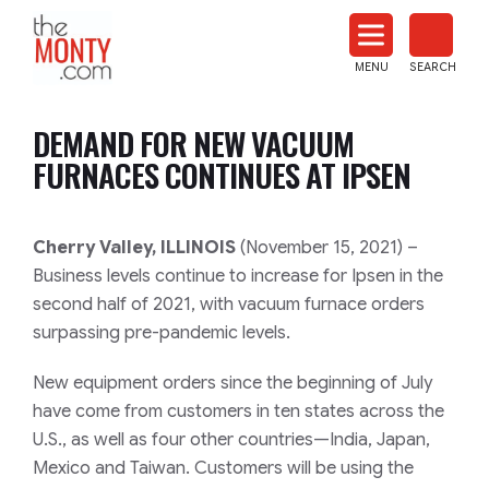
The
Monty
MENU
SEARCH
Heat
Treat
DEMAND FOR NEW VACUUM
News
FURNACES CONTINUES AT IPSEN
Cherry Valley, ILLINOIS
(November 15, 2021) –
Business levels continue to increase for Ipsen in the
second half of 2021, with vacuum furnace orders
surpassing pre-pandemic levels.
New equipment orders since the beginning of July
have come from customers in ten states across the
U.S., as well as four other countries—India, Japan,
Mexico and Taiwan. Customers will be using the