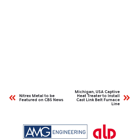
Michigan, USA Captive
Nitrex Metal to be
Heat Treater to Install
Featured on CBS News
Cast Link Belt Furnace
Line