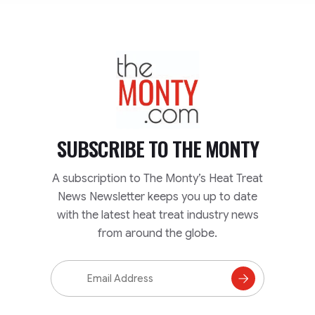
TheMonty.com
SUBSCRIBE TO
THE MONTY
A subscription to The Monty’s Heat Treat
News Newsletter keeps you up to date
with the latest heat treat industry news
from around the globe.
Email
Address
Subscribe
to