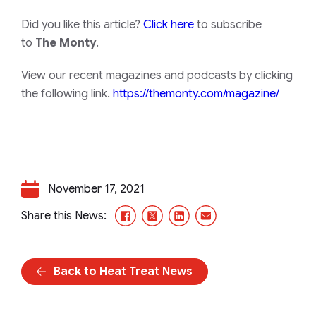
Did you like this article?
Click here
to subscribe
to
The Monty
.
View our recent magazines and podcasts by clicking
the following link.
https://themonty.com/magazine/
November 17, 2021
Facebook
X/Twitter
LinkedIn
Email
Share this News:
Back to Heat Treat News