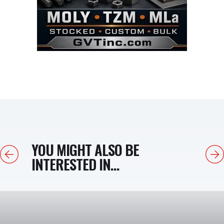
YOU MIGHT ALSO BE
Previous
Next
INTERESTED IN...