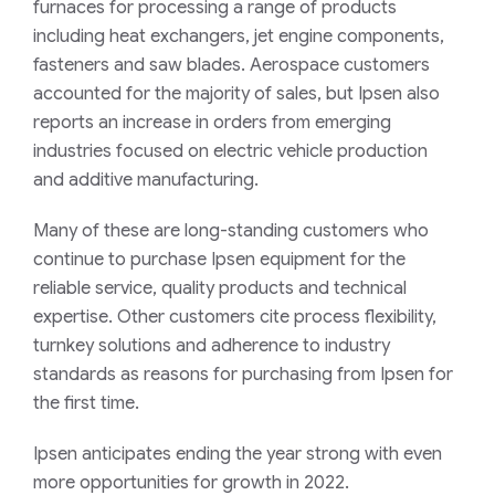
furnaces for processing a range of products
including heat exchangers, jet engine components,
fasteners and saw blades. Aerospace customers
accounted for the majority of sales, but Ipsen also
reports an increase in orders from emerging
industries focused on electric vehicle production
and additive manufacturing.
Many of these are long-standing customers who
continue to purchase Ipsen equipment for the
reliable service, quality products and technical
expertise. Other customers cite process flexibility,
turnkey solutions and adherence to industry
standards as reasons for purchasing from Ipsen for
the first time.
Ipsen anticipates ending the year strong with even
more opportunities for growth in 2022.