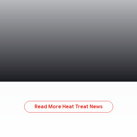
Read More Heat Treat News