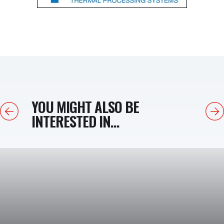
YOU MIGHT ALSO BE
Previous
Next
INTERESTED IN...