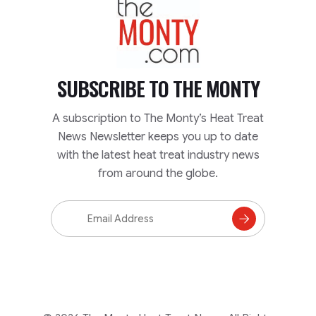
SUBSCRIBE TO
THE MONTY
A subscription to The Monty’s Heat Treat
News Newsletter keeps you up to date
with the latest heat treat industry news
from around the globe.
Email
Address
Subscribe
to
Mailing
List