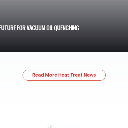
FUTURE FOR VACUUM OIL QUENCHING
Read More Heat Treat News
TheMonty.com