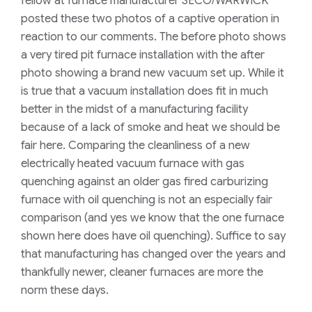
fellow at furnace manufacturer SECO/WARWICK
posted these two photos of a captive operation in
reaction to our comments. The before photo shows
a very tired pit furnace installation with the after
photo showing a brand new vacuum set up. While it
is true that a vacuum installation does fit in much
better in the midst of a manufacturing facility
because of a lack of smoke and heat we should be
fair here. Comparing the cleanliness of a new
electrically heated vacuum furnace with gas
quenching against an older gas fired carburizing
furnace with oil quenching is not an especially fair
comparison (and yes we know that the one furnace
shown here does have oil quenching). Suffice to say
that manufacturing has changed over the years and
thankfully newer, cleaner furnaces are more the
norm these days.