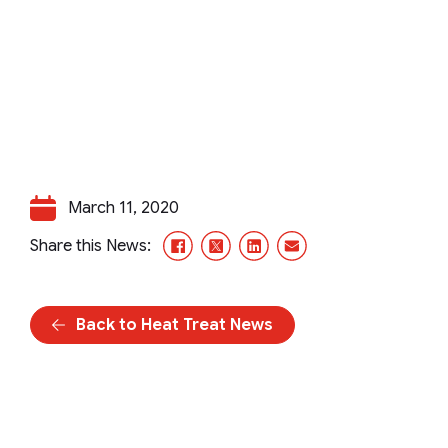
March 11, 2020
Facebook
X/Twitter
LinkedIn
Email
Share this News:
Back to Heat Treat News