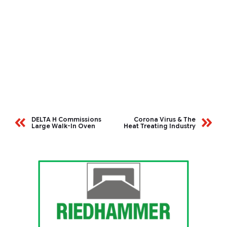
DELTA H Commissions
Corona Virus & The
Large Walk-In Oven
Heat Treating Industry