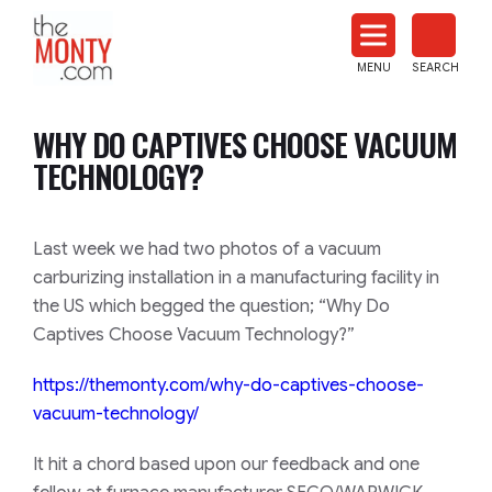
The
Monty
MENU
SEARCH
Heat
Treat
WHY DO CAPTIVES CHOOSE VACUUM
News
TECHNOLOGY?
Last week we had two photos of a vacuum
carburizing installation in a manufacturing facility in
the US which begged the question;
“Why Do
Captives Choose Vacuum Technology?”
https://themonty.com/why-do-
captives-choose-
vacuum-
technology/
It hit a chord based upon our feedback and one