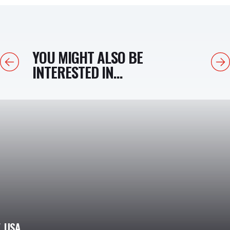
YOU MIGHT ALSO BE
Previous
Next
INTERESTED IN...
, USA