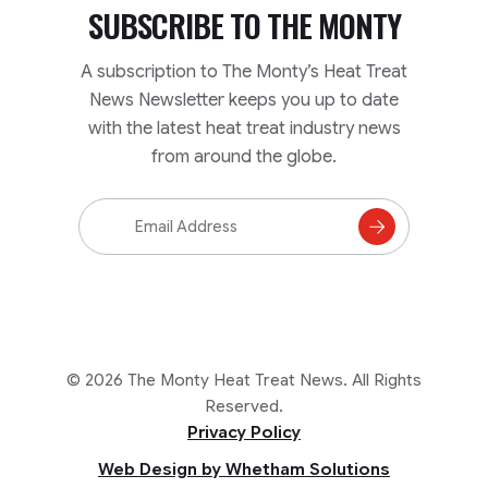
SUBSCRIBE TO
THE MONTY
A subscription to The Monty’s Heat Treat
News Newsletter keeps you up to date
with the latest heat treat industry news
from around the globe.
Email
Address
Subscribe
to
Mailing
List
© 2026 The Monty Heat Treat News. All Rights
Reserved.
Privacy Policy
Web Design by Whetham Solutions