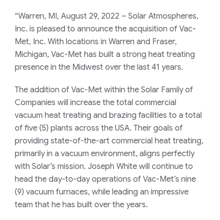
“Warren, MI, August 29, 2022 – Solar Atmospheres,
Inc. is pleased to announce the acquisition of Vac-
Met, Inc. With locations in Warren and Fraser,
Michigan, Vac-Met has built a strong heat treating
presence in the Midwest over the last 41 years.
The addition of Vac-Met within the Solar Family of
Companies will increase the total commercial
vacuum heat treating and brazing facilities to a total
of five (5) plants across the USA. Their goals of
providing state-of-the-art commercial heat treating,
primarily in a vacuum environment, aligns perfectly
with Solar’s mission. Joseph White will continue to
head the day-to-day operations of Vac-Met’s nine
(9) vacuum furnaces, while leading an impressive
team that he has built over the years.