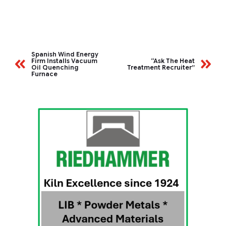
Spanish Wind Energy
Firm Installs Vacuum
“Ask The Heat
Oil Quenching
Treatment Recruiter”
Furnace