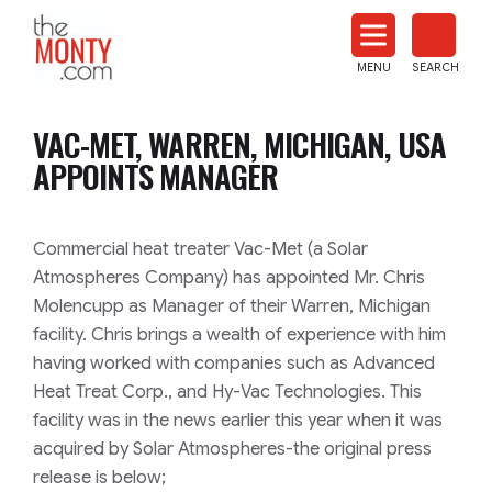
The
Monty
MENU
SEARCH
Heat
Treat
VAC-MET, WARREN, MICHIGAN, USA
News
APPOINTS MANAGER
Commercial heat treater Vac-Met (a Solar
Atmospheres Company) has appointed Mr. Chris
Molencupp as Manager of their Warren, Michigan
facility. Chris brings a wealth of experience with him
having worked with companies such as Advanced
Heat Treat Corp., and Hy-Vac Technologies. This
facility was in the news earlier this year when it was
acquired by Solar Atmospheres-the original press
release is below;