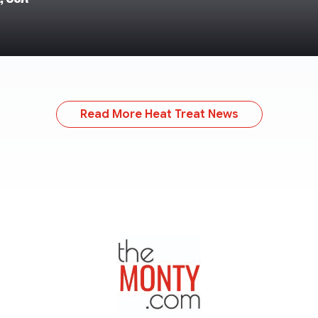
Read More Heat Treat News
TheMonty.com