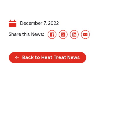
December 7, 2022
Facebook
X/Twitter
LinkedIn
Email
Share this News:
Back to Heat Treat News