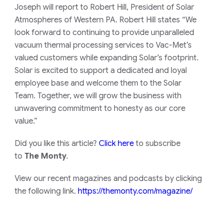
Joseph will report to Robert Hill, President of Solar
Atmospheres of Western PA. Robert Hill states “We
look forward to continuing to provide unparalleled
vacuum thermal processing services to Vac-Met’s
valued customers while expanding Solar’s footprint.
Solar is excited to support a dedicated and loyal
employee base and welcome them to the Solar
Team. Together, we will grow the business with
unwavering commitment to honesty as our core
value.”
Did you like this article?
Click here
to subscribe
to
The Monty
.
View our recent magazines and podcasts by clicking
the following link.
https://themonty.com/magazine/