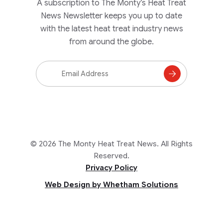
A subscription to The Monty’s Heat Treat
News Newsletter keeps you up to date
with the latest heat treat industry news
from around the globe.
Email
Address
Subscribe
to
Mailing
List
© 2026 The Monty Heat Treat News. All Rights
Reserved.
Privacy Policy
Web Design by Whetham Solutions