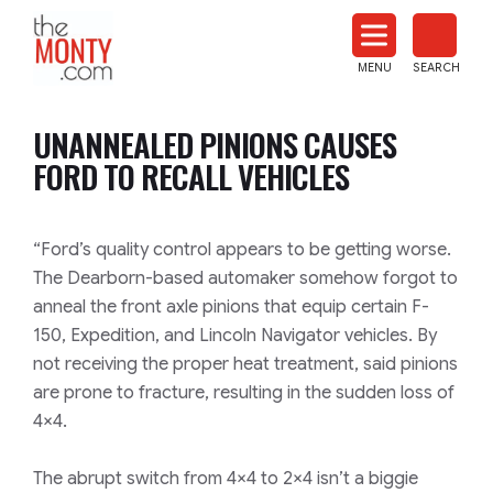
The
Monty
MENU
SEARCH
Heat
Treat
UNANNEALED PINIONS CAUSES
News
FORD TO RECALL VEHICLES
“Ford’s quality control appears to be getting worse.
The Dearborn-based automaker somehow forgot to
anneal the front axle pinions that equip certain F-
150, Expedition, and Lincoln Navigator vehicles. By
not receiving the proper heat treatment, said pinions
are prone to fracture, resulting in the sudden loss of
4×4.
The abrupt switch from 4×4 to 2×4 isn’t a biggie