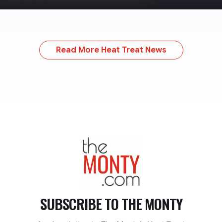
Read More Heat Treat News
TheMonty.com
SUBSCRIBE TO
THE MONTY