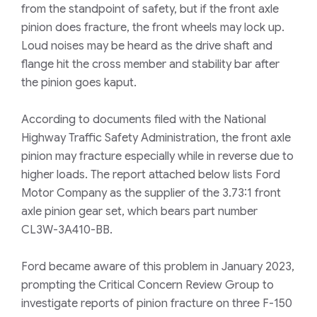
from the standpoint of safety, but if the front axle
pinion does fracture, the front wheels may lock up.
Loud noises may be heard as the drive shaft and
flange hit the cross member and stability bar after
the pinion goes kaput.
According to documents filed with the
National
Highway Traffic Safety Administration
, the front axle
pinion may fracture especially while in reverse due to
higher loads. The report attached below lists Ford
Motor Company as the supplier of the 3.73:1 front
axle pinion gear set, which bears part number
CL3W-3A410-BB.
Ford became aware of this problem in January 2023,
prompting the Critical Concern Review Group to
investigate reports of pinion fracture on three F-150