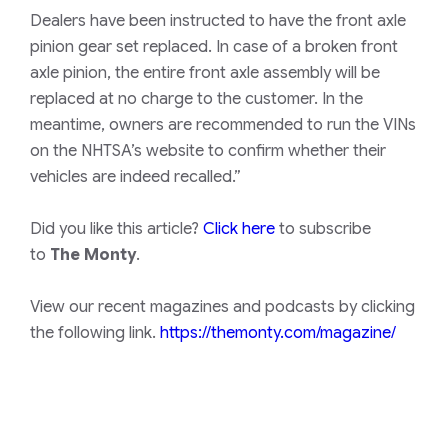
Dealers have been instructed to have the front axle
pinion gear set replaced. In case of a broken front
axle pinion, the entire front axle assembly will be
replaced at no charge to the customer. In the
meantime, owners are recommended to run the VINs
on the
NHTSA
’s website to confirm whether their
vehicles are indeed recalled.”
Did you like this article?
Click here
to subscribe
to
The Monty
.
View our recent magazines and podcasts by clicking
the following link.
https://themonty.com/magazine/