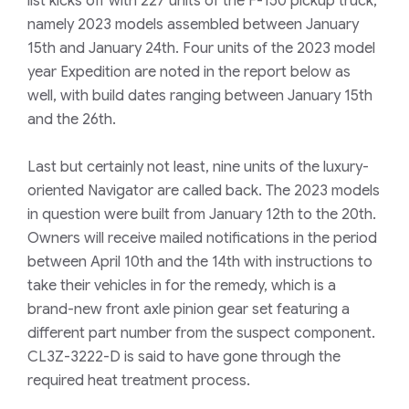
list kicks off with 227 units of the F-150 pickup truck,
namely 2023 models assembled between January
15th and January 24th. Four units of the 2023 model
year Expedition are noted in the report below as
well, with build dates ranging between January 15th
and the 26th.
Last but certainly not least, nine units of the luxury-
oriented Navigator are called back. The 2023 models
in question were built from January 12th to the 20th.
Owners will receive mailed notifications in the period
between April 10th and the 14th with instructions to
take their vehicles in for the remedy, which is a
brand-new front axle pinion gear set featuring a
different part number from the suspect component.
CL3Z-3222-D is said to have gone through the
required heat treatment process.