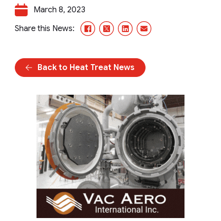
March 8, 2023
Facebook
X/Twitter
LinkedIn
Email
Share this News:
Back to Heat Treat News