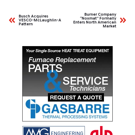
Burner Company
Busch Acquires
“Noxmat” Formally
VESCO-McLaughlin-A
Enters North American
Pattern
Market