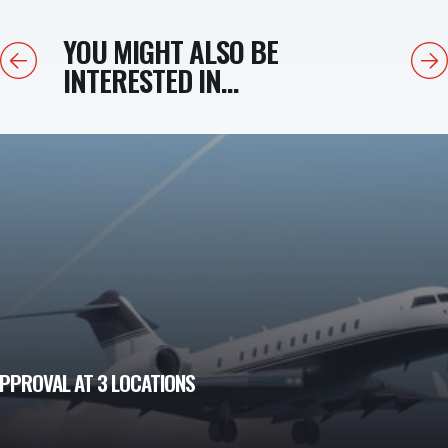
YOU MIGHT ALSO BE
Previous
Next
INTERESTED IN...
PPROVAL AT 3 LOCATIONS