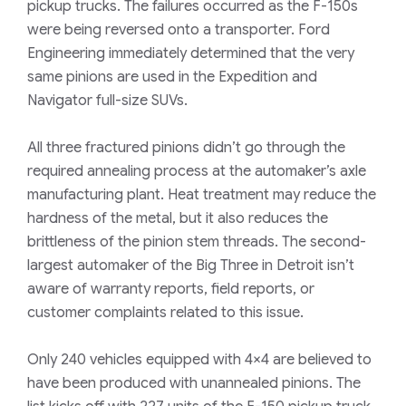
pickup trucks. The failures occurred as the F-150s
were being reversed onto a transporter. Ford
Engineering immediately determined that the very
same pinions are used in the Expedition and
Navigator full-size SUVs.
All three fractured pinions didn’t go through the
required annealing process at the automaker’s axle
manufacturing plant. Heat treatment may reduce the
hardness of the metal, but it also reduces the
brittleness of the pinion stem threads. The second-
largest automaker of the Big Three in Detroit isn’t
aware of warranty reports, field reports, or
customer complaints related to this issue.
Only 240 vehicles equipped with 4×4 are believed to
have been produced with unannealed pinions. The