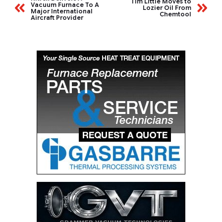
Tim Little Moves to
Vacuum Furnace To A
Lozier Oil From
Major International
Chemtool
Aircraft Provider