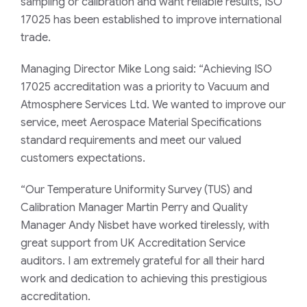
sampling or calibration and want reliable results, ISO
17025 has been established to improve international
trade.
Managing Director Mike Long said: “Achieving ISO
17025 accreditation was a priority to Vacuum and
Atmosphere Services Ltd. We wanted to improve our
service, meet Aerospace Material Specifications
standard requirements and meet our valued
customers expectations.
“Our Temperature Uniformity Survey (TUS) and
Calibration Manager Martin Perry and Quality
Manager Andy Nisbet have worked tirelessly, with
great support from UK Accreditation Service
auditors. I am extremely grateful for all their hard
work and dedication to achieving this prestigious
accreditation.