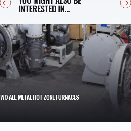
Previous
Next
INTERESTED IN...
WO ALL-METAL HOT ZONE FURNACES