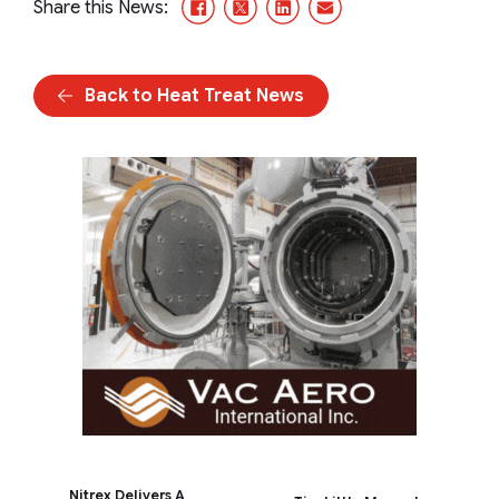
Facebook
X/Twitter
LinkedIn
Email
Share this News:
Back to Heat Treat News
Nitrex Delivers A