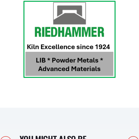
YOU MIGHT ALSO BE