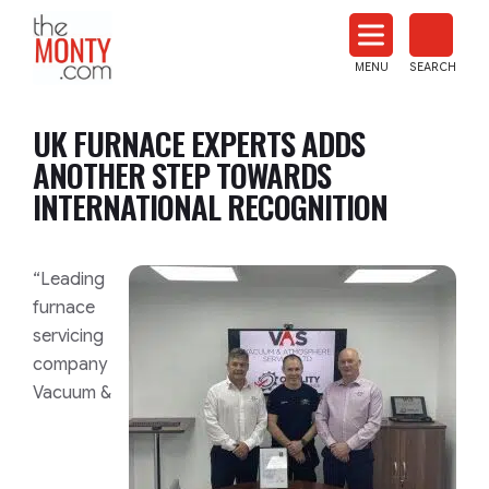
The
Monty
MENU
SEARCH
Heat
Treat
UK FURNACE EXPERTS ADDS
News
ANOTHER STEP TOWARDS
INTERNATIONAL RECOGNITION
“Leading
furnace
servicing
company
Vacuum &