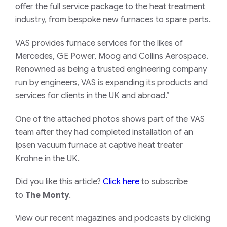
offer the full service package to the heat treatment
industry, from bespoke new furnaces to spare parts.
VAS provides furnace services for the likes of
Mercedes, GE Power, Moog and Collins Aerospace.
Renowned as being a trusted engineering company
run by engineers, VAS is expanding its products and
services for clients in the UK and abroad.”
One of the attached photos shows part of the VAS
team after they had completed installation of an
Ipsen vacuum furnace at captive heat treater
Krohne in the UK.
Did you like this article?
Click here
to subscribe
to
The Monty
.
View our recent magazines and podcasts by clicking