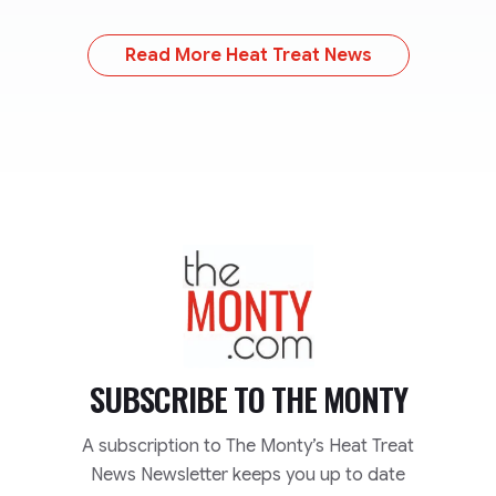
Read More Heat Treat News
TheMonty.com
SUBSCRIBE TO
THE MONTY
A subscription to The Monty’s Heat Treat
News Newsletter keeps you up to date