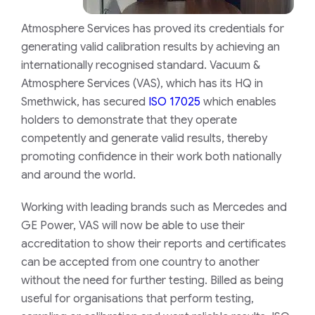
Atmosphere Services has proved its credentials for
generating valid calibration results by achieving an
internationally recognised standard. Vacuum &
Atmosphere Services (VAS), which has its HQ in
Smethwick, has secured
ISO 17025
which enables
holders to demonstrate that they operate
competently and generate valid results, thereby
promoting confidence in their work both nationally
and around the world.
Working with leading brands such as Mercedes and
GE Power, VAS will now be able to use their
accreditation to show their reports and certificates
can be accepted from one country to another
without the need for further testing. Billed as being
useful for organisations that perform testing,