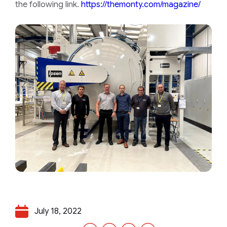
the following link.
https://themonty.com/magazine/
July 18, 2022