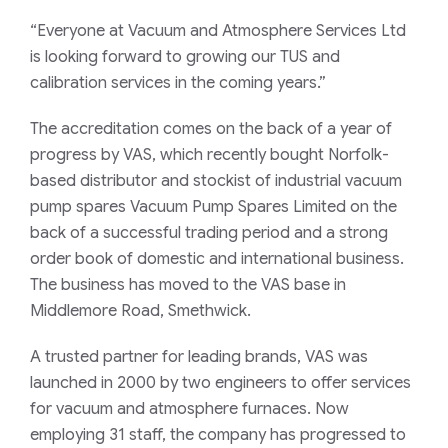
“Everyone at Vacuum and Atmosphere Services Ltd
is looking forward to growing our TUS and
calibration services in the coming years.”
The accreditation comes on the back of a year of
progress by VAS, which recently bought Norfolk-
based distributor and stockist of industrial vacuum
pump spares Vacuum Pump Spares Limited on the
back of a successful trading period and a strong
order book of domestic and international business.
The business has moved to the VAS base in
Middlemore Road, Smethwick.
A trusted partner for leading brands, VAS was
launched in 2000 by two engineers to offer services
for vacuum and atmosphere furnaces. Now
employing 31 staff, the company has progressed to