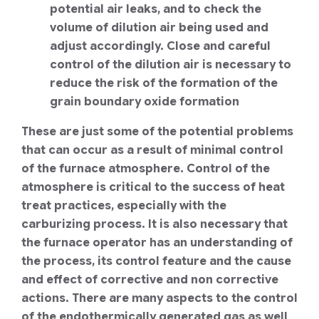
potential air leaks, and to check the
volume of dilution air being used and
adjust accordingly. Close and careful
control of the dilution air is necessary to
reduce the risk of the formation of the
grain boundary oxide formation
These are just some of the potential problems
that can occur as a result of minimal control
of the furnace atmosphere. Control of the
atmosphere is critical to the success of heat
treat practices, especially with the
carburizing process. It is also necessary that
the furnace operator has an understanding of
the process, its control feature and the cause
and effect of corrective and non corrective
actions. There are many aspects to the control
of the endothermically generated gas as well