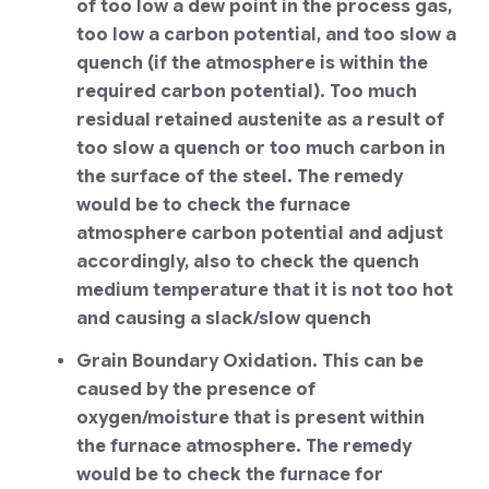
of too low a dew point in the process gas,
too low a carbon potential, and too slow a
quench (if the atmosphere is within the
required carbon potential). Too much
residual retained austenite as a result of
too slow a quench or too much carbon in
the surface of the steel. The remedy
would be to check the furnace
atmosphere carbon potential and adjust
accordingly, also to check the quench
medium temperature that it is not too hot
and causing a slack/slow quench
Grain Boundary Oxidation. This can be
caused by the presence of
oxygen/moisture that is present within
the furnace atmosphere. The remedy
would be to check the furnace for