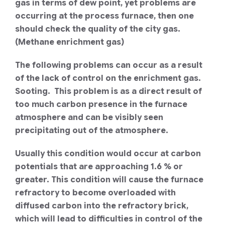
gas in terms of dew point, yet problems are
occurring at the process furnace, then one
should check the quality of the city gas.
(Methane enrichment gas)
The following problems can occur as a result
of the lack of control on the enrichment gas.
Sooting. This problem is as a direct result of
too much carbon presence in the furnace
atmosphere and can be visibly seen
precipitating out of the atmosphere.
Usually this condition would occur at carbon
potentials that are approaching 1.6 % or
greater. This condition will cause the furnace
refractory to become overloaded with
diffused carbon into the refractory brick,
which will lead to difficulties in control of the