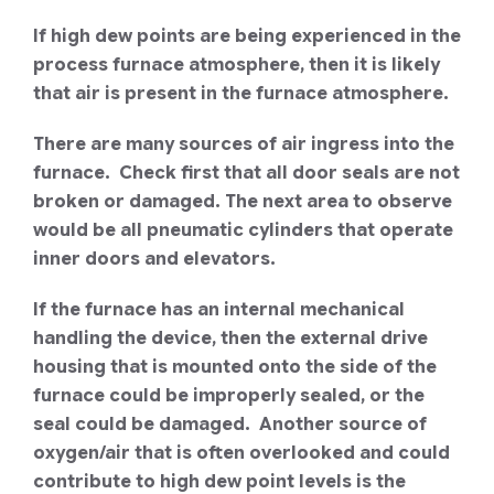
If high dew points are being experienced in the
process furnace atmosphere, then it is likely
that air is present in the furnace atmosphere.
There are many sources of air ingress into the
furnace. Check first that all door seals are not
broken or damaged. The next area to observe
would be all pneumatic cylinders that operate
inner doors and elevators.
If the furnace has an internal mechanical
handling the device, then the external drive
housing that is mounted onto the side of the
furnace could be improperly sealed, or the
seal could be damaged. Another source of
oxygen/air that is often overlooked and could
contribute to high dew point levels is the