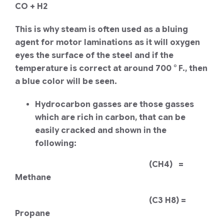
CO + H2
This is why steam is often used as a bluing
agent for motor laminations as it will oxygen
eyes the surface of the steel and if the
temperature is correct at around 700 ° F., then
a blue color will be seen.
Hydrocarbon gasses are those gasses
which are rich in carbon, that can be
easily cracked and shown in the
following:
(CH4) =
Methane
(C3 H8) =
Propane