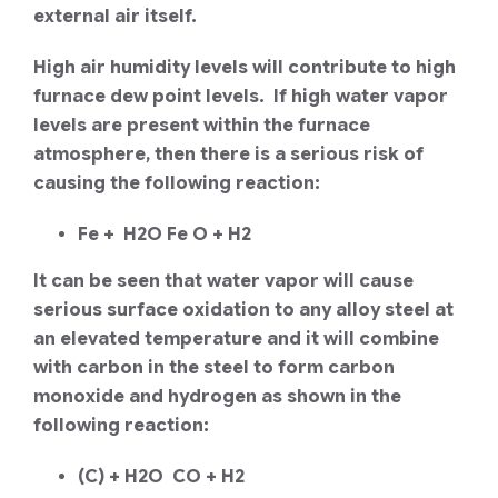
external air itself.
High air humidity levels will contribute to high
furnace dew point levels. If high water vapor
levels are present within the furnace
atmosphere, then there is a serious risk of
causing the following reaction:
Fe + H2O Fe O + H2
It can be seen that water vapor will cause
serious surface oxidation to any alloy steel at
an elevated temperature and it will combine
with carbon in the steel to form carbon
monoxide and hydrogen as shown in the
following reaction:
(C) + H2O CO + H2