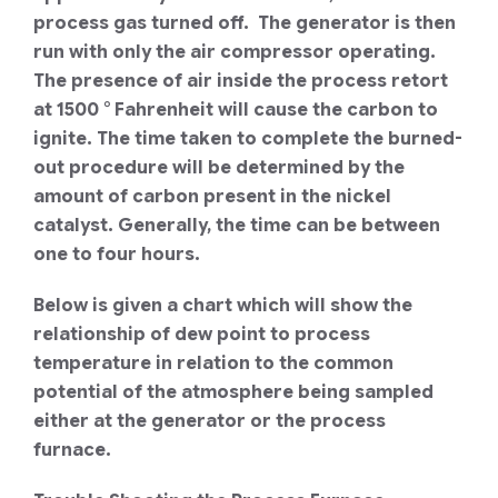
process gas turned off. The generator is then
run with only the air compressor operating.
The presence of air inside the process retort
at 1500 ° Fahrenheit will cause the carbon to
ignite. The time taken to complete the burned-
out procedure will be determined by the
amount of carbon present in the nickel
catalyst. Generally, the time can be between
one to four hours.
Below is given a chart which will show the
relationship of dew point to process
temperature in relation to the common
potential of the atmosphere being sampled
either at the generator or the process
furnace.