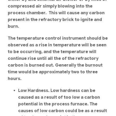
compressed air simply blowing into the
process chamber. This will cause any carbon
present in the refractory brick to ignite and
burn.
The temperature control instrument should be
observed as a rise in temperature will be seen
to be occurring, and the temperature will
continue rise until all the of the refractory
carbon is burned out. Generally the burnout
time would be approximately two to three
hours.
Low Hardness. Low hardness can be
caused as a result of too low a carbon
potential in the process furnace. The
causes of low carbon could be as a result