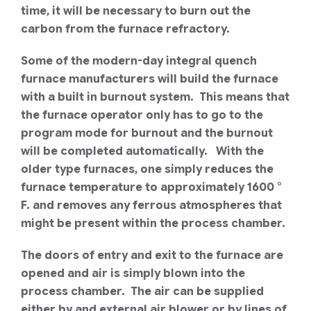
time, it will be necessary to burn out the
carbon from the furnace refractory.
Some of the modern-day integral quench
furnace manufacturers will build the furnace
with a built in burnout system. This means that
the furnace operator only has to go to the
program mode for burnout and the burnout
will be completed automatically. With the
older type furnaces, one simply reduces the
furnace temperature to approximately 1600 °
F. and removes any ferrous atmospheres that
might be present within the process chamber.
The doors of entry and exit to the furnace are
opened and air is simply blown into the
process chamber. The air can be supplied
either by and external air blower or by lines of