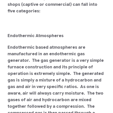
shops (captive or commercial) can fall into
five categories:
Endothermic Atmospheres
Endothermic based atmospheres are
manufactured in an endothermic gas
generator. The gas generator is a very simple
furnace construction and its principle of
operation is extremely simple. The generated
gas is simply a mixture of a hydrocarbon and
gas and air in very specific ratios. As one is
aware, air will always carry moisture. The two
gases of air and hydrocarbon are mixed
together followed by a compression. The
compressed gas is then passed through a