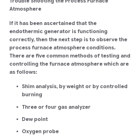
Trouble Shooting the Process Furnace
Atmosphere
If it has been ascertained that the
endothermic generator is functioning
correctly, then the next step is to observe the
process furnace atmosphere conditions.
There are five common methods of testing and
controlling the furnace atmosphere which are
as follows:
Shim analysis, by weight or by controlled
burning
Three or four gas analyzer
Dew point
Oxygen probe