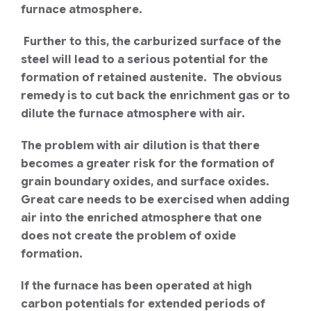
furnace atmosphere.
Further to this, the carburized surface of the
steel will lead to a serious potential for the
formation of retained austenite. The obvious
remedy is to cut back the enrichment gas or to
dilute the furnace atmosphere with air.
The problem with air dilution is that there
becomes a greater risk for the formation of
grain boundary oxides, and surface oxides.
Great care needs to be exercised when adding
air into the enriched atmosphere that one
does not create the problem of oxide
formation.
If the furnace has been operated at high
carbon potentials for extended periods of