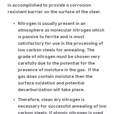
is accomplished to provide a corrosion
resistant barrier on the surface of the steel.
Nitrogen is usually present in an
atmosphere as molecular nitrogen which
is passive to ferrite and is most
satisfactory for use in the processing of
low carbon steels for annealing. The
grade of nitrogen must be chosen very
carefully due to the potential for the
presence of moisture in the gas. If the
gas does contain moisture then the
surface oxidation and potential
decarburization will take place.
Therefore, clean dry nitrogen is
necessary for successful annealing of low
carbon steels. If atomic nitrogen is used