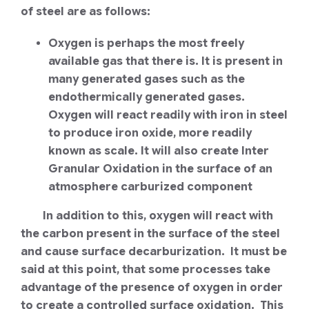
of steel are as follows:
Oxygen is perhaps the most freely
available gas that there is. It is present in
many generated gases such as the
endothermically generated gases.
Oxygen will react readily with iron in steel
to produce iron oxide, more readily
known as scale. It will also create Inter
Granular Oxidation in the surface of an
atmosphere carburized component
In addition to this, oxygen will react with
the carbon present in the surface of the steel
and cause surface decarburization. It must be
said at this point, that some processes take
advantage of the presence of oxygen in order
to create a controlled surface oxidation. This