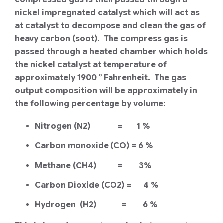
nickel impregnated catalyst which will act as
at catalyst to decompose and clean the gas of
heavy carbon (soot). The compress gas is
passed through a heated chamber which holds
the nickel catalyst at temperature of
approximately 1900 ° Fahrenheit. The gas
output composition will be approximately in
the following percentage by volume:
Nitrogen (N2) = 1 %
Carbon monoxide (CO) = 6 %
Methane (CH4) = 3%
Carbon Dioxide (CO2) = 4 %
Hydrogen (H2) = 6 %