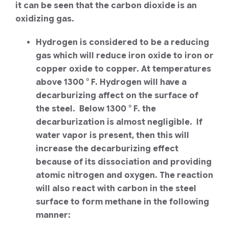
it can be seen that the carbon dioxide is an
oxidizing gas.
Hydrogen is considered to be a reducing
gas which will reduce iron oxide to iron or
copper oxide to copper. At temperatures
above 1300 ° F. Hydrogen will have a
decarburizing affect on the surface of
the steel. Below 1300 ° F. the
decarburization is almost negligible. If
water vapor is present, then this will
increase the decarburizing effect
because of its dissociation and providing
atomic nitrogen and oxygen. The reaction
will also react with carbon in the steel
surface to form methane in the following
manner: