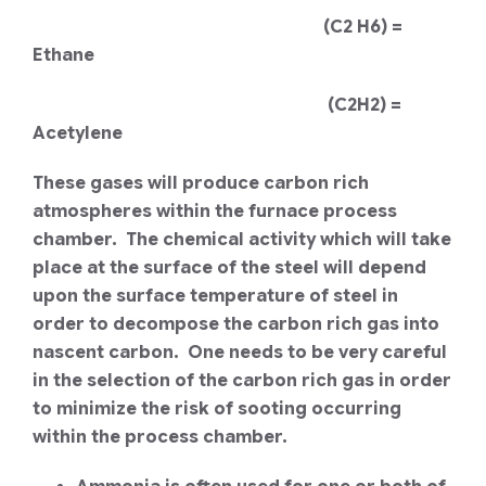
(C2 H6) =
Ethane
(C2H2) =
Acetylene
These gases will produce carbon rich
atmospheres within the furnace process
chamber. The chemical activity which will take
place at the surface of the steel will depend
upon the surface temperature of steel in
order to decompose the carbon rich gas into
nascent carbon. One needs to be very careful
in the selection of the carbon rich gas in order
to minimize the risk of sooting occurring
within the process chamber.