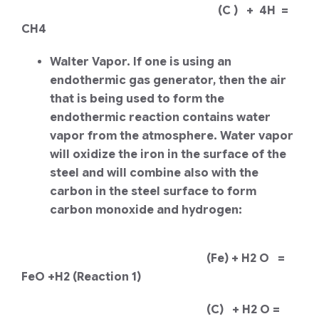
(C ) + 4H =
CH4
Walter Vapor. If one is using an
endothermic gas generator, then the air
that is being used to form the
endothermic reaction contains water
vapor from the atmosphere. Water vapor
will oxidize the iron in the surface of the
steel and will combine also with the
carbon in the steel surface to form
carbon monoxide and hydrogen:
(Fe) + H2 O =
FeO +H2 (Reaction 1)
(C) + H2 O =