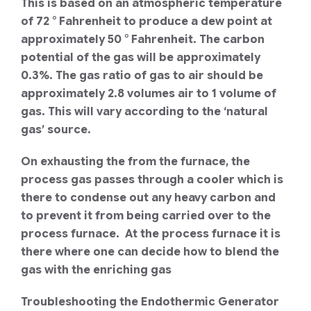
This is based on an atmospheric temperature
of 72 ° Fahrenheit to produce a dew point at
approximately 50 ° Fahrenheit. The carbon
potential of the gas will be approximately
0.3%. The gas ratio of gas to air should be
approximately 2.8 volumes air to 1 volume of
gas. This will vary according to the ‘natural
gas’ source.
On exhausting the from the furnace, the
process gas passes through a cooler which is
there to condense out any heavy carbon and
to prevent it from being carried over to the
process furnace. At the process furnace it is
there where one can decide how to blend the
gas with the enriching gas
Troubleshooting the Endothermic Generator