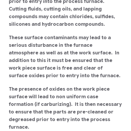
prior to entry into the process furnace.
Cutting fluids, cutting oils, and lapping
compounds may contain chlorides, sulfides,
silicones and hydrocarbon compounds.
These surface contaminants may lead to a
serious disturbance in the furnace
atmosphere as well as at the work surface. In
addition to this it must be ensured that the
work piece surface is free and clear of
surface oxides prior to entry into the furnace.
The presence of oxides on the work piece
surface will lead to non uniform case
formation (if carburizing). It is then necessary
to ensure that the parts are pre-cleaned or
degreased prior to entry into the process
furnace.