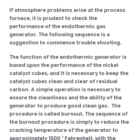
If atmosphere problems arise at the process
furnace, it is prudent to check the
performance of the endothermic gas
generator. The following sequence is a
suggestion to commence trouble shooting.
The function of the endothermic generator is
based upon the performance of the nickel
catalyst cubes, and it is necessary to keep the
catalyst cubes clean and clear of residual
carbon. A simple operation is necessary to
ensure the cleanliness and the ability of the
generator to produce good clean gas. The
procedure is called burnout. The sequence of
the burnout procedure is simply to reduce the
cracking temperature of the generator to
approximately 1500 ° Fahrenheit, with the