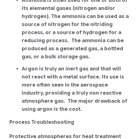
Ammonia is often used for one or both of
its elemental gases (nitrogen and/or
hydrogen). The ammonia can be used as a
source of nitrogen for the nitriding
process, or a source of hydrogen for a
reducing process. The ammonia can be
produced as a generated gas, a bottled
gas, or a bulk storage gas.
Argon is truly an inert gas and that will
not react with a metal surface. Its use is
more often seen in the aerospace
industry, providing a truly non reactive
atmosphere gas. The major drawback of
using argon is the cost.
Process Troubleshooting
Protective atmospheres for heat treatment