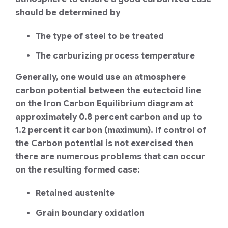
should be determined by
The type of steel to be treated
The carburizing process temperature
Generally, one would use an atmosphere
carbon potential between the eutectoid line
on the Iron Carbon Equilibrium diagram at
approximately 0.8 percent carbon and up to
1.2 percent it carbon (maximum). If control of
the Carbon potential is not exercised then
there are numerous problems that can occur
on the resulting formed case:
Retained austenite
Grain boundary oxidation