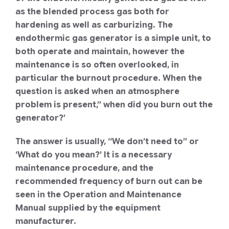
as the blended process gas both for
hardening as well as carburizing. The
endothermic gas generator is a simple unit, to
both operate and maintain, however the
maintenance is so often overlooked, in
particular the burnout procedure. When the
question is asked when an atmosphere
problem is present,” when did you burn out the
generator?’
The answer is usually, “We don’t need to” or
‘What do you mean?’ It is a necessary
maintenance procedure, and the
recommended frequency of burn out can be
seen in the Operation and Maintenance
Manual supplied by the equipment
manufacturer.