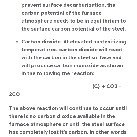
prevent surface decarburization, the
carbon potential of the furnace
atmosphere needs to be in equilibrium to
the surface carbon potential of the steel.
Carbon dioxide. At elevated austenitizing
temperatures, carbon dioxide will react
with the carbon in the steel surface and
will produce carbon monoxide as shown
in the following the reaction:
(C) + CO2 =
2CO
The above reaction will continue to occur until
there is no carbon dioxide available in the
furnace atmosphere or until the steel surface
has completely lost it’s carbon. In other words