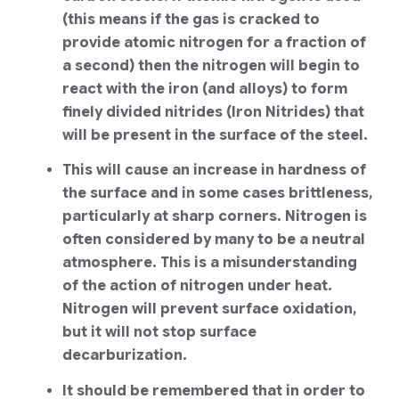
(this means if the gas is cracked to
provide atomic nitrogen for a fraction of
a second) then the nitrogen will begin to
react with the iron (and alloys) to form
finely divided nitrides (Iron Nitrides) that
will be present in the surface of the steel.
This will cause an increase in hardness of
the surface and in some cases brittleness,
particularly at sharp corners. Nitrogen is
often considered by many to be a neutral
atmosphere. This is a misunderstanding
of the action of nitrogen under heat.
Nitrogen will prevent surface oxidation,
but it will not stop surface
decarburization.
It should be remembered that in order to