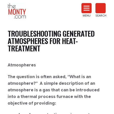
The
Monty
MENU
SEARCH
Heat
Treat
TROUBLESHOOTING GENERATED
News
ATMOSPHERES FOR HEAT-
TREATMENT
Atmospheres
The question is often asked, “What is an
atmosphere?” A simple description of an
atmosphere is a gas that can be introduced
into a thermal process furnace with the
objective of providing: