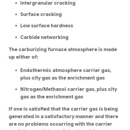
Intergranular cracking
Surface cracking
Low surface hardness
Carbide networking
The carburizing furnace atmosphere is made
up either of:
Endothermic atmosphere carrier gas,
plus city gas as the enrichment gas
Nitrogen/Methanol carrier gas, plus city
gas as the enrichment gas
If one is satisfied that the carrier gas is being
generated in a satisfactory manner and there
are no problems occurring with the carrier