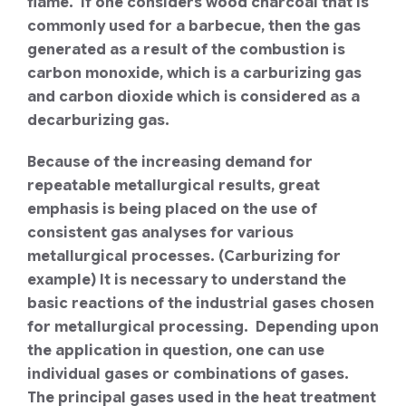
flame. If one considers wood charcoal that is
commonly used for a barbecue, then the gas
generated as a result of the combustion is
carbon monoxide, which is a carburizing gas
and carbon dioxide which is considered as a
decarburizing gas.
Because of the increasing demand for
repeatable metallurgical results, great
emphasis is being placed on the use of
consistent gas analyses for various
metallurgical processes. (Carburizing for
example) It is necessary to understand the
basic reactions of the industrial gases chosen
for metallurgical processing. Depending upon
the application in question, one can use
individual gases or combinations of gases.
The principal gases used in the heat treatment