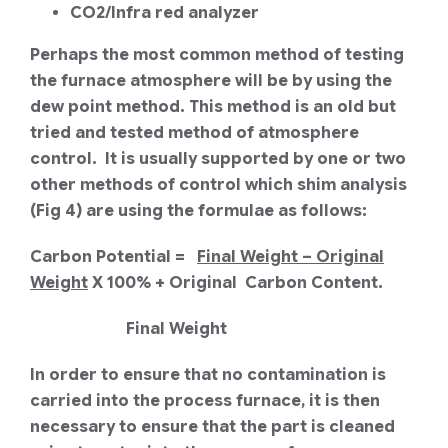
CO2/Infra red analyzer
Perhaps the most common method of testing
the furnace atmosphere will be by using the
dew point method. This method is an old but
tried and tested method of atmosphere
control. It is usually supported by one or two
other methods of control which shim analysis
(Fig 4) are using the formulae as follows:
Carbon Potential =
Final Weight – Original
Weight
X 100% + Original Carbon Content.
Final Weight
In order to ensure that no contamination is
carried into the process furnace, it is then
necessary to ensure that the part is cleaned