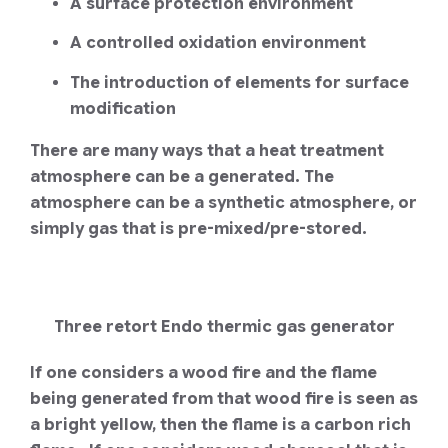
A surface protection environment
A controlled oxidation environment
The introduction of elements for surface
modification
There are many ways that a heat treatment
atmosphere can be a generated. The
atmosphere can be a synthetic atmosphere, or
simply gas that is pre-mixed/pre-stored.
Three retort Endo thermic gas generator
If one considers a wood fire and the flame
being generated from that wood fire is seen as
a bright yellow, then the flame is a carbon rich