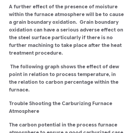
A further effect of the presence of moisture
within the furnace atmosphere will be to cause
a grain boundary oxidation. Grain boundary
oxidation can have a serious adverse effect on
the steel surface particularly if there is no
further machining to take place after the heat
treatment procedure.
The following graph shows the effect of dew
point in relation to process temperature, in
the relation to carbon percentage within the
furnace.
Trouble Shooting the Carburizing Furnace
Atmosphere
The carbon potential in the process furnace
atmosphere to ensure a good carburized case