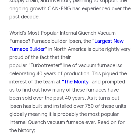
supply chain, and inventory planning to support the
ongoing growth CAN-ENG has experienced over the
past decade.
World’s Most Popular Internal Quench Vacuum
Furnace? Furnace builder Ipsen, the “
Largest New
Furnace Builder
” in North America is quite rightly very
proud of the fact that their
popular
“Turbotreater”
line of vacuum furnace iss
celebrating 40 years of production. This piqued the
interest of the team at
“The Monty”
and prompted
us to find out how many of these furnaces have
been sold over the past 40 years. As it turns out
Ipsen has built and installed over 750 of these units
globally meaning it is probably the most popular
Internal Quench vacuum furnace ever. Read on for
the history;