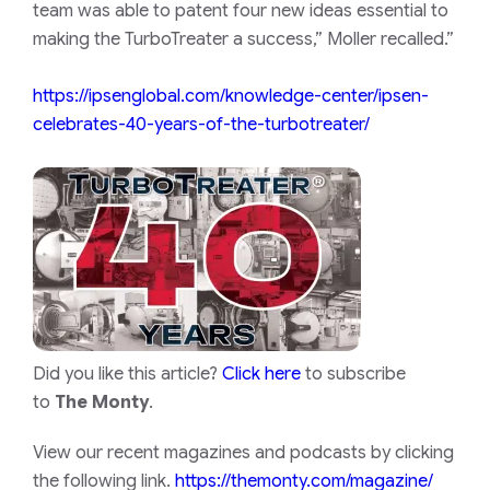
team was able to patent four new ideas essential to
making the TurboTreater a success,” Moller recalled.”
https://ipsenglobal.com/knowledge-center/ipsen-
celebrates-40-years-of-the-turbotreater/
Did you like this article?
Click here
to subscribe
to
The Monty
.
View our recent magazines and podcasts by clicking
the following link.
https://themonty.com/magazine/