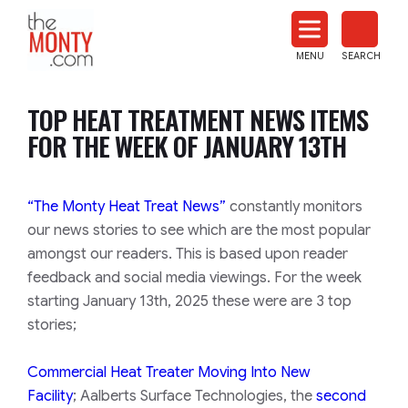
The
Monty
MENU
SEARCH
Heat
Treat
TOP HEAT TREATMENT NEWS ITEMS
News
FOR THE WEEK OF JANUARY 13TH
“The Monty Heat Treat News”
constantly monitors
our news stories to see which are the most popular
amongst our readers. This is based upon reader
feedback and social media viewings. For the week
starting January 13th, 2025 these were are 3 top
stories;
Commercial Heat Treater Moving Into New
Facility
; Aalberts Surface Technologies, the
second