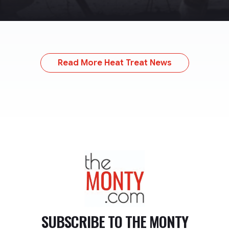
Read More Heat Treat News
TheMonty.com
SUBSCRIBE TO
THE MONTY