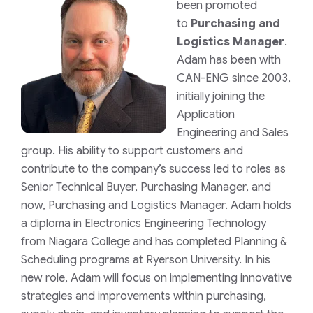
been promoted
to
Purchasing and
Logistics Manager
.
Adam has been with
CAN-ENG since 2003,
initially joining the
Application
Engineering and Sales
group. His ability to support customers and
contribute to the company’s success led to roles as
Senior Technical Buyer, Purchasing Manager, and
now, Purchasing and Logistics Manager. Adam holds
a diploma in Electronics Engineering Technology
from Niagara College and has completed Planning &
Scheduling programs at Ryerson University. In his
new role, Adam will focus on implementing innovative
strategies and improvements within purchasing,