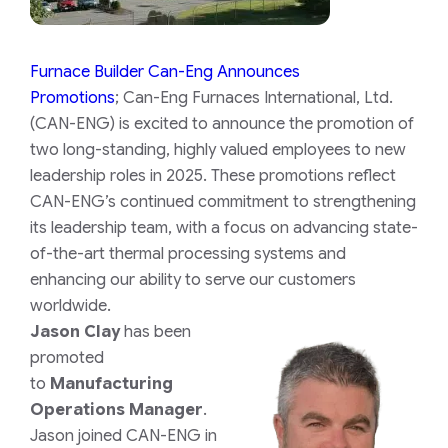
Furnace Builder Can-Eng Announces
Promotions
; Can-Eng Furnaces International, Ltd.
(CAN-ENG) is excited to announce the promotion of
two long-standing, highly valued employees to new
leadership roles in 2025. These promotions reflect
CAN-ENG’s continued commitment to strengthening
its leadership team, with a focus on advancing state-
of-the-art thermal processing systems and
enhancing our ability to serve our customers
worldwide.
Jason Clay
has been
promoted
to
Manufacturing
Operations Manager
.
Jason joined CAN-ENG in