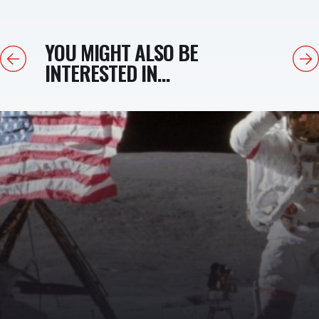
YOU MIGHT ALSO BE
Previous
Next
INTERESTED IN...