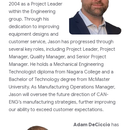
2004 as a Project Leader
within the Engineering
group. Through his
dedication to improving
equipment designs and
customer service, Jason has progressed through
several key roles, including Project Leader, Project
Manager, Quality Manager, and Senior Project
Manager. He holds a Mechanical Engineering
Technologist diploma from Niagara College and a
Bachelor of Technology degree from McMaster
University. As Manufacturing Operations Manager,
Jason will oversee the future direction of CAN-
ENG’s manufacturing strategies, further improving
our ability to exceed customer expectations.
Adam DeCiccio
has