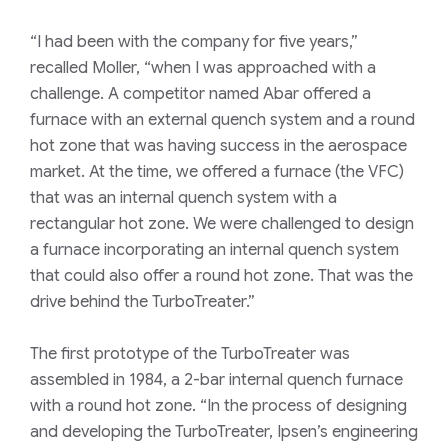
“I had been with the company for five years,”
recalled Moller, “when I was approached with a
challenge. A competitor named Abar offered a
furnace with an external quench system and a round
hot zone that was having success in the aerospace
market. At the time, we offered a furnace (the VFC)
that was an internal quench system with a
rectangular hot zone. We were challenged to design
a furnace incorporating an internal quench system
that could also offer a round hot zone. That was the
drive behind the TurboTreater.”
The first prototype of the TurboTreater was
assembled in 1984, a 2-bar internal quench furnace
with a round hot zone. “In the process of designing
and developing the TurboTreater, Ipsen’s engineering