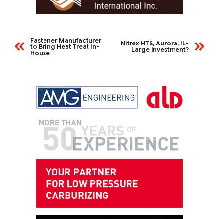
Fastener Manufacturer
Nitrex HTS, Aurora, IL-
to Bring Heat Treat In-
Large Investment?
House