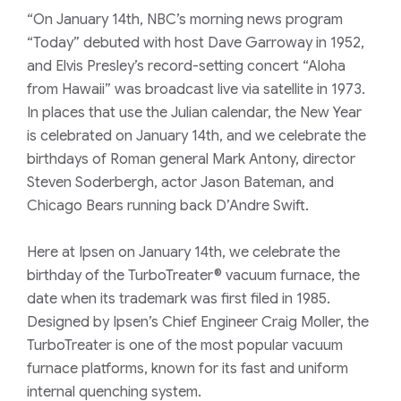
“On January 14th, NBC’s morning news program
“Today” debuted with host Dave Garroway in 1952,
and Elvis Presley’s record-setting concert “Aloha
from Hawaii” was broadcast live via satellite in 1973.
In places that use the Julian calendar, the New Year
is celebrated on January 14th, and we celebrate the
birthdays of Roman general Mark Antony, director
Steven Soderbergh, actor Jason Bateman, and
Chicago Bears running back D’Andre Swift.
Here at Ipsen on January 14th, we celebrate the
birthday of the TurboTreater® vacuum furnace, the
date when its trademark was first filed in 1985.
Designed by Ipsen’s Chief Engineer Craig Moller, the
TurboTreater is one of the most popular vacuum
furnace platforms, known for its fast and uniform
internal quenching system.