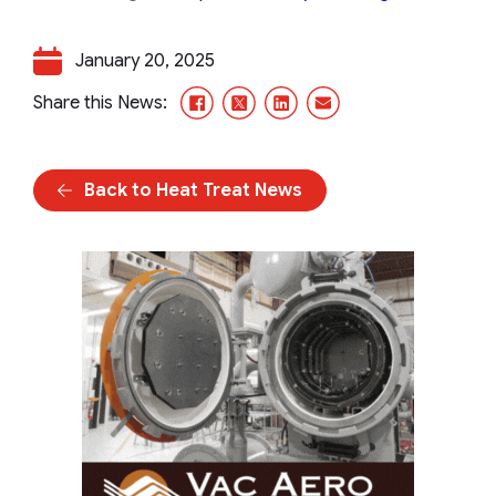
January 20, 2025
Facebook
X/Twitter
LinkedIn
Email
Share this News:
Back to Heat Treat News