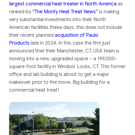
largest commercial heat treater in North America
as
ranked by
“The Monty Heat Treat News”
is making
very substantial investments into their North
American facilities these days, this does not include
their recent planned
acquisition of Paulo
Products
late in 2024. In this case the firm just
announced that their Manchester, CT, USA team is
moving into a new, upgraded space – a 199,000-
square-foot facility in Windsor Locks, CT. This former
office and lab building is about to get a major
makeover prior to the move. Big building for a
commercial heat treat!