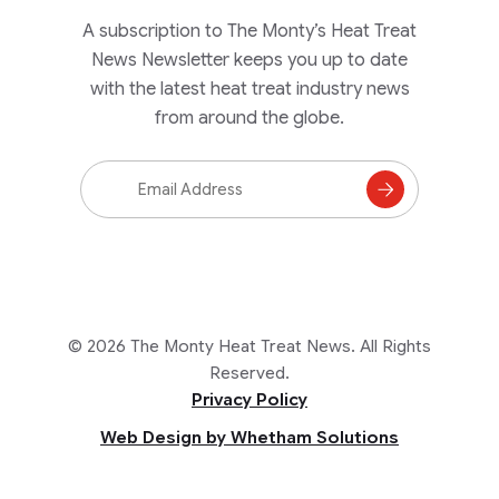
A subscription to The Monty’s Heat Treat
News Newsletter keeps you up to date
with the latest heat treat industry news
from around the globe.
Email
Address
Subscribe
to
Mailing
List
© 2026 The Monty Heat Treat News. All Rights
Reserved.
Privacy Policy
Web Design by Whetham Solutions