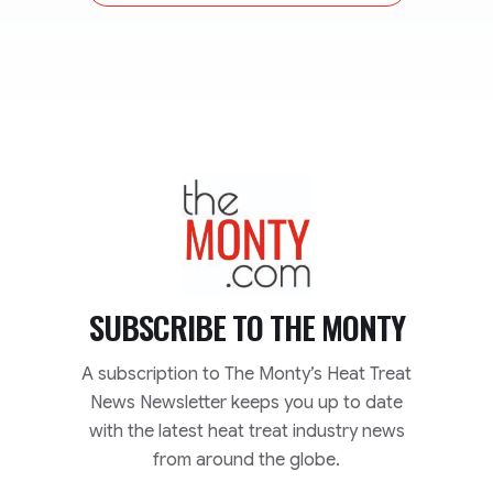
TheMonty.com
SUBSCRIBE TO
THE MONTY
A subscription to The Monty’s Heat Treat
News Newsletter keeps you up to date
with the latest heat treat industry news
from around the globe.