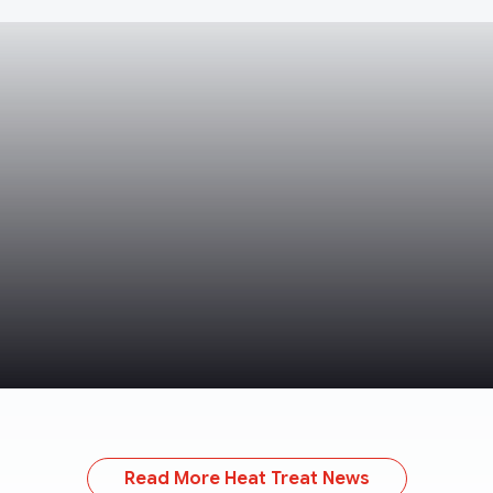
Read More Heat Treat News