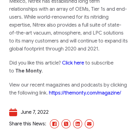
Mexico, Nitrex has established long term
relationships with an array of OEMs, Tier 1s and end-
users. While world-renowned for its nitriding
expertise, Nitrex also provides a full suite of state-
of-the-art vacuum, atmosphere, and LPC solutions
to its many customers and will continue to expand its
global footprint through 2020 and 2021.
Did you like this article?
Click here
to subscribe
to
The Monty
.
View our recent magazines and podcasts by clicking
the following link.
https://themonty.com/magazine/
June 7, 2022
Facebook
X/Twitter
LinkedIn
Email
Share this News: