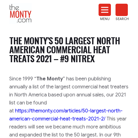
The
Monty
MENU
SEARCH
Heat
Treat
THE MONTY’S 50 LARGEST NORTH
News
AMERICAN COMMERCIAL HEAT
TREATS 2021 – #9 NITREX
​​​​Since 1999 “
The Monty
” has been publishing
annually a list of the largest commercial heat treaters
in North America based upon annual sales, our 2021
list can be found
at
https://themonty.com/articles/50-largest-north-
american-commercial-heat-treats-2021-2/
This year
readers will see we became much more ambitious
and expanded the list to the 50 largest. In our 9th