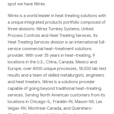
spot we have Nitrex.
Nitrex is a world leader in heat treating solutions with
a unique integrated products portfolio composed of
three divisions: Nitrex Turnkey Systems, United
Process Controls and Heat Treating Services. Its
Heat Treating Services division is an international full-
service commercial heat–treatment solutions
provider. With over 35 years in heat–treating, 9
locations in the U.S., China, Canada, Mexico and
Europe, over 4000 unique processes, 18,000 lab test
results and a team of skilled metallurgists, engineers
and heat treaters, Nitrex is a solutions provider
capable of going beyond traditional heat–treating
services.
Serving North American customers from its
locations in Chicago-IL, Franklin-IN, Mason-MI, Las
Vegas-NV, Montreal-Canada, and Queretaro-