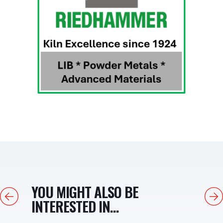
YOU MIGHT ALSO BE
Previous
Next
INTERESTED IN...