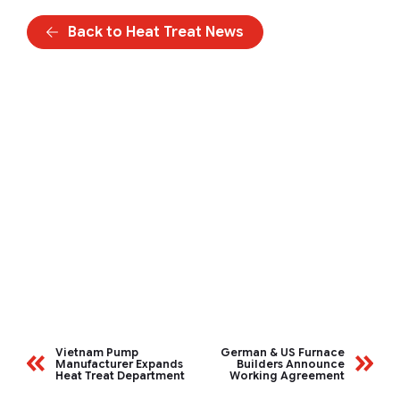
Back to Heat Treat News
Vietnam Pump
German & US Furnace
Manufacturer Expands
Builders Announce
Heat Treat Department
Working Agreement