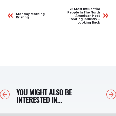
25 Most Influential
People In The North
Monday Morning
American Heat
Briefing
Treating Industry –
Looking Back
YOU MIGHT ALSO BE
Previous
Next
INTERESTED IN...