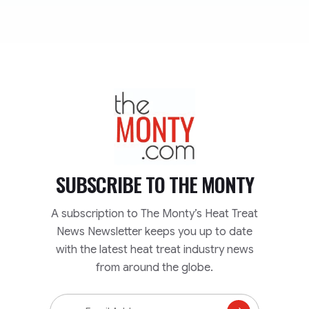
TheMonty.com
SUBSCRIBE TO
THE MONTY
A subscription to The Monty’s Heat Treat
News Newsletter keeps you up to date
with the latest heat treat industry news
from around the globe.
Email