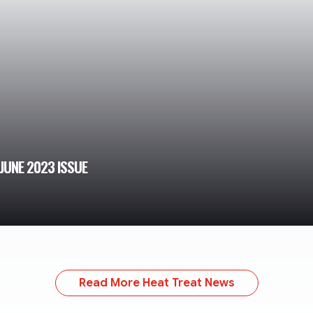
JUNE 2023 ISSUE
Read More Heat Treat News