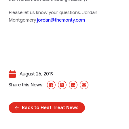
Please let us know your questions. Jordan
Montgomery
jordan@themonty.com
August 26, 2019
Facebook
X/Twitter
LinkedIn
Email
Share this News:
Back to Heat Treat News