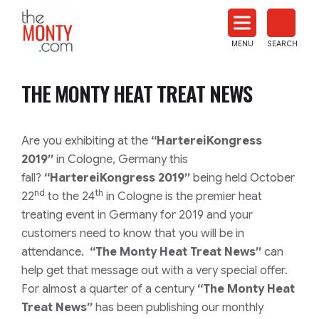
The
Monty
MENU
SEARCH
Heat
Treat
THE MONTY HEAT TREAT NEWS
News
Are you exhibiting at the
“
HartereiKongress
2019”
in Cologne, Germany this
fall?
“
HartereiKongress 2019”
being held October
nd
th
22
to the 24
in Cologne is the premier heat
treating event in Germany for 2019 and your
customers need to know that you will be in
attendance.
“The Monty Heat Treat News”
can
help get that message out with a very special offer.
For almost a quarter of a century
“The Monty Heat
Treat News”
has been publishing our monthly