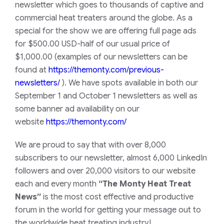
newsletter which goes to thousands of captive and
commercial heat treaters around the globe. As a
special for the show we are offering full page ads
for $500.00 USD-half of our usual price of
$1,000.00 (examples of our newsletters can be
found at
https://themonty.com/previous-
newsletters/
). We have spots available in both our
September 1 and October 1 newsletters as well as
some banner ad availability on our
website
https://themonty.com/
We are proud to say that with over 8,000
subscribers to our newsletter, almost 6,000 LinkedIn
followers and over 20,000 visitors to our website
each and every month
“The Monty Heat Treat
News”
is the most cost effective and productive
forum in the world for getting your message out to
the worldwide heat treating industry!