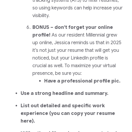
tracking systems (ATS) to filter resumes,
so using keywords can help increase your
visibility.
BONUS – don’t forget your online
profile!
As our resident Millennial grew
up online, Jessica reminds us that in 2025
it’s not just your resume that will get you
noticed, but your LinkedIn profile is
crucial as well. To maximize your virtual
presence, be sure you:
Have a professional profile pic.
Use a strong headline and summary.
List out detailed and specific work
experience (you can copy your resume
here).