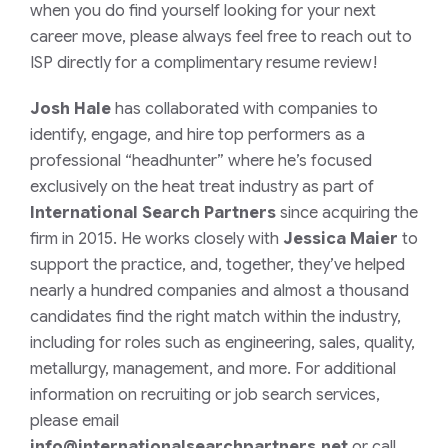
when you do find yourself looking for your next
career move, please always feel free to reach out to
ISP directly for a complimentary resume review!
Josh Hale
has collaborated with companies to
identify, engage, and hire top performers as a
professional “headhunter” where he’s focused
exclusively on the heat treat industry as part of
International Search Partners
since acquiring the
firm in 2015. He works closely with
Jessica Maier
to
support the practice, and, together, they’ve helped
nearly a hundred companies and almost a thousand
candidates find the right match within the industry,
including for roles such as engineering, sales, quality,
metallurgy, management, and more.
For additional
information on recruiting or job search services,
please email
info@internationalsearchpartners.net
or call