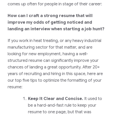
comes up often for people in stage of their career:
How can I craft a strong resume that will
improve my odds of getting noticed and
landing an interview when starting a job hunt?
If you work in heat treating, or any heavy industrial
manufacturing sector for that matter, and are
looking for new employment, having a well-
structured resume can significantly improve your
chances of landing a great opportunity. After 20+
years of recruiting and hiring in this space, here are
our top five tips to optimize the formatting of your
resume:
Keep It Clear and Concise.
It used to
be a hard-and-fast rule to keep your
resume to one page, but that was