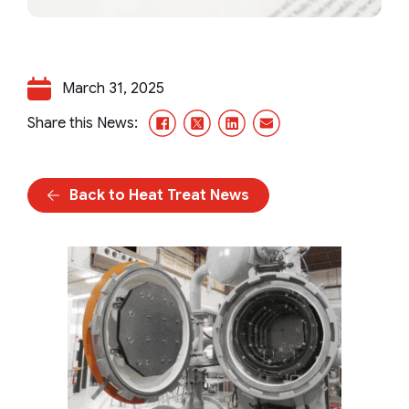
March 31, 2025
Facebook
X/Twitter
LinkedIn
Email
Share this News:
Back to Heat Treat News