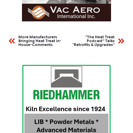
More Manufacturers
“The Heat Treat
Bringing Heat Treat In-
Podcast” Talks
House-Comments
“Retrofits & Upgrades”