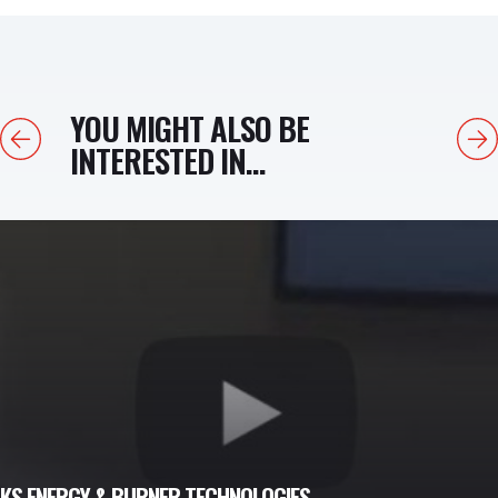
YOU MIGHT ALSO BE
Previous
Next
INTERESTED IN...
LKS ENERGY & BURNER TECHNOLOGIES