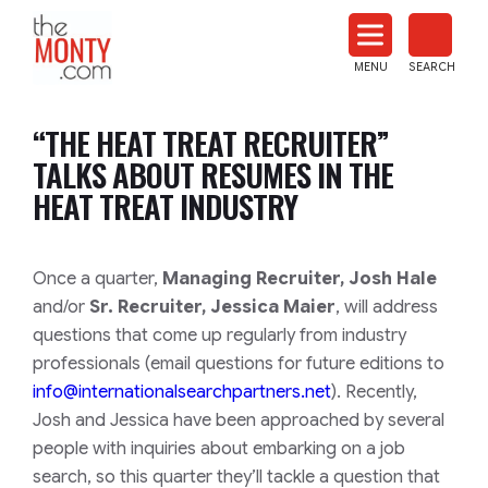
The
Monty
MENU
SEARCH
Heat
Treat
“THE HEAT TREAT RECRUITER”
News
TALKS ABOUT RESUMES IN THE
HEAT TREAT INDUSTRY
Once a quarter,
Managing Recruiter, Josh Hale
and/or
Sr. Recruiter, Jessica Maier
, will address
questions that come up regularly from industry
professionals (email questions for future editions to
info@internationalsearchpartners.net
). Recently,
Josh and Jessica have been approached by several
people with inquiries about embarking on a job
search, so this quarter they’ll tackle a question that