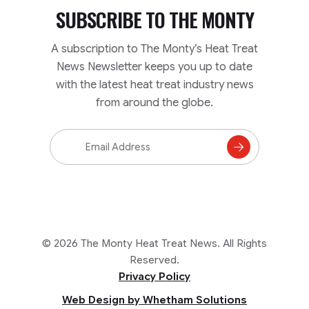
SUBSCRIBE TO
THE MONTY
A subscription to The Monty’s Heat Treat
News Newsletter keeps you up to date
with the latest heat treat industry news
from around the globe.
Email
Address
Subscribe
to
Mailing
List
© 2026 The Monty Heat Treat News. All Rights
Reserved.
Privacy Policy
Web Design by Whetham Solutions