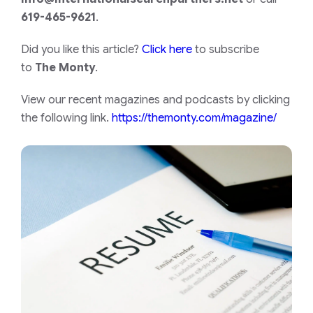
619-465-9621
.
Did you like this article?
Click here
to subscribe
to
The Monty
.
View our recent magazines and podcasts by clicking
the following link.
https://themonty.com/magazine/