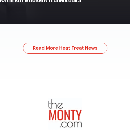
Read More Heat Treat News
TheMonty.com