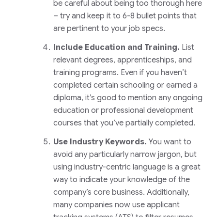
be careful about being too thorough here
– try and keep it to 6-8 bullet points that
are pertinent to your job specs.
Include Education and Training.
List
relevant degrees, apprenticeships, and
training programs. Even if you haven’t
completed certain schooling or earned a
diploma, it’s good to mention any ongoing
education or professional development
courses that you’ve partially completed.
Use Industry Keywords.
You want to
avoid any particularly narrow jargon, but
using industry-centric language is a great
way to indicate your knowledge of the
company’s core business. Additionally,
many companies now use applicant