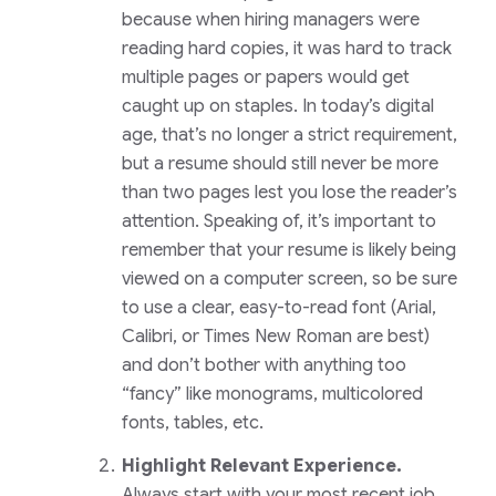
because when hiring managers were
reading hard copies, it was hard to track
multiple pages or papers would get
caught up on staples. In today’s digital
age, that’s no longer a strict requirement,
but a resume should still never be more
than two pages lest you lose the reader’s
attention. Speaking of, it’s important to
remember that your resume is likely being
viewed on a computer screen, so be sure
to use a clear, easy-to-read font (Arial,
Calibri, or Times New Roman are best)
and don’t bother with anything too
“fancy” like monograms, multicolored
fonts, tables, etc.
Highlight Relevant Experience.
Always start with your most recent job