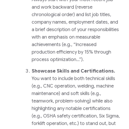
and work backward (reverse
chronological order) and list job titles,
company names, employment dates, and
a brief description of your responsibilities
with an emphasis on measurable
achievements (e.g., “Increased
production efficiency by 15% through
process optimization…”).
Showcase Skills and Certifications.
You want to include both technical skills
(e.g., CNC operation, welding, machine
maintenance) and soft skills (e.g.,
teamwork, problem-solving) while also
highlighting any notable certifications
(e.g., OSHA safety certification, Six Sigma,
forklift operation, etc.) to stand out, but