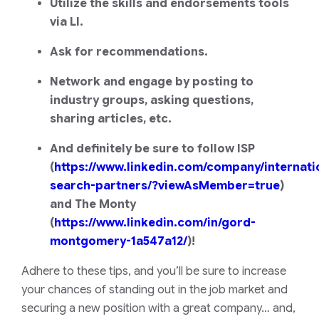
Utilize the skills and endorsements tools
via LI.
Ask for recommendations.
Network and engage by posting to
industry groups, asking questions,
sharing articles, etc.
And definitely be sure to follow ISP
(
https://www.linkedin.com/company/internati
search-partners/?viewAsMember=true
)
and The Monty
(
https://www.linkedin.com/in/gord-
montgomery-1a547a12/
)!
Adhere to these tips, and you’ll be sure to increase
your chances of standing out in the job market and
securing a new position with a great company… and,