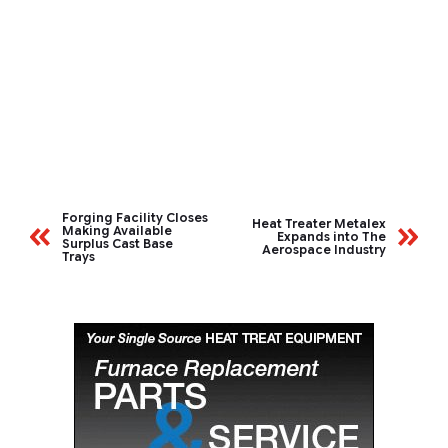
Forging Facility Closes
Heat Treater Metalex
Making Available
Expands into The
Surplus Cast Base
Aerospace Industry
Trays