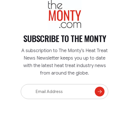
TheMonty.com
SUBSCRIBE TO
THE MONTY
A subscription to The Monty’s Heat Treat
News Newsletter keeps you up to date
with the latest heat treat industry news
from around the globe.
Email
Address
Subscribe
to
Mailing
List