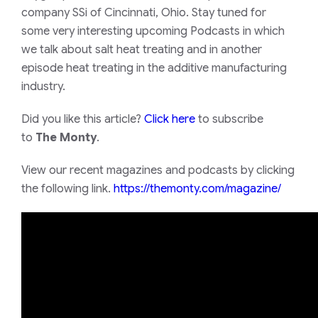
company SSi of Cincinnati, Ohio. Stay tuned for
some very interesting upcoming Podcasts in which
we talk about salt heat treating and in another
episode heat treating in the additive manufacturing
industry.
Did you like this article?
Click here
to subscribe
to
The Monty
.
View our recent magazines and podcasts by clicking
the following link.
https://themonty.com/magazine/