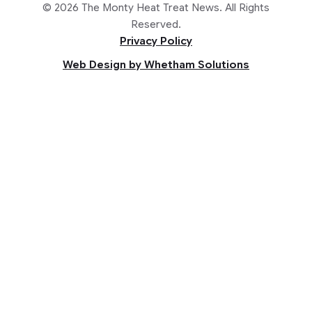
© 2026 The Monty Heat Treat News. All Rights
Reserved.
Privacy Policy
Web Design by Whetham Solutions