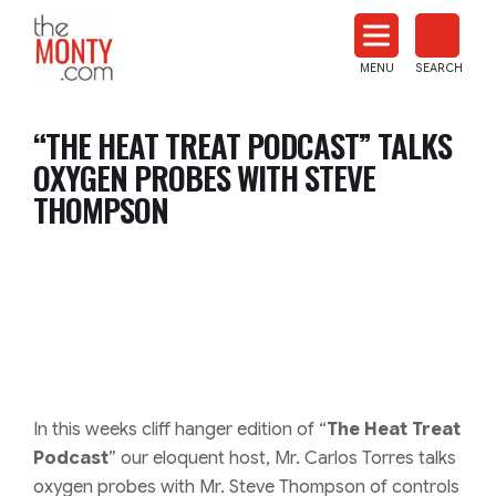
The
Monty
MENU
SEARCH
Heat
Treat
“THE HEAT TREAT PODCAST” TALKS
News
OXYGEN PROBES WITH STEVE
THOMPSON
In this weeks cliff hanger edition of “
The Heat Treat
Podcast
” our eloquent host, Mr. Carlos Torres talks
oxygen probes with Mr. Steve Thompson of controls