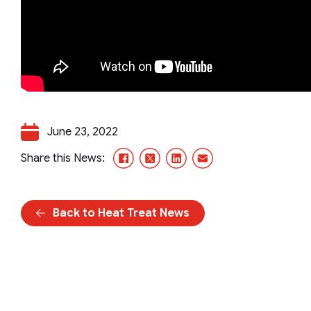
June 23, 2022
Facebook
X/Twitter
LinkedIn
Email
Share this News:
Back to Heat Treat News