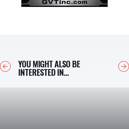
YOU MIGHT ALSO BE
Previous
Next
INTERESTED IN...