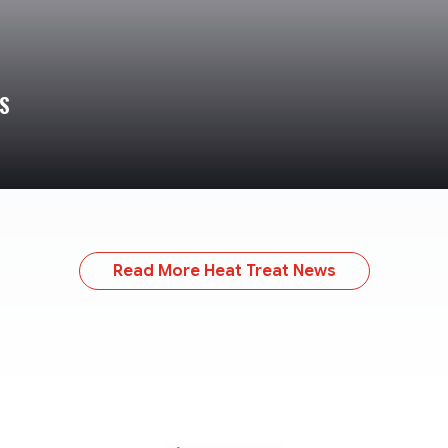
S
Read More Heat Treat News