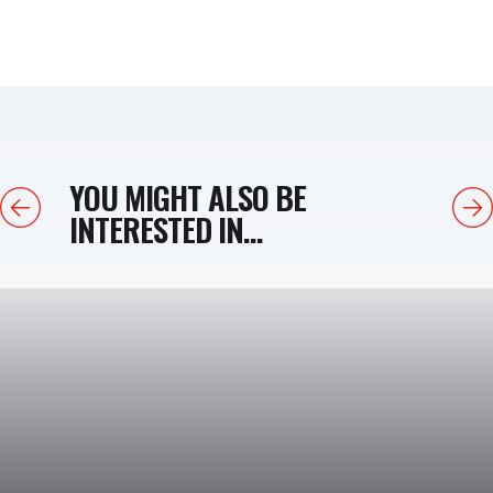
YOU MIGHT ALSO BE
Previous
Next
INTERESTED IN...