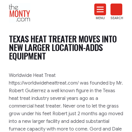
The
Monty
MENU
SEARCH
Heat
Treat
TEXAS HEAT TREATER MOVES INTO
News
NEW LARGER LOCATION-ADDS
EQUIPMENT
Worldwide Heat Treat
https://worldwideheattreat.com/ was founded by Mr.
Robert Gutierrez a well known figure in the Texas
heat treat industry several years ago as a
commercial heat treater. Never one to let the grass
grow under his feet Robert just 2 months ago moved
into a new larger facility and added substantial
furnace capacity with more to come. Gord and Dale