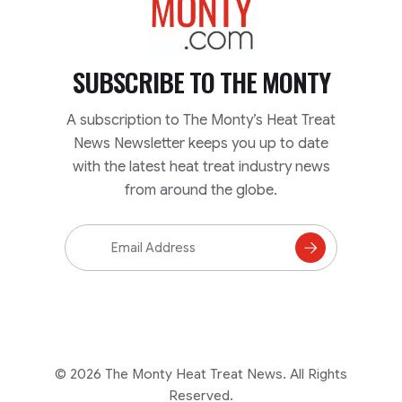
SUBSCRIBE TO
THE MONTY
A subscription to The Monty’s Heat Treat
News Newsletter keeps you up to date
with the latest heat treat industry news
from around the globe.
Email
Address
Subscribe
to
Mailing
List
© 2026 The Monty Heat Treat News. All Rights
Reserved.