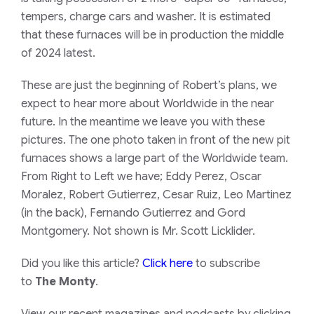
tempers, charge cars and washer. It is estimated
that these furnaces will be in production the middle
of 2024 latest.
These are just the beginning of Robert’s plans, we
expect to hear more about Worldwide in the near
future. In the meantime we leave you with these
pictures. The one photo taken in front of the new pit
furnaces shows a large part of the Worldwide team.
From Right to Left we have; Eddy Perez, Oscar
Moralez, Robert Gutierrez, Cesar Ruiz, Leo Martinez
(in the back), Fernando Gutierrez and Gord
Montgomery. Not shown is Mr. Scott Licklider.
​Did you like this article?
Click here
to subscribe
to
The Monty
.