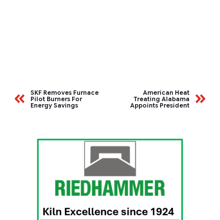
SKF Removes Furnace
American Heat
Pilot Burners For
Treating Alabama
Energy Savings
Appoints President