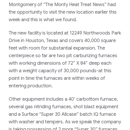
Montgomery of “
The Monty Heat Treat News
” had
the opportunity to visit the new location earlier this
week and this is what we found.
The new facility is located at 12249 Northwoods Park
Drive in Houston, Texas and covers 40,000 square
feet with room for substantial expansion. The
centerpiece so far are two pit carburizing furnaces
with working dimensions of 72” X 84” deep each
with a weight capacity of 30,000 pounds-at this
point in time the furnaces are within weeks of
entering production.
Other equipment includes a 40’ carbottom furnace,
several gas nitriding furnaces, shot blast equipment
and a Surface “Super 30 Allcase” batch IQ furnace
with washer and tempers. As we speak the company
is taking possession of 2 more “Super 30” furnaces,