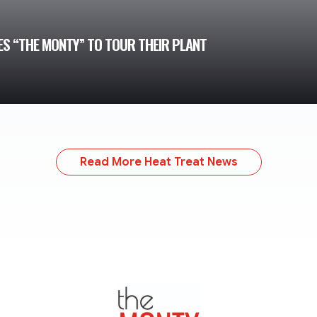
TES “THE MONTY” TO TOUR THEIR PLANT
Read More Heat Treat News
TheMonty.com