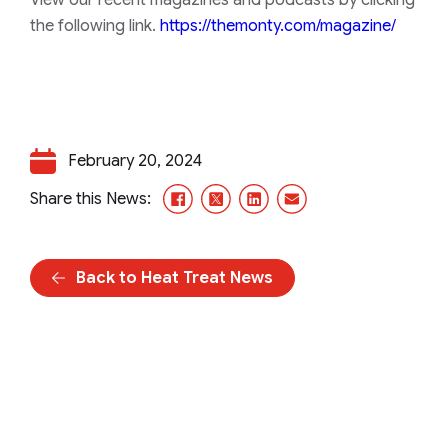
View our recent magazines and podcasts by clicking
the following link.
https://themonty.com/magazine/
February 20, 2024
Facebook
X/Twitter
LinkedIn
Email
Share this News:
Back to Heat Treat News