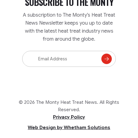
SUBSCRIBE TO
THE MONTY
A subscription to The Monty’s Heat Treat
News Newsletter keeps you up to date
with the latest heat treat industry news
from around the globe.
Email
Address
Subscribe
to
Mailing
List
© 2026 The Monty Heat Treat News. All Rights
Reserved.
Privacy Policy
Web Design by Whetham Solutions