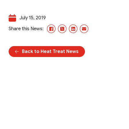
July 15, 2019
Facebook
X/Twitter
LinkedIn
Email
Share this News:
Back to Heat Treat News