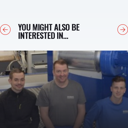
YOU MIGHT ALSO BE
Previous
Next
INTERESTED IN...