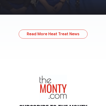
Read More Heat Treat News
TheMonty.com