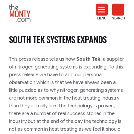
The
Monty
MENU
SEARCH
Heat
Treat
SOUTH TEK SYSTEMS EXPANDS
News
This press release tells us how
South Tek
, a supplier
of nitrogen generating systems is expanding. To this
press release we have to add our personal
observation which is that we have always been a
little puzzled as to why nitrogen generating systems
are not more common in the heat treating industry
than they actually are. The technology is proven,
there are a number of real success stories in the
industry but at the end of the day the technology is
not as common in heat treating as we feel it should