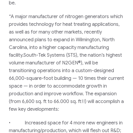
be.
“A major manufacturer of nitrogen generators which
provides technology for heat treating applications,
as well as for many other markets, recently
announced plans to expand in Wilmington, North
Carolina, into a higher capacity manufacturing
facility.South-Tek Systems (STS), the nation’s highest
volume manufacturer of N2GEN®), will be
transitioning operations into a custom-designed
66,000-square-foot building — 10 times their current
space — in order to accommodate growth in
production and improve workflow. The expansion
(from 6,600 sq. ft to 66.000 sq. ft!!) will accomplish a
few key developments:
• Increased space for 4 more new engineers in
manufacturing/production, which will flesh out R&D;