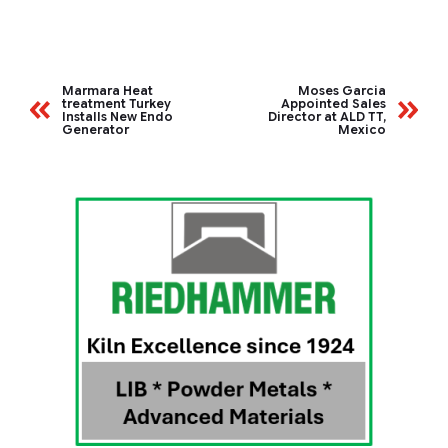
Marmara Heat
Moses Garcia
treatment Turkey
Appointed Sales
Installs New Endo
Director at ALD TT,
Generator
Mexico