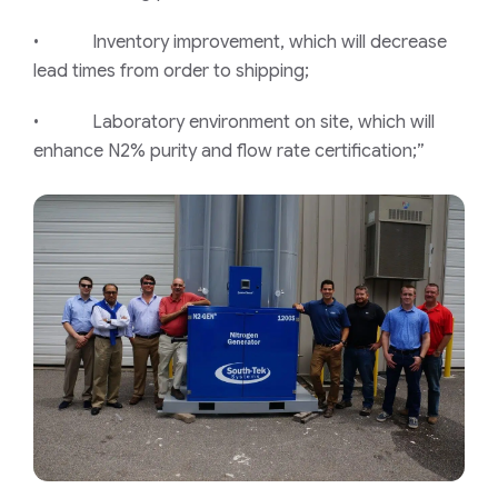
• Inventory improvement, which will decrease
lead times from order to shipping;
• Laboratory environment on site, which will
enhance N2% purity and flow rate certification;”