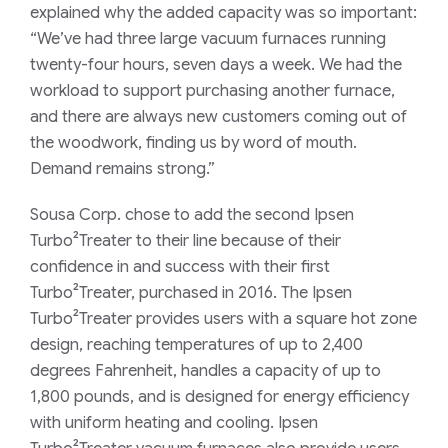
explained why the added capacity was so important:
“We’ve had three large vacuum furnaces running
twenty-four hours, seven days a week. We had the
workload to support purchasing another furnace,
and there are always new customers coming out of
the woodwork, finding us by word of mouth.
Demand remains strong.”
Sousa Corp. chose to add the second Ipsen
Turbo²Treater to their line because of their
confidence in and success with their first
Turbo²Treater, purchased in 2016. The Ipsen
Turbo²Treater provides users with a square hot zone
design, reaching temperatures of up to 2,400
degrees Fahrenheit, handles a capacity of up to
1,800 pounds, and is designed for energy efficiency
with uniform heating and cooling. Ipsen