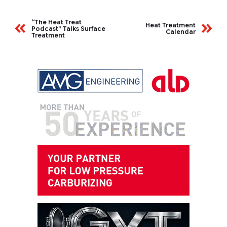
“The Heat Treat
Heat Treatment
Podcast” Talks Surface
Calendar
Treatment