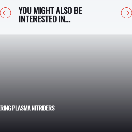
YOU MIGHT ALSO BE
Previous
Next
INTERESTED IN...
ERING PLASMA NITRIDERS