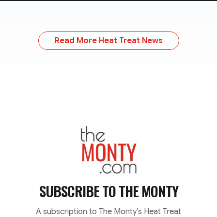
Read More Heat Treat News
TheMonty.com
SUBSCRIBE TO
THE MONTY
A subscription to The Monty’s Heat Treat