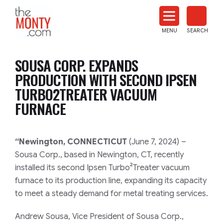
The
Monty
MENU
SEARCH
Heat
Treat
SOUSA CORP. EXPANDS
News
PRODUCTION WITH SECOND IPSEN
TURBO2TREATER VACUUM
FURNACE
“Newington, CONNECTICUT
(June 7, 2024) –
Sousa Corp., based in Newington, CT, recently
installed its second Ipsen Turbo²Treater vacuum
furnace to its production line, expanding its capacity
to meet a steady demand for metal treating services.
Andrew Sousa, Vice President of Sousa Corp.,