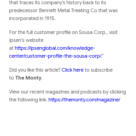
that traces its company’s history back to its
predecessor Bennett Metal Treating Co that was
incorporated in 1915.
For the full customer profile on Sousa Corp., visit
Ipsen’s website
at
https://ipsenglobal.com/knowledge-
center/customer-profile-the-sousa-corp/
.”
Did you like this article?
Click here
to subscribe
to
The Monty
.
View our recent magazines and podcasts by clicking
the following link.
https://themonty.com/magazine/