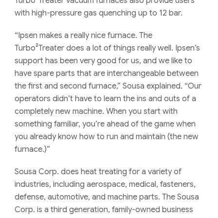
Turbo²Treater vacuum furnaces also provide users
with high-pressure gas quenching up to 12 bar.
“Ipsen makes a really nice furnace. The
Turbo²Treater does a lot of things really well. Ipsen’s
support has been very good for us, and we like to
have spare parts that are interchangeable between
the first and second furnace,” Sousa explained. “Our
operators didn’t have to learn the ins and outs of a
completely new machine. When you start with
something familiar, you’re ahead of the game when
you already know how to run and maintain (the new
furnace.)”
Sousa Corp. does heat treating for a variety of
industries, including aerospace, medical, fasteners,
defense, automotive, and machine parts. The Sousa
Corp. is a third generation, family-owned business