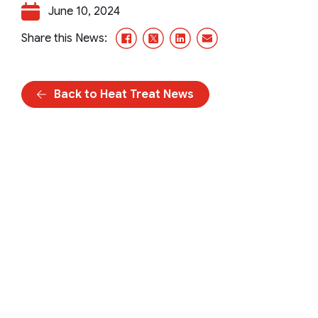
June 10, 2024
Facebook
X/Twitter
LinkedIn
Email
Share this News:
Back to Heat Treat News