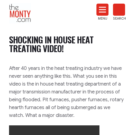
The
Monty
MENU
SEARCH
Heat
Treat
SHOCKING IN HOUSE HEAT
News
TREATING VIDEO!
After 40 years in the heat treating industry we have
never seen anything like this. What you see in this
video is the in house heat treating department of a
major transmission manufacturer in the process of
being flooded. Pit furnaces, pusher furnaces, rotary
hearth furnaces all of being submerged as we
watch. What a major disaster.