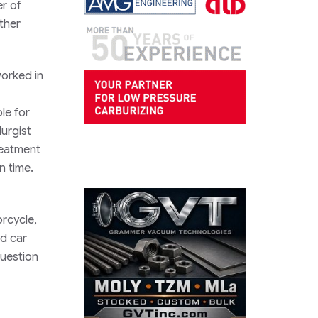
r of
ther
orked in
le for
urgist
reatment
n time.
orcycle,
ed car
question