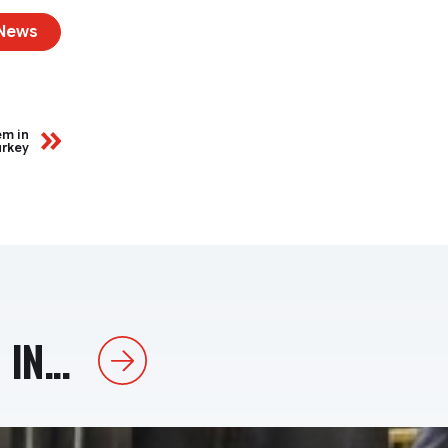
 News
em in
urkey
IN...
Next