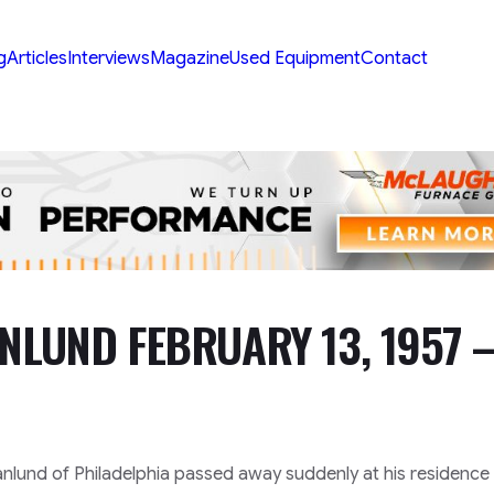
g
Articles
Interviews
Magazine
Used Equipment
Contact
NLUND FEBRUARY 13, 1957 
lund of Philadelphia passed away suddenly at his residence 