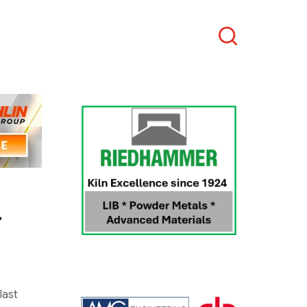
Search
–
last