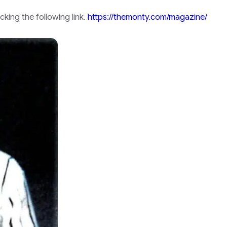
king the following link.
https://themonty.com/magazine/