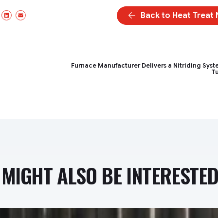
Back to Heat Treat
ebook
X/Twitter
LinkedIn
Email
Furnace Manufacturer Delivers a Nitriding Syst
T
MIGHT ALSO BE INTERESTED 