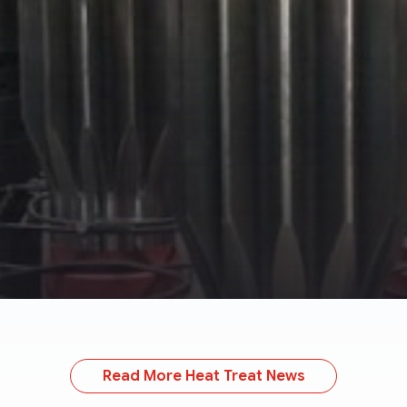
Read More Heat Treat News