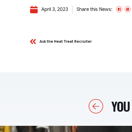
April 3, 2023
Share this News:
Fac
Ask the Heat Treat Recruiter
YOU 
Previous