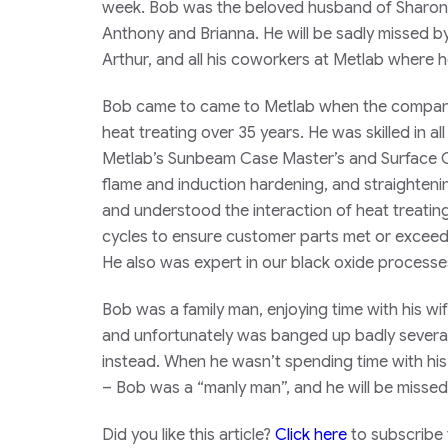
week. Bob was the beloved husband of Sharon, 
Anthony and Brianna. He will be sadly missed b
Arthur, and all his coworkers at Metlab where 
Bob came to came to Metlab when the company 
heat treating over 35 years. He was skilled in al
Metlab’s Sunbeam Case Master’s and Surface Co
flame and induction hardening, and straighten
and understood the interaction of heat treatin
cycles to ensure customer parts met or exceed
He also was expert in our black oxide processe
Bob was a family man, enjoying time with his wi
and unfortunately was banged up badly several 
instead. When he wasn’t spending time with his
– Bob was a “manly man”, and he will be missed 
Did you like this article?
Click here
to subscribe