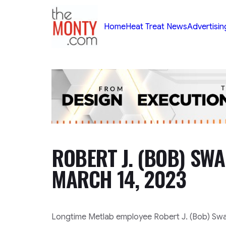
TheMonty.com
Home
Heat Treat News
Advertisin
ROBERT J. (BOB) SWA
MARCH 14, 2023
Longtime Metlab employee Robert J. (Bob) Swan