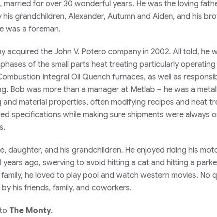
married for over 30 wonderful years. He was the loving fathe
y his grandchildren, Alexander, Autumn and Aiden, and his bro
he was a foreman.
acquired the John V. Potero company in 2002. All told, he w
l phases of the small parts heat treating particularly operating
mbustion Integral Oil Quench furnaces, as well as responsib
ing. Bob was more than a manager at Metlab – he was a metall
g and material properties, often modifying recipes and heat t
ed specifications while making sure shipments were always o
s.
fe, daughter, and his grandchildren. He enjoyed riding his mot
years ago, swerving to avoid hitting a cat and hitting a park
 family, he loved to play pool and watch western movies. No 
by his friends, family, and coworkers.
 to
The Monty
.