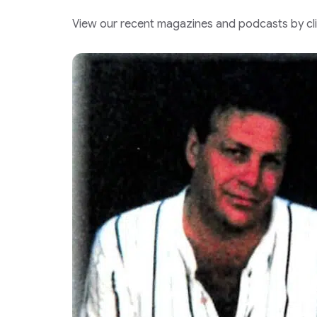
View our recent magazines and podcasts by clic