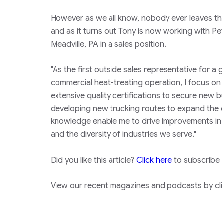
However as we all know, nobody ever leaves the
and as it turns out Tony is now working with Pe
Meadville, PA in a sales position.
"As the first outside sales representative for 
commercial heat-treating operation, I focus on
extensive quality certifications to secure new b
developing new trucking routes to expand the da
knowledge enable me to drive improvements in Pet
and the diversity of industries we serve."
Did you like this article?
Click here
to subscribe
View our recent magazines and podcasts by clic