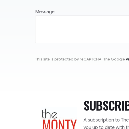
Message
This site is protected by reCAPTCHA. The Google
P
SUBSCRI
TheMonty.com
A subscription to Th
you up to date with t