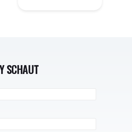
NY SCHAUT