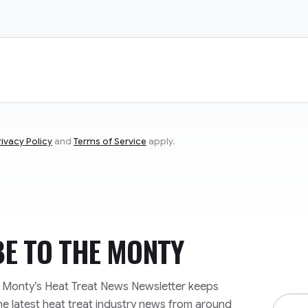
rivacy Policy
and
Terms of Service
apply.
BE TO
THE MONTY
e Monty’s Heat Treat News Newsletter keeps
Email
he latest heat treat industry news from around