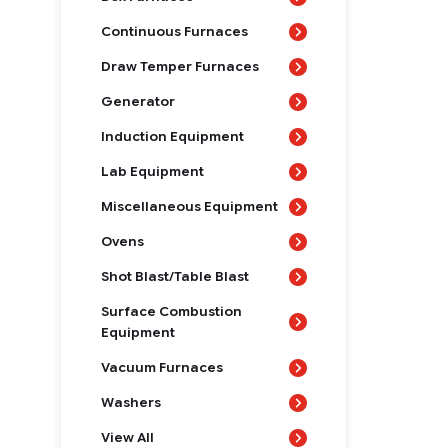
Continuous Furnaces
Draw Temper Furnaces
Generator
Induction Equipment
Lab Equipment
Miscellaneous Equipment
Ovens
Shot Blast/Table Blast
Surface Combustion
Equipment
Vacuum Furnaces
Washers
View All