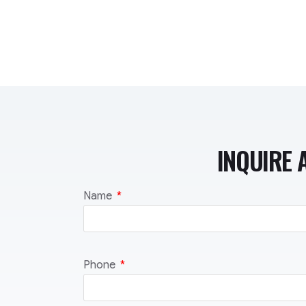
INQUIRE 
Name
Phone