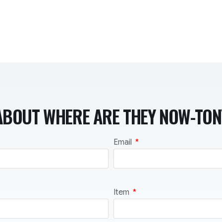
ABOUT WHERE ARE THEY NOW-TO
Email
Item