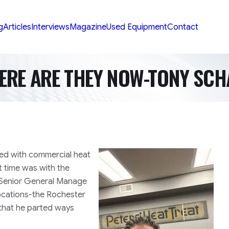
g
Articles
Interviews
Magazine
Used Equipment
Contact
ERE ARE THEY NOW-TONY SCH
ked with commercial heat
t time was with the
s Senior General Manage
ocations-the Rochester
 that he parted ways