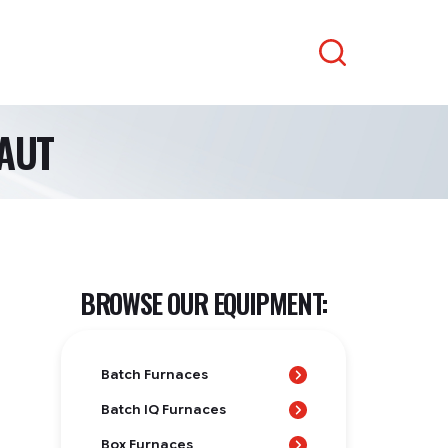
Search
AUT
BROWSE OUR EQUIPMENT:
Batch Furnaces
Batch IQ Furnaces
Box Furnaces