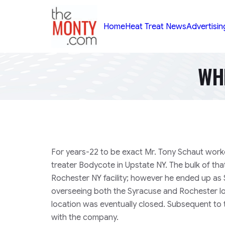
TheMonty.com
Home
Heat Treat News
Advertisin
WH
For years-22 to be exact Mr. Tony Schaut wor
treater Bodycote in Upstate NY. The bulk of tha
Rochester NY facility; however he ended up a
overseeing both the Syracuse and Rochester l
location was eventually closed. Subsequent to
with the company.