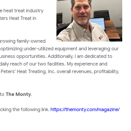
 heat treat industry
ters Heat Treat in
a growing family-owned
 optimizing under-utilized equipment and leveraging our
usiness opportunities. Additionally, I am dedicated to
ily reach of our two facilities. My experience and
ers' Heat Treating, Inc. overall revenues, profitability,
 to
The Monty
.
king the following link.
https://themonty.com/magazine/