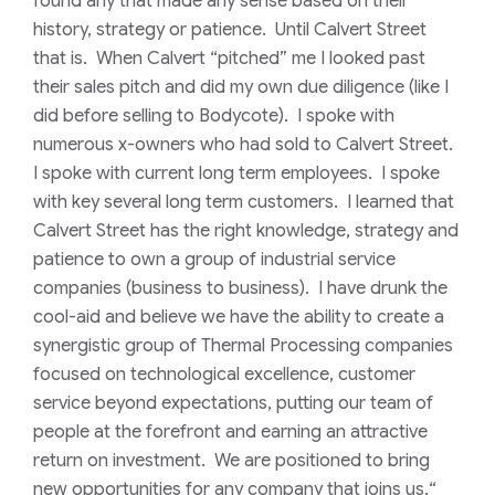
found any that made any sense based on their
history, strategy or patience. Until Calvert Street
that is. When Calvert “pitched” me I looked past
their sales pitch and did my own due diligence (like I
did before selling to Bodycote). I spoke with
numerous x-owners who had sold to Calvert Street.
I spoke with current long term employees. I spoke
with key several long term customers. I learned that
Calvert Street has the right knowledge, strategy and
patience to own a group of industrial service
companies (business to business). I have drunk the
cool-aid and believe we have the ability to create a
synergistic group of Thermal Processing companies
focused on technological excellence, customer
service beyond expectations, putting our team of
people at the forefront and earning an attractive
return on investment. We are positioned to bring
new opportunities for any company that joins us.
“