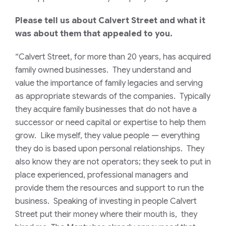
Please tell us about Calvert Street and what it
was about them that appealed to you.
“Calvert Street, for more than 20 years, has acquired
family owned businesses. They understand and
value the importance of family legacies and serving
as appropriate stewards of the companies. Typically
they acquire family businesses that do not have a
successor or need capital or expertise to help them
grow. Like myself, they value people — everything
they do is based upon personal relationships. They
also know they are not operators; they seek to put in
place experienced, professional managers and
provide them the resources and support to run the
business. Speaking of investing in people Calvert
Street put their money where their mouth is, they