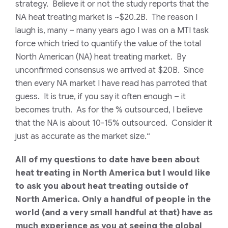
strategy. Believe it or not the study reports that the
NA heat treating market is ~$20.2B. The reason I
laugh is, many – many years ago I was on a MTI task
force which tried to quantify the value of the total
North American (NA) heat treating market. By
unconfirmed consensus we arrived at $20B. Since
then every NA market I have read has parroted that
guess. It is true, if you say it often enough – it
becomes truth. As for the % outsourced, I believe
that the NA is about 10-15% outsourced. Consider it
just as accurate as the market size.
“
All of my questions to date have been about
heat treating in North America but I would like
to ask you about heat treating outside of
North America. Only a handful of people in the
world (and a very small handful at that) have as
much experience as you at seeing the global