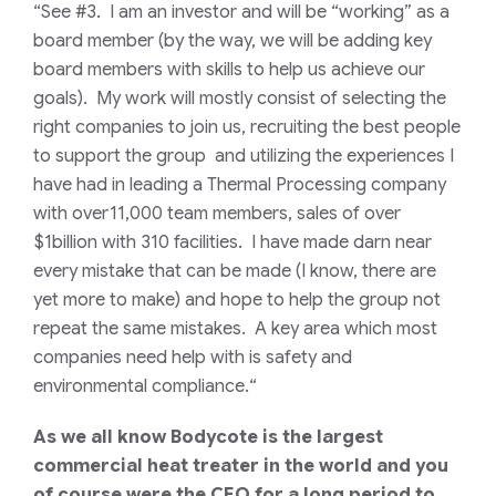
“See #3. I am an investor and will be “working” as a
board member (by the way, we will be adding key
board members with skills to help us achieve our
goals). My work will mostly consist of selecting the
right companies to join us, recruiting the best people
to support the group and utilizing the experiences I
have had in leading a Thermal Processing company
with over11,000 team members, sales of over
$1billion with 310 facilities. I have made darn near
every mistake that can be made (I know, there are
yet more to make) and hope to help the group not
repeat the same mistakes. A key area which most
companies need help with is safety and
environmental compliance.
“
As we all know Bodycote is the largest
commercial heat treater in the world and you
of course were the CEO for a long period to