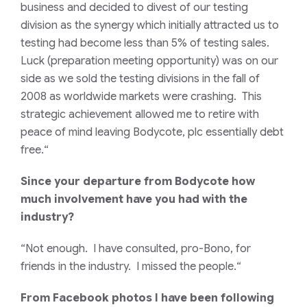
business and decided to divest of our testing
division as the synergy which initially attracted us to
testing had become less than 5% of testing sales.
Luck (preparation meeting opportunity) was on our
side as we sold the testing divisions in the fall of
2008 as worldwide markets were crashing. This
strategic achievement allowed me to retire with
peace of mind leaving Bodycote, plc essentially debt
free.
“
Since your departure from Bodycote how
much involvement have you had with the
industry?
“Not enough. I have consulted, pro-Bono, for
friends in the industry. I missed the people.
“
From Facebook photos I have been following