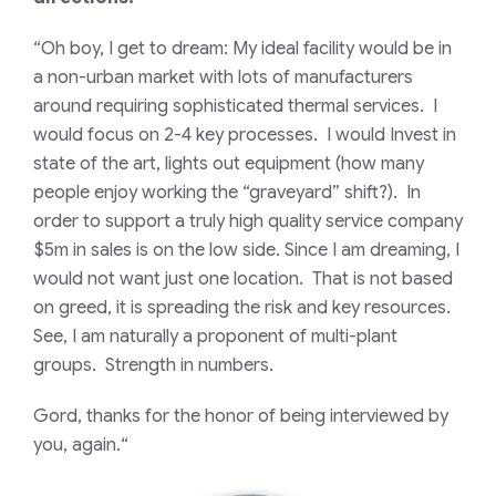
“Oh boy, I get to dream: My ideal facility would be in
a non-urban market with lots of manufacturers
around requiring sophisticated thermal services. I
would focus on 2-4 key processes. I would Invest in
state of the art, lights out equipment (how many
people enjoy working the “graveyard” shift?). In
order to support a truly high quality service company
$5m in sales is on the low side. Since I am dreaming, I
would not want just one location. That is not based
on greed, it is spreading the risk and key resources.
See, I am naturally a proponent of multi-plant
groups. Strength in numbers.
Gord, thanks for the honor of being interviewed by
you, again.
“