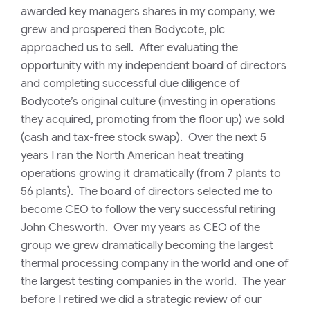
awarded key managers shares in my company, we
grew and prospered then Bodycote, plc
approached us to sell. After evaluating the
opportunity with my independent board of directors
and completing successful due diligence of
Bodycote’s original culture (investing in operations
they acquired, promoting from the floor up) we sold
(cash and tax-free stock swap). Over the next 5
years I ran the North American heat treating
operations growing it dramatically (from 7 plants to
56 plants). The board of directors selected me to
become CEO to follow the very successful retiring
John Chesworth. Over my years as CEO of the
group we grew dramatically becoming the largest
thermal processing company in the world and one of
the largest testing companies in the world. The year
before I retired we did a strategic review of our