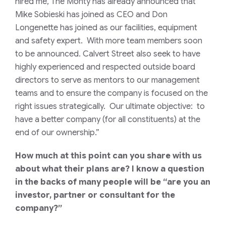
hired me, The Monty has already announced that
Mike Sobieski has joined as CEO and Don
Longenette has joined as our facilities, equipment
and safety expert. With more team members soon
to be announced. Calvert Street also seek to have
highly experienced and respected outside board
directors to serve as mentors to our management
teams and to ensure the company is focused on the
right issues strategically. Our ultimate objective: to
have a better company (for all constituents) at the
end of our ownership.”
How much at this point can you share with us
about what their plans are? I know a question
in the backs of many people will be “are you an
investor, partner or consultant for the
company?”