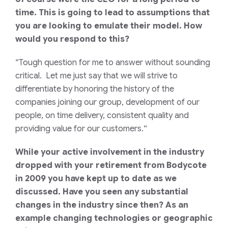
time. This is going to lead to assumptions that
you are looking to emulate their model. How
would you respond to this?
“Tough question for me to answer without sounding
critical. Let me just say that we will strive to
differentiate by honoring the history of the
companies joining our group, development of our
people, on time delivery, consistent quality and
providing value for our customers.
“
While your active involvement in the industry
dropped with your retirement from Bodycote
in 2009 you have kept up to date as we
discussed. Have you seen any substantial
changes in the industry since then? As an
example changing technologies or geographic