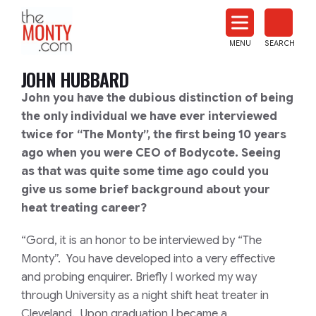
The
Monty
MENU
SEARCH
Heat
Treat
JOHN HUBBARD
News
John you have the dubious distinction of being
the only individual we have ever interviewed
twice for “The Monty”, the first being 10 years
ago when you were CEO of Bodycote. Seeing
as that was quite some time ago could you
give us some brief background about your
heat treating career?
“Gord, it is an honor to be interviewed by “The
Monty”. You have developed into a very effective
and probing enquirer. Briefly I worked my way
through University as a night shift heat treater in
Cleveland. Upon graduation I became a