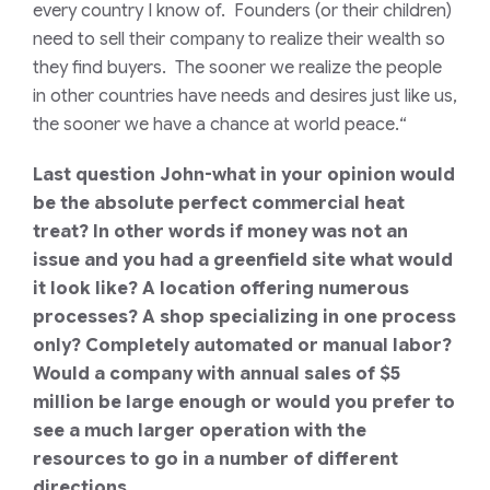
every country I know of. Founders (or their children)
need to sell their company to realize their wealth so
they find buyers. The sooner we realize the people
in other countries have needs and desires just like us,
the sooner we have a chance at world peace.
“
Last question John-what in your opinion would
be the absolute perfect commercial heat
treat? In other words if money was not an
issue and you had a greenfield site what would
it look like? A location offering numerous
processes? A shop specializing in one process
only? Completely automated or manual labor?
Would a company with annual sales of $5
million be large enough or would you prefer to
see a much larger operation with the
resources to go in a number of different
directions.