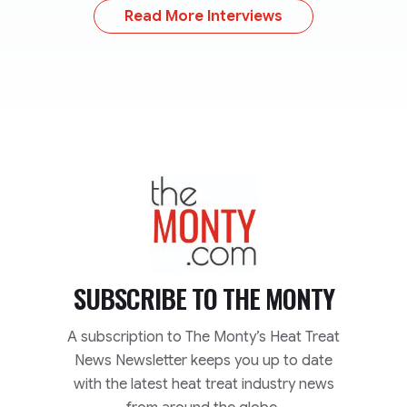
Read More Interviews
TheMonty.com
SUBSCRIBE TO
THE MONTY
A subscription to The Monty’s Heat Treat
News Newsletter keeps you up to date
with the latest heat treat industry news