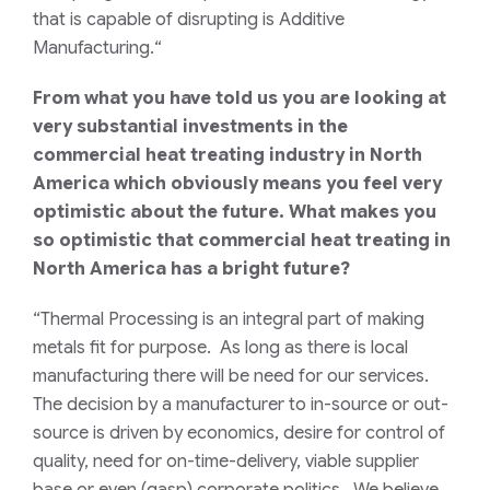
that is capable of disrupting is Additive
Manufacturing.
“
From what you have told us you are looking at
very substantial investments in the
commercial heat treating industry in North
America which obviously means you feel very
optimistic about the future. What makes you
so optimistic that commercial heat treating in
North America has a bright future?
“Thermal Processing is an integral part of making
metals fit for purpose. As long as there is local
manufacturing there will be need for our services.
The decision by a manufacturer to in-source or out-
source is driven by economics, desire for control of
quality, need for on-time-delivery, viable supplier