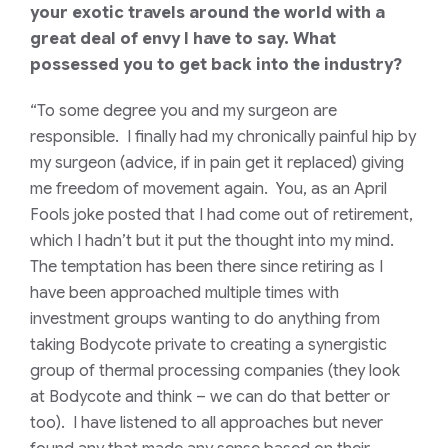
your exotic travels around the world with a
great deal of envy I have to say. What
possessed you to get back into the industry?
“To some degree you and my surgeon are
responsible. I finally had my chronically painful hip by
my surgeon (advice, if in pain get it replaced) giving
me freedom of movement again. You, as an April
Fools joke posted that I had come out of retirement,
which I hadn’t but it put the thought into my mind.
The temptation has been there since retiring as I
have been approached multiple times with
investment groups wanting to do anything from
taking Bodycote private to creating a synergistic
group of thermal processing companies (they look
at Bodycote and think – we can do that better or
too). I have listened to all approaches but never