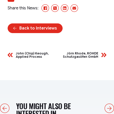
Facebook
X/Twitter
LinkedIn
Email
Share this News:
Back to Interviews
John (Chip) Keough,
Jörn Rhode, ROHDE
Applied Process
Schutzgasöfen GmbH
YOU MIGHT ALSO BE
Previous
Next
INTERESTED IN...