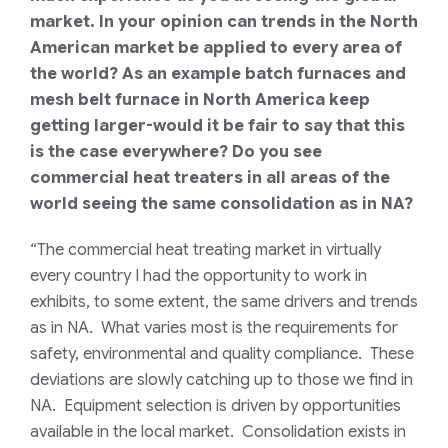
market. In your opinion can trends in the North
American market be applied to every area of
the world? As an example batch furnaces and
mesh belt furnace in North America keep
getting larger-would it be fair to say that this
is the case everywhere? Do you see
commercial heat treaters in all areas of the
world seeing the same consolidation as in NA?
“The commercial heat treating market in virtually
every country I had the opportunity to work in
exhibits, to some extent, the same drivers and trends
as in NA. What varies most is the requirements for
safety, environmental and quality compliance. These
deviations are slowly catching up to those we find in
NA. Equipment selection is driven by opportunities
available in the local market. Consolidation exists in