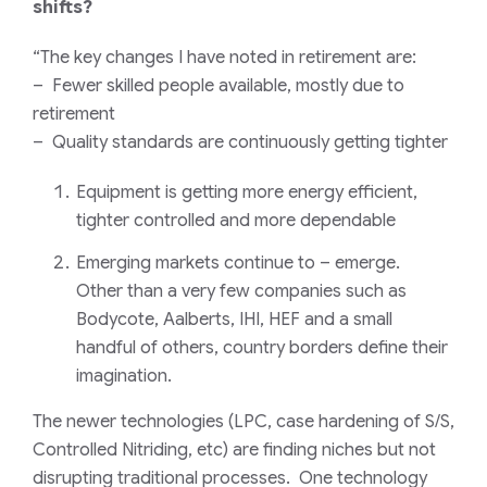
shifts?
“The key changes I have noted in retirement are:
– Fewer skilled people available, mostly due to
retirement
– Quality standards are continuously getting tighter
Equipment is getting more energy efficient,
tighter controlled and more dependable
Emerging markets continue to – emerge.
Other than a very few companies such as
Bodycote, Aalberts, IHI, HEF and a small
handful of others, country borders define their
imagination.
The newer technologies (LPC, case hardening of S/S,
Controlled Nitriding, etc) are finding niches but not
disrupting traditional processes. One technology