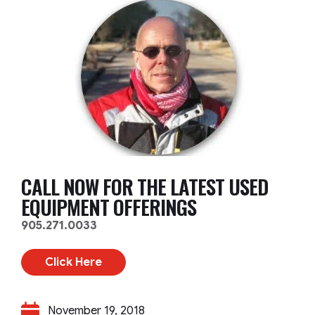
CALL NOW FOR THE LATEST USED
EQUIPMENT OFFERINGS
905.271.0033
Click Here
November 19, 2018