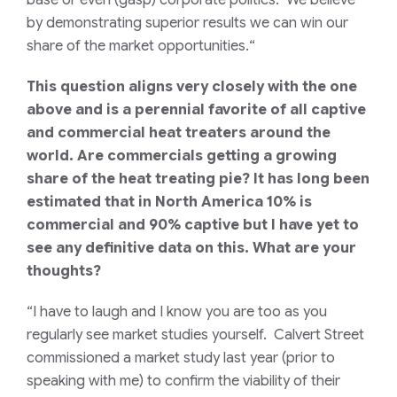
base or even (gasp) corporate politics. We believe
by demonstrating superior results we can win our
share of the market opportunities.
“
This question aligns very closely with the one
above and is a perennial favorite of all captive
and commercial heat treaters around the
world. Are commercials getting a growing
share of the heat treating pie? It has long been
estimated that in North America 10% is
commercial and 90% captive but I have yet to
see any definitive data on this. What are your
thoughts?
“I have to laugh and I know you are too as you
regularly see market studies yourself. Calvert Street
commissioned a market study last year (prior to
speaking with me) to confirm the viability of their