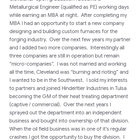
Metallurgical Engineer (qualified as PE) working days
while earning an MBA at night. After completing my
MBA I had an opportunity to start a new company
designing and building custom furnaces for the
forging industry. Over the next few years my partner
and I added two more companies. Interestingly all
three companies are still in operation but remain
“micro-companies”. I was not married and working
all the time, Cleveland was “burning and rioting” and
I wanted to be in the Southwest. I sold my interests
to partners and joined Hinderltier Industries in Tulsa
becoming the GM of their heat treating department
(captive / commercial). Over the next years I
sprayed out the department into an independent
business and bought into ownership of that division.
When the oil field business was in one of it’s regular
crashes I got the opportunity to buy the division. I