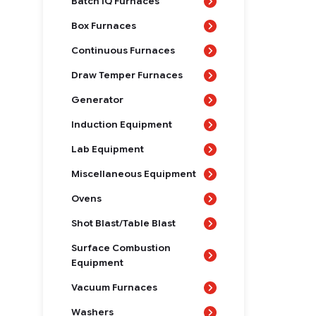
Batch IQ Furnaces
Box Furnaces
Continuous Furnaces
Draw Temper Furnaces
Generator
Induction Equipment
Lab Equipment
Miscellaneous Equipment
Ovens
Shot Blast/Table Blast
Surface Combustion
Equipment
Vacuum Furnaces
Washers