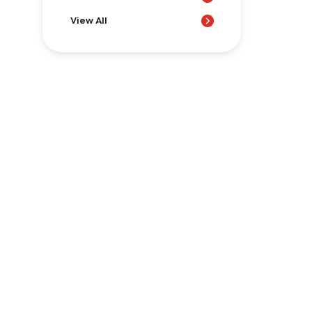
View All