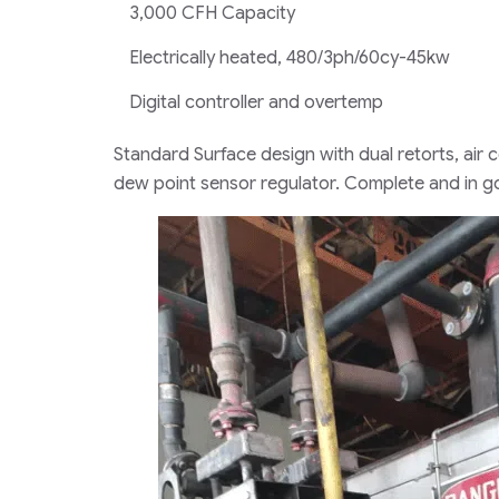
3,000 CFH Capacity
Electrically heated, 480/3ph/60cy-45kw
Digital controller and overtemp
Standard Surface design with dual retorts, ai
dew point sensor regulator. Complete and in g