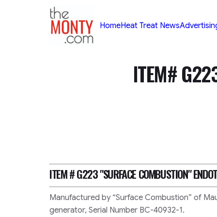
TheMonty.com
Home
Heat Treat News
Advertisin
ITEM# G22
ITEM # G223
"SURFACE COMBUSTION"
ENDOT
Manufactured by “Surface Combustion” of Mau
generator, Serial Number BC-40932-1.