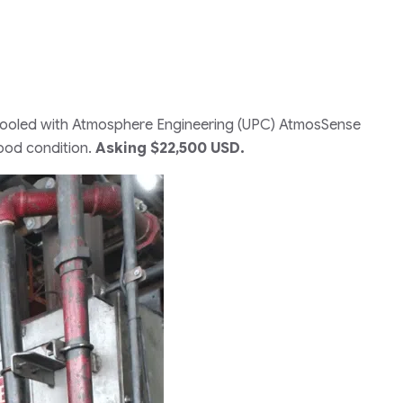
r cooled with Atmosphere Engineering (UPC) AtmosSense
ood condition.
Asking $22,500 USD.