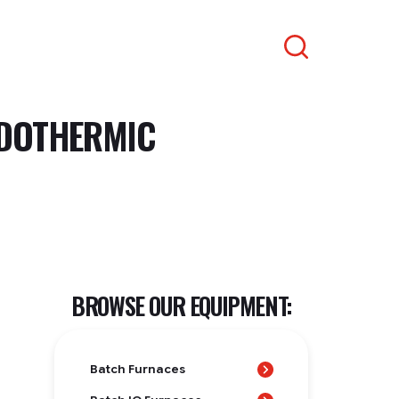
Search
NDOTHERMIC
BROWSE OUR EQUIPMENT:
Batch Furnaces