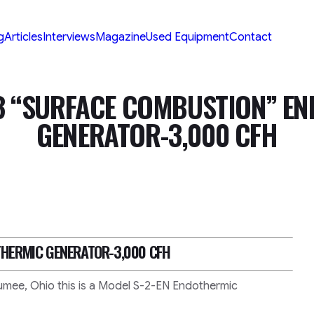
g
Articles
Interviews
Magazine
Used Equipment
Contact
3 “SURFACE COMBUSTION” E
GENERATOR-3,000 CFH
HERMIC GENERATOR-3,000 CFH
mee, Ohio this is a Model S-2-EN Endothermic