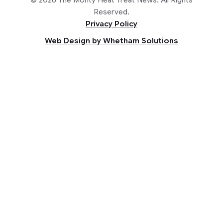
Reserved.
Privacy Policy
Web Design by Whetham Solutions