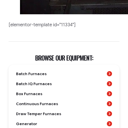
[elementor-template id="11334"]
BROWSE OUR EQUIPMENT:
Batch Furnaces
Batch IQ Furnaces
Box Furnaces
Continuous Furnaces
Draw Temper Furnaces
Generator