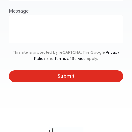
Message
This site is protected by reCAPTCHA. The Google
Privacy
Policy
and
Terms of Service
apply.
Submit
TheMonty.com