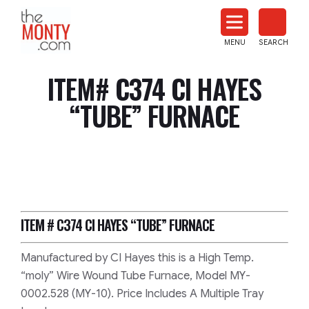
The
Monty
MENU
SEARCH
Heat
Treat
ITEM# C374 CI HAYES
News
“TUBE” FURNACE
ITEM # C374
CI HAYES “TUBE” FURNACE
Manufactured by CI Hayes this is a High Temp.
“moly” Wire Wound Tube Furnace, Model MY-
0002.528 (MY-10). Price Includes A Multiple Tray