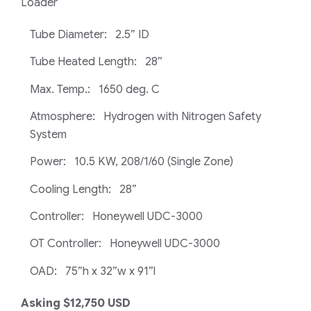
Loader
Tube Diameter: 2.5” ID
Tube Heated Length: 28”
Max. Temp.: 1650 deg. C
Atmosphere: Hydrogen with Nitrogen Safety
System
Power: 10.5 KW, 208/1/60 (Single Zone)
Cooling Length: 28”
Controller: Honeywell UDC-3000
OT Controller: Honeywell UDC-3000
OAD: 75”h x 32”w x 91”l
Asking $12,750 USD