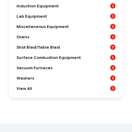
Induction Equipment
Lab Equipment
Miscellaneous Equipment
Ovens
Shot Blast/Table Blast
Surface Combustion Equipment
Vacuum Furnaces
Washers
View All