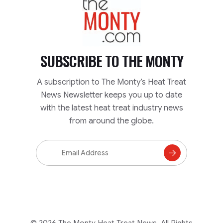
SUBSCRIBE TO
THE MONTY
A subscription to The Monty’s Heat Treat
News Newsletter keeps you up to date
with the latest heat treat industry news
from around the globe.
Email
Address
Subscribe
to
Mailing
List
© 2026 The Monty Heat Treat News. All Rights