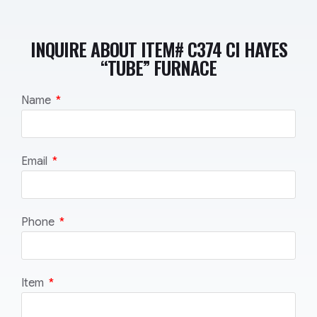
INQUIRE ABOUT ITEM# C374 CI HAYES
“TUBE” FURNACE
Name
Email
Phone
Item