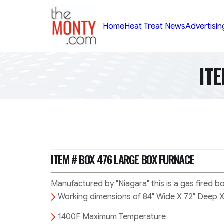
TheMonty.com
Home
Heat Treat News
Advertisin
IT
ITEM # BOX 476
LARGE BOX FURNACE
Manufactured by "Niagara" this is a gas fired b
Working dimensions of 84" Wide X 72" Deep X
1400F Maximum Temperature