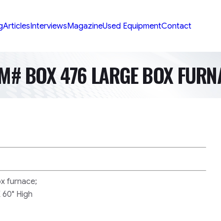
g
Articles
Interviews
Magazine
Used Equipment
Contact
EM# BOX 476 LARGE BOX FURN
ox furnace;
 60" High