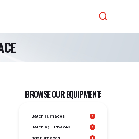
Search
ACE
BROWSE OUR EQUIPMENT:
Batch Furnaces
Batch IQ Furnaces
Box Furnaces