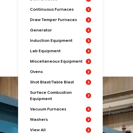
Continuous Furnaces
Draw Temper Furnaces
Generator
Induction Equipment
Lab Equipment
Miscellaneous Equipment
Ovens
Shot Blast/Table Blast
Surface Combustion
Equipment
Vacuum Furnaces
Washers
View All