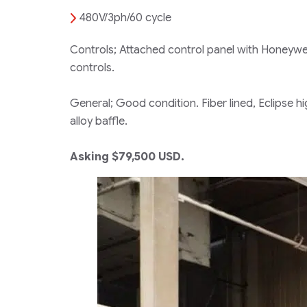
480V/3ph/60 cycle
Controls; Attached control panel with Honeywel
controls.
General; Good condition. Fiber lined, Eclipse h
alloy baffle.
Asking $79,500 USD.