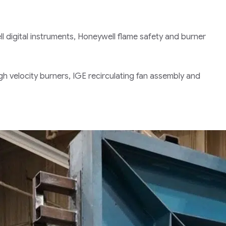
l digital instruments, Honeywell flame safety and burner
igh velocity burners, IGE recirculating fan assembly and