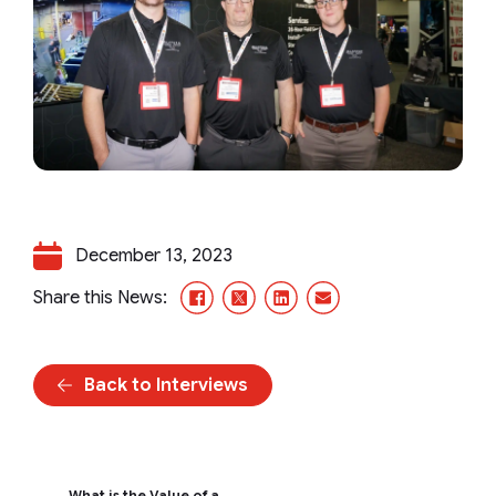
December 13, 2023
Facebook
X/Twitter
LinkedIn
Email
Share this News:
Back to Interviews
What is the Value of a