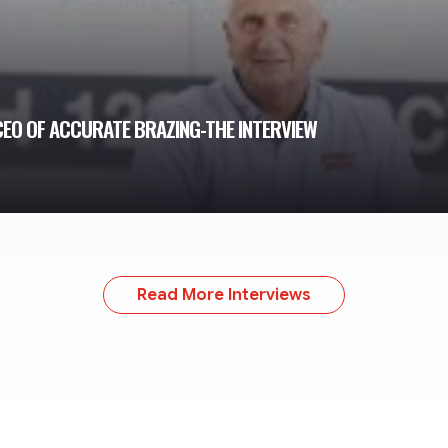
 CEO OF ACCURATE BRAZING-THE INTERVIEW
Read More Interviews