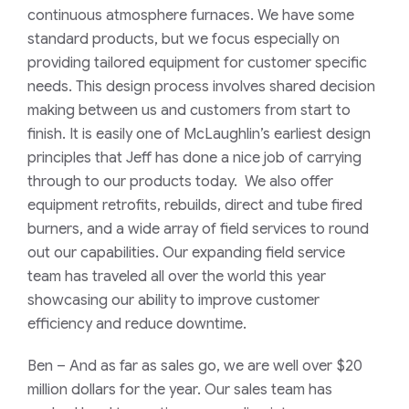
continuous atmosphere furnaces. We have some
standard products, but
we focus especially on
providing tailored equipment for customer specific
needs. This design process involves shared decision
making between us and customers from start to
finish. It is easily one of McLaughlin’s earliest design
principles that Jeff has done a nice job of carrying
through to our products today. We also offer
equipment retrofits, rebuilds, direct and tube fired
burners, and a wide array of field services to round
out our capabilities. Our expanding field service
team has traveled all over the world this year
showcasing our ability to improve customer
efficiency and reduce downtime.
Ben
–
And as far as sales go, we are well over $20
million dollars for the year. Our sales team has