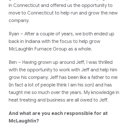
in Connecticut and offered us the opportunity to
move to Connecticut to help run and grow the new
company.
Ryan
– After a couple of years, we both ended up
back in Indiana with the focus to help grow
McLaughlin Furnace Group as a whole.
Ben
– Having grown up around Jeff, I was thrilled
with the opportunity to work with Jeff and help him
grow his company. Jeff has been like a father to me
(in fact a lot of people think I am his son) and has
taught me so much over the years. My knowledge in
heat treating and business are all owed to Jeff.
And what are you each responsible for at
McLaughlin?