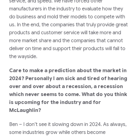
service, and speed. We have forced other
manufacturers in the industry to evaluate how they
do business and mold their models to compete with
us. In the end, the companies that truly provide great
products and customer service will take more and
more market share and the companies that cannot
deliver on time and support their products will fall to
the wayside.
Care to make a prediction about the market in
2024? Personally I am sick and tired of hearing
over and over about a recession, a recession
which never seems to come. What do you think
is upcoming for the industry and for
McLaughlin?
Ben
– I don’t see it slowing down in 2024. As always,
some industries grow while others become