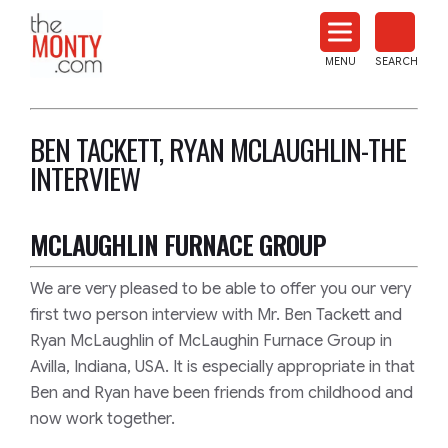
The
Monty
MENU
SEARCH
Heat
Treat
News
BEN TACKETT, RYAN MCLAUGHLIN-THE
INTERVIEW
MCLAUGHLIN FURNACE GROUP
We are very pleased to be able to offer you our very
first two person interview with Mr. Ben Tackett and
Ryan McLaughlin of McLaughin Furnace Group in
Avilla, Indiana, USA. It is especially appropriate in that
Ben and Ryan have been friends from childhood and
now work together.