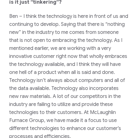
is it just “tinkering”?
Ben
– I think the technology is here in front of us and
continuing to develop. Saying that there is “nothing
new” in the industry to me comes from someone
that is not open to embracing the technology. As I
mentioned earlier, we are working with a very
innovative customer right now that wholly embraces
the technology available, and I think they will have
one hell of a product when all is said and done.
Technology isn’t always about computers and all of
the data available. Technology also incorporates
new raw materials. A lot of our competitors in the
industry are failing to utilize and provide these
technologies to their customers. At McLaughlin
Furnace Group, we have made it a focus to use
different technologies to enhance our customer’s
processes and efficiencies.