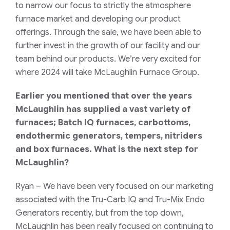
to narrow our focus to strictly the atmosphere
furnace market and developing our product
offerings. Through the sale, we have been able to
further invest in the growth of our facility and our
team behind our products. We’re very excited for
where 2024 will take McLaughlin Furnace Group.
Earlier you mentioned that over the years
McLaughlin has supplied a vast variety of
furnaces; Batch IQ furnaces, carbottoms,
endothermic generators, tempers, nitriders
and box furnaces. What is the next step for
McLaughlin?
Ryan
– We have been very focused on our marketing
associated with the Tru-Carb IQ and Tru-Mix Endo
Generators recently, but from the top down,
McLaughlin has been really focused on continuing to