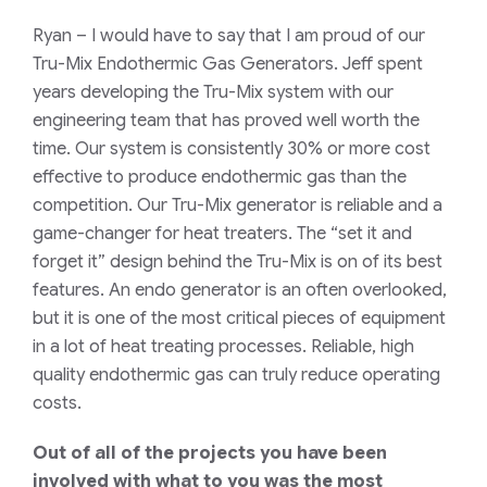
Ryan
– I would have to say that I am proud of our
Tru-Mix Endothermic Gas Generators. Jeff spent
years developing the Tru-Mix system with our
engineering team that has proved well worth the
time. Our system is consistently 30% or more cost
effective to produce endothermic gas than the
competition. Our Tru-Mix generator is reliable and a
game-changer for heat treaters. The “set it and
forget it” design behind the Tru-Mix is on of its best
features. An endo generator is an often overlooked,
but it is one of the most critical pieces of equipment
in a lot of heat treating processes. Reliable, high
quality endothermic gas can truly reduce operating
costs.
Out of all of the projects you have been
involved with what to you was the most