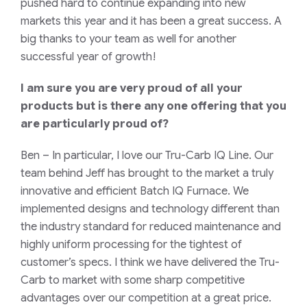
pushed hard to continue expanding into new
markets this year and it has been a great success. A
big thanks to your team as well for another
successful year of growth!
I am sure you are very proud of all your
products but is there any one offering that you
are particularly proud of?
Ben
– In particular, I love our Tru-Carb IQ Line. Our
team behind Jeff has brought to the market a truly
innovative and efficient Batch IQ Furnace. We
implemented designs and technology different than
the industry standard for reduced maintenance and
highly uniform processing for the tightest of
customer’s specs. I think we have delivered the Tru-
Carb to market with some sharp competitive
advantages over our competition at a great price.