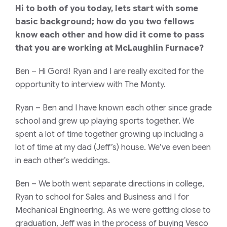
Hi to both of you today, lets start with some
basic background; how do you two fellows
know each other and how did it come to pass
that you are working at McLaughlin Furnace?
Ben
– Hi Gord! Ryan and I are really excited for the
opportunity to interview with The Monty.
Ryan
– Ben and I have known each other since grade
school and grew up playing sports together. We
spent a lot of time together growing up including a
lot of time at my dad (Jeff’s) house. We’ve even been
in each other’s weddings.
Ben
– We both went separate directions in college,
Ryan to school for Sales and Business and I for
Mechanical Engineering. As we were getting close to
graduation, Jeff was in the process of buying Vesco