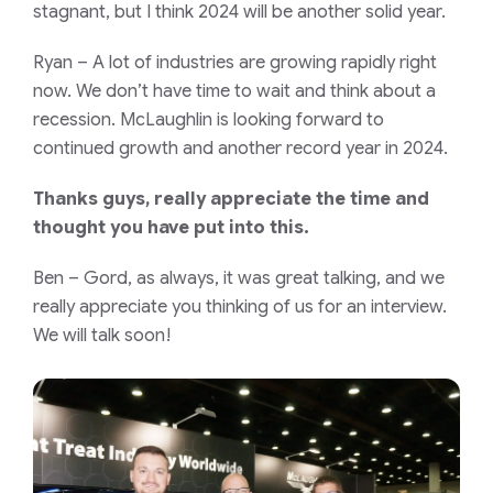
stagnant, but I think 2024 will be another solid year.
Ryan
– A lot of industries are growing rapidly right
now. We don’t have time to wait and think about a
recession. McLaughlin is looking forward to
continued growth and another record year in 2024.
Thanks guys, really appreciate the time and
thought you have put into this.
Ben
– Gord, as always, it was great talking, and we
really appreciate you thinking of us for an interview.
We will talk soon!