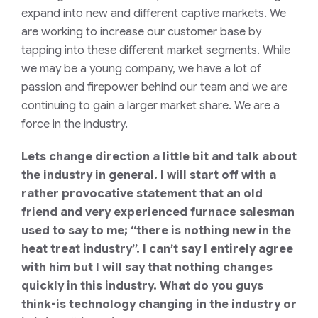
expand into new and different captive markets. We
are working to increase our customer base by
tapping into these different market segments. While
we may be a young company, we have a lot of
passion and firepower behind our team and we are
continuing to gain a larger market share. We are a
force in the industry.
Lets change direction a little bit and talk about
the industry in general. I will start off with a
rather provocative statement that an old
friend and very experienced furnace salesman
used to say to me; “there is nothing new in the
heat treat industry”. I can’t say I entirely agree
with him but I will say that nothing changes
quickly in this industry. What do you guys
think-is technology changing in the industry or