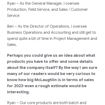
Ryan
– As the General Manager, I oversee
Production, Field Service, and Sales / Customer
Service
Ben
– As the Director of Operations, I oversee
Business Operations and Accounting and still get to
spend quite a bit of time in Project Management and
Sales.
Perhaps you could give us an idea about what
products you have to offer and some details
about the company itself? By the way I am sure
many of our readers would be very curious to
know how big McLaughlin is in terms of sales
for 2023-even a rough estimate would be
interesting.
Ryan
– Our core products are both batch and