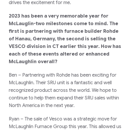
drives the excitement for me.
2023 has been a very memorable year for
McLauglin-two milestones come to mind. The
first is partnering with furnace builder Rohde
of Hanau, Germany, the second is selling the
VESCO division in CT earlier this year. How has
each of these events altered or enhanced
McLaughlin overall?
Ben
– Partnering with Rohde has been exciting for
McLaughlin. Their SRU unit is a fantastic and well
recognized product across the world. We hope to
continue to help them expand their SRU sales within
North America in the next year.
Ryan
– The sale of Vesco was a strategic move for
McLaughlin Furnace Group this year. This allowed us