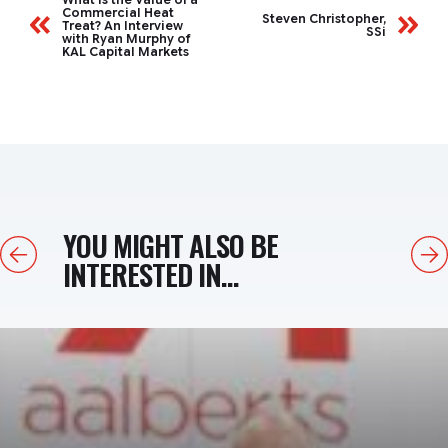
Commercial Heat
Steven Christopher,
Treat? An Interview
SSi
with Ryan Murphy of
KAL Capital Markets
YOU MIGHT ALSO BE
Previous
Next
INTERESTED IN...