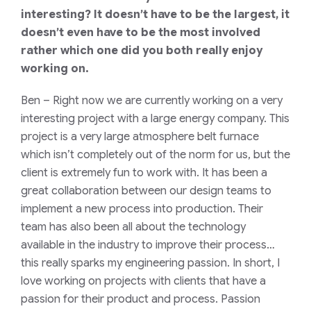
interesting? It doesn’t have to be the largest, it
doesn’t even have to be the most involved
rather which one did you both really enjoy
working on.
Ben
– Right now we are currently working on a very
interesting project with a large energy company. This
project is a very large atmosphere belt furnace
which isn’t completely out of the norm for us, but the
client is extremely fun to work with. It has been a
great collaboration between our design teams to
implement a new process into production. Their
team has also been all about the technology
available in the industry to improve their process…
this really sparks my engineering passion. In short, I
love working on projects with clients that have a
passion for their product and process. Passion