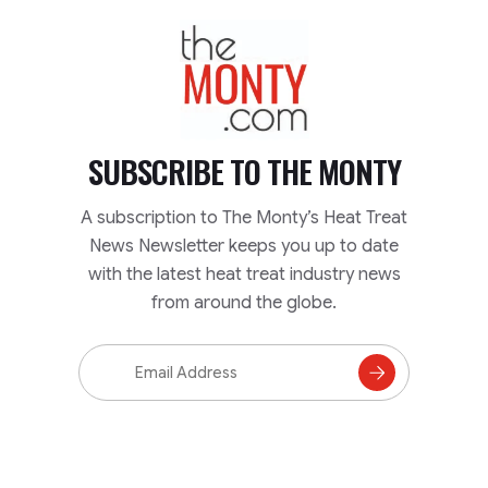
TheMonty.com
SUBSCRIBE TO
THE MONTY
A subscription to The Monty’s Heat Treat
News Newsletter keeps you up to date
with the latest heat treat industry news
from around the globe.
Email
Address
Subscribe
to
Mailing
List