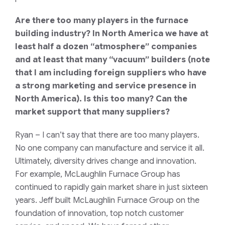
Are there too many players in the furnace
building industry? In North America we have at
least half a dozen “atmosphere” companies
and at least that many “vacuum” builders (note
that I am including foreign suppliers who have
a strong marketing and service presence in
North America). Is this too many? Can the
market support that many suppliers?
Ryan
– I can’t say that there are too many players.
No one company can manufacture and service it all.
Ultimately, diversity drives change and innovation.
For example, McLaughlin Furnace Group has
continued to rapidly gain market share in just sixteen
years. Jeff built McLaughlin Furnace Group on the
foundation of innovation, top notch customer