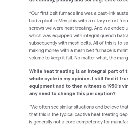
“Our first belt furnace line was a cast-link au
had a plant in Memphis with a rotary retort fur
screws we were heat treating. And we ended up
which was equipped with integral quench batch 
subsequently with mesh belts. All of this is to 
making money with a mesh belt furnace is minim
volume to keep it full. No matter what, the margin
While heat treating is an integral part of
whole cycle in my opinion. I still find it f
equipment and to then witness a 1950’s v
any need to change this perception?
“We often see similar situations and believe tha
that this is the typical captive heat treating d
is generally not a core competency for manufactu