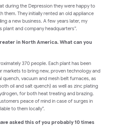
hat during the Depression they were happy to
 them. They initially rented an old appliance
ing a new business. A few years later, my
uis plant and company headquarters”.
treater in North America. What can you
proximately 370 people. Each plant has been
 our markets to bring new, proven technology and
gral quench, vacuum and mesh belt furnaces, as
oth oil and salt quench) as well as zinc plating
ydrogen, for both heat treating and brazing.
customers peace of mind in case of surges in
ble to them locally”.
have asked this of you probably 10 times