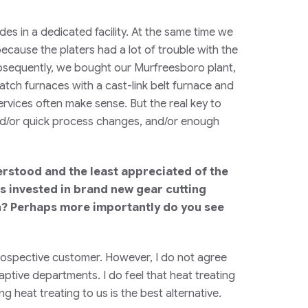
es in a dedicated facility. At the same time we
ecause the platers had a lot of trouble with the
ubsequently, we bought our Murfreesboro plant,
atch furnaces with a cast-link belt furnace and
services often make sense. But the real key to
and/or quick process changes, and/or enough
derstood and the least appreciated of the
lars invested in brand new gear cutting
on? Perhaps more importantly do you see
 prospective customer. However, I do not agree
captive departments. I do feel that heat treating
g heat treating to us is the best alternative.