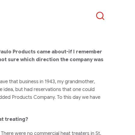
Search
Paulo Products came about-if I remember
not sure which direction the company was
ave that business in 1943, my grandmother,
e idea, but had reservations that one could
 added Products Company. To this day we have
t treating?
 There were no commercial heat treaters in St.