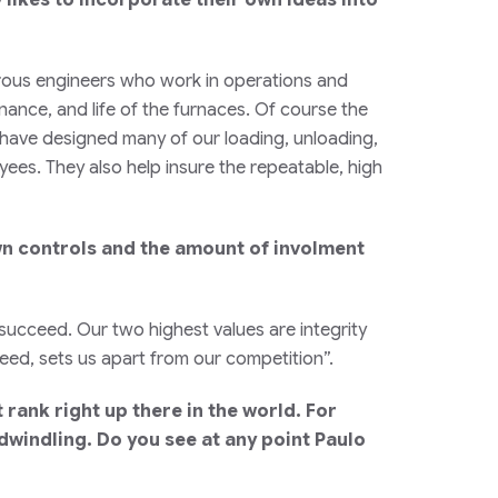
rous engineers who work in operations and
ance, and life of the furnaces. Of course the
 have designed many of our loading, unloading,
ees. They also help insure the repeatable, high
own controls and the amount of involment
succeed. Our two highest values are integrity
ceed, sets us apart from our competition”.
rank right up there in the world. For
dwindling. Do you see at any point Paulo