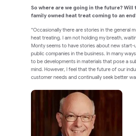
So where are we going in the future? Will
family owned heat treat coming to an end
“Occasionally there are stories in the general 
heat treating. I am not holding my breath, waiti
Monty seems to have stories about new start-ups
public companies in the business. In many ways 
to be developments in materials that pose a su
mind. However, I feel that the future of our ind
customer needs and continually seek better way