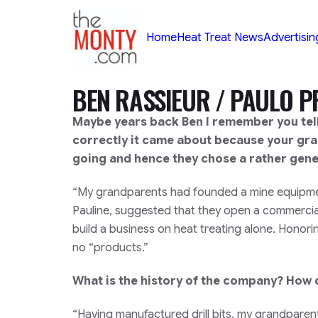
TheMonty.com
Home
Heat Treat News
Advertisin
BEN RASSIEUR / PAULO 
Maybe years back Ben I remember you tel
correctly it came about because your gr
going and hence they chose a rather gen
“My grandparents had founded a mine equipment
Pauline, suggested that they open a commercial
build a business on heat treating alone. Hono
no “products.”
What is the history of the company? How 
“Having manufactured drill bits, my grandparen