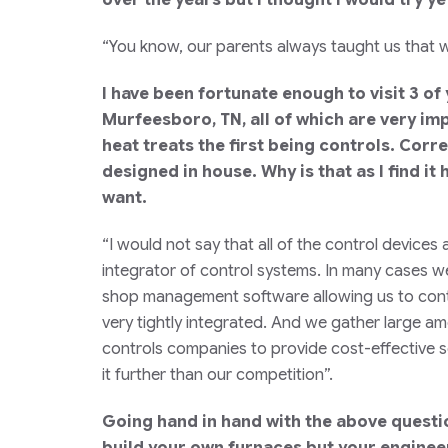
“You know, our parents always taught us that w
I have been fortunate enough to visit 3 of
Murfeesboro, TN, all of which are very im
heat treats the first being controls. Corre
designed in house. Why is that as I find i
want.
“I would not say that all of the control devi
integrator of control systems. In many cases we
shop management software allowing us to contro
very tightly integrated. And we gather large amo
controls companies to provide cost-effective so
it further than our competition”.
Going hand in hand with the above questio
build your own furnaces but your engineer