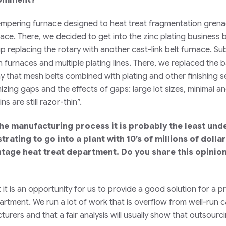
stempering furnace designed to heat treat fragmentation grenad
nace. There, we decided to get into the zinc plating business b
 replacing the rotary with another cast-link belt furnace. S
furnaces and multiple plating lines. There, we replaced the b
say that mesh belts combined with plating and other finishing 
izing gaps and the effects of gaps: large lot sizes, minimal 
s are still razor-thin”.
 the manufacturing process it is probably the least un
rustrating to go into a plant with 10’s of millions of dol
intage heat treat department. Do you share this opini
t it is an opportunity for us to provide a good solution for a
epartment. We run a lot of work that is overflow from well-run 
rers and that a fair analysis will usually show that outsourcin