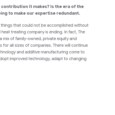
contribution it makes? Is the era of the
oing to make our expertise redundant.
he things that could not be accomplished without
d heat treating company is ending. In fact, The
 a mix of family-owned, private equity and
 for all sizes of companies. There will continue
technology and additive manufacturing come to
to adopt improved technology, adapt to changing