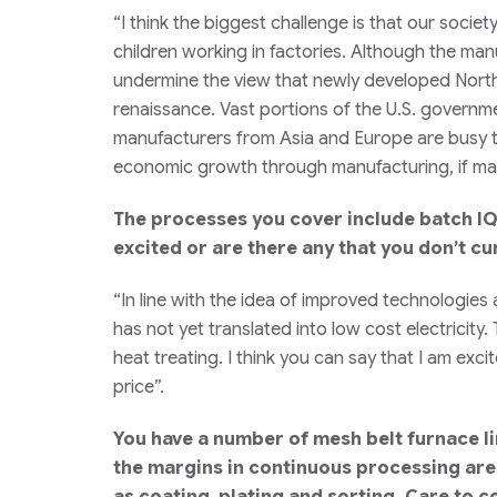
“I think the biggest challenge is that our soci
children working in factories. Although the man
undermine the view that newly developed Nort
renaissance. Vast portions of the U.S. governme
manufacturers from Asia and Europe are busy t
economic growth through manufacturing, if man
The processes you cover include batch IQ
excited or are there any that you don’t c
“In line with the idea of improved technologies
has not yet translated into low cost electricity
heat treating. I think you can say that I am exc
price”.
You have a number of mesh belt furnace li
the margins in continuous processing are
as coating, plating and sorting. Care to