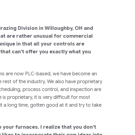
 Brazing Division in Willoughby, OH and
hat are rather unusual for commercial
nique in that all your controls are
 that can’t offer you exactly what you
ystems are now PLC-based, we have become an
 rest of the industry. We also have proprietary
cheduling, process control, and inspection are
proprietary, it is very difficult for most
 a long time, gotten good at it and try to take
your furnaces. I realize that you don’t
likes to incorporate their own ideas into