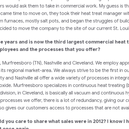
ers would ask them to take in commercial work. My guess is t
came time to move on, they took their heat treat manager with
 furnaces, mostly salt pots, and began the struggles of build
decided to move the company to the site of our current St. Lo
 years and is now the third largest commercial heat 
mployees and the processes that you offer?
ty, Murfreesboro (TN), Nashville and Cleveland. We employ ap
ts regional market-area. We always strive to be the first in
y and Nashville all offer a wide variety of processes in inte
k oxide. Murfreesboro specializes in continuous heat treating (b
ision, in Cleveland, is basically all vacuum and continuous h
 processes we offer, there is a lot of redundancy, giving our 
 gives our customers access to processes that are not availa
d you care to share what sales were in 2012? I know I 
et once again.