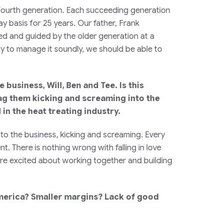
fourth generation. Each succeeding generation
ay basis for 25 years. Our father, Frank
ed and guided by the older generation at a
ty to manage it soundly, we should be able to
business, Will, Ben and Tee. Is this
rag them kicking and screaming into the
in the heat treating industry.
nto the business, kicking and screaming. Every
. There is nothing wrong with falling in love
us are excited about working together and building
 America? Smaller margins? Lack of good