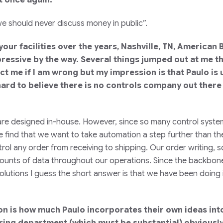
e should never discuss money in public”.
 your facilities over the years, Nashville, TN, American
pressive by the way. Several things jumped out at me t
ct me if I am wrong but my impression is that Paulo is u
t hard to believe there is no controls company out there
ces are designed in-house. However, since so many control s
 find that we want to take automation a step further than the
l any order from receiving to shipping. Our order writing, s
unts of data throughout our operations. Since the backbone is 
lutions I guess the short answer is that we have been doing it
n is how much Paulo incorporates their own ideas into 
ing department (which must be substantial) obviously 