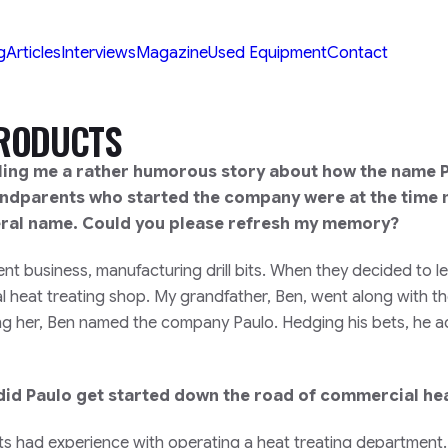
g
Articles
Interviews
Magazine
Used Equipment
Contact
PRODUCTS
ling me a rather humorous story about how the name 
andparents who started the company were at the time 
eral name. Could you please refresh my memory?
 business, manufacturing drill bits. When they decided to le
 heat treating shop. My grandfather, Ben, went along with th
ring her, Ben named the company Paulo. Hedging his bets, he
did Paulo get started down the road of commercial hea
ts had experience with operating a heat treating department.