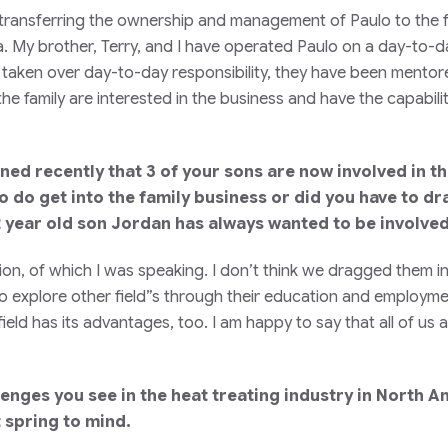
 transferring the ownership and management of Paulo to the 
na. My brother, Terry, and I have operated Paulo on a day-to-d
 taken over day-to-day responsibility, they have been mentor
he family are interested in the business and have the capabili
d recently that 3 of your sons are now involved in the 
 do get into the family business or did you have to d
 year old son Jordan has always wanted to be involved 
ion, of which I was speaking. I don’t think we dragged them i
 explore other field”s through their education and employment
e field has its advantages, too. I am happy to say that all of 
lenges you see in the heat treating industry in North
 spring to mind.