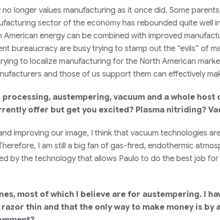
ety no longer values manufacturing as it once did. Some parent
ufacturing sector of the economy has rebounded quite well in 
h American energy can be combined with improved manufactu
nt bureaucracy are busy trying to stamp out the “evils” of ma
rying to localize manufacturing for the North American marke
ufacturers and those of us support them can effectively make
 processing, austempering, vacuum and a whole host o
urrently offer but get you excited? Plasma nitriding? 
 and improving our image, I think that vacuum technologies ar
. Therefore, I am still a big fan of gas-fired, endothermic at
ited by the technology that allows Paulo to do the best job fo
nes, most of which I believe are for austempering. I h
 razor thin and that the only way to make money is by 
 comment?