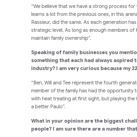
“We believe that we have a strong process for
learns a lot from the previous ones, in this are
Rassieur, did the same. As each generation has
strategic level. As long as enough members of t
maintain family ownership”.
Speaking of family businesses you mentione
something that each had always aspired to
industry? I am very curious because my 22
“Ben, Will and Tee represent the fourth generat
member of the family has had the opportunity to
with heat treating at first sight, but playing th
a better Paulo”.
What in your opinion are the biggest chal
people? I am sure there are a number that