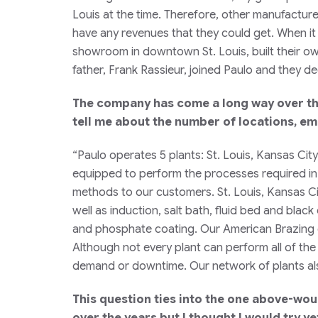
Louis at the time. Therefore, other manufactur
have any revenues that they could get. When it 
showroom in downtown St. Louis, built their own
father, Frank Rassieur, joined Paulo and they 
The company has come a long way over the
tell me about the number of locations, e
“Paulo operates 5 plants: St. Louis, Kansas Ci
equipped to perform the processes required in i
methods to our customers. St. Louis, Kansas Cit
well as induction, salt bath, fluid bed and blac
and phosphate coating. Our American Brazing div
Although not every plant can perform all of the
demand or downtime. Our network of plants also
This question ties into the one above-woul
over the years but I thought I would try y