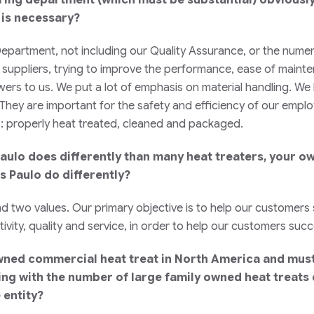
 is necessary?
epartment, not including our Quality Assurance, or the nume
suppliers, trying to improve the performance, ease of mainten
wers to us. We put a lot of emphasis on material handling. We
hey are important for the safety and efficiency of our employ
ts: properly heat treated, cleaned and packaged.
d Paulo does differently than many heat treaters, your 
s Paulo do differently?
d two values. Our primary objective is to help our customers 
ivity, quality and service, in order to help our customers suc
wned commercial heat treat in North America and must 
ng with the number of large family owned heat treats 
 entity?