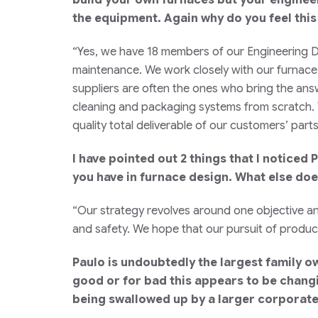
the equipment. Again why do you feel this
“Yes, we have 18 members of our Engineering D
maintenance. We work closely with our furnace 
suppliers are often the ones who bring the ans
cleaning and packaging systems from scratch. T
quality total deliverable of our customers’ par
I have pointed out 2 things that I notice
you have in furnace design. What else doe
“Our strategy revolves around one objective an
and safety. We hope that our pursuit of product
Paulo is undoubtedly the largest family o
good or for bad this appears to be changi
being swallowed up by a larger corporate