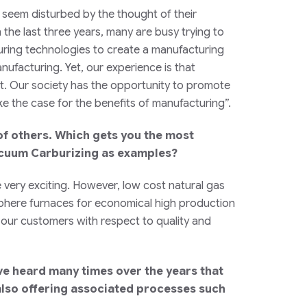
s seem disturbed by the thought of their
the last three years, many are busy trying to
ring technologies to create a manufacturing
nufacturing. Yet, our experience is that
t. Our society has the opportunity to promote
 the case for the benefits of manufacturing”.
f others. Which gets you the most
Vacuum Carburizing as examples?
e very exciting. However, low cost natural gas
mosphere furnaces for economical high production
r our customers with respect to quality and
ave heard many times over the years that
also offering associated processes such