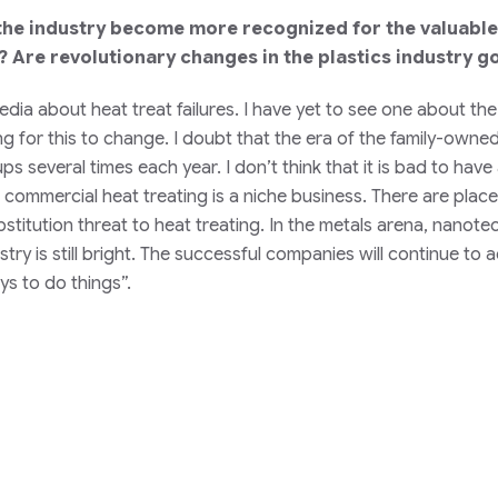
 the industry become more recognized for the valuable 
? Are revolutionary changes in the plastics industry g
media about heat treat failures. I have yet to see one about t
ng for this to change. I doubt that the era of the family-owne
 several times each year. I don’t think that it is bad to have
commercial heat treating is a niche business. There are places
bstitution threat to heat treating. In the metals arena, nano
ustry is still bright. The successful companies will continue 
s to do things”.