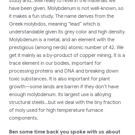
study and…well really to revel in the materials we
have been given. Molybdenum is not well-known, so
it makes a fun study. The name derives from the
Greek
molybdos,
meaning “lead” which is
understandable given its grey color and high density.
Molybdenum is a metal, and an element with the
prestigious (among nerds) atomic number of 42. We
get it mainly as a by-product of copper mining. It is a
trace element in our bodies, important for
processing proteins and DNA and breaking down
toxic substances. It is also important for plant
growth—some lands are barren if they don’t have
enough molybdenum. Its largest use is alloying
structural steels…but we deal with the tiny fraction
of moly used for high temperature furnace
components.
Ben some time back you spoke with us about