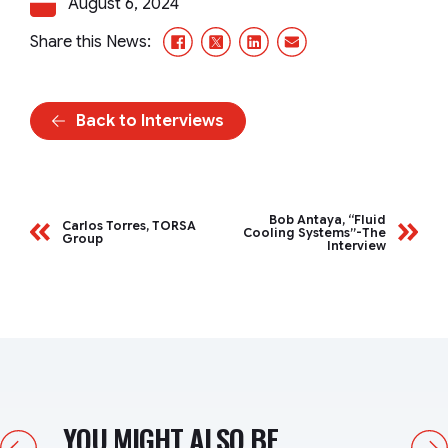
August 6, 2024
Facebook
X/Twitter
LinkedIn
Email
Share this News:
Back to Interviews
Bob Antaya, “Fluid
Carlos Torres, TORSA
Cooling Systems”-The
Group
Interview
YOU MIGHT ALSO BE
Previous
Next