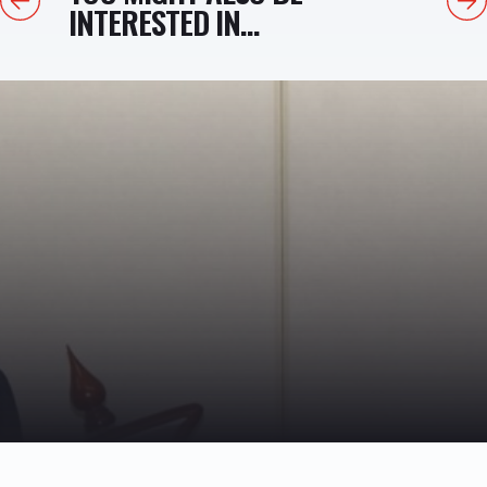
INTERESTED IN...