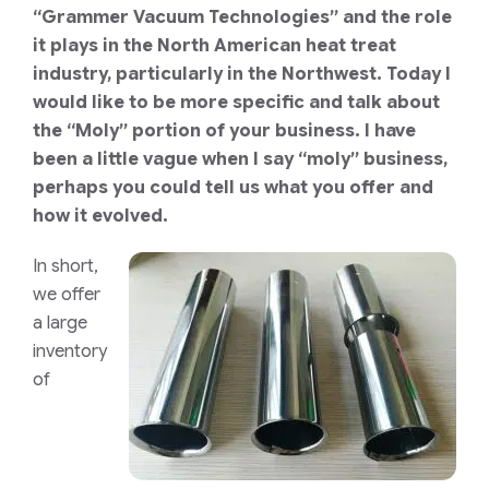
“Grammer Vacuum Technologies” and the role
it plays in the North American heat treat
industry, particularly in the Northwest. Today I
would like to be more specific and talk about
the “Moly” portion of your business. I have
been a little vague when I say “moly” business,
perhaps you could tell us what you offer and
how it evolved.
In short,
we offer
a large
inventory
of