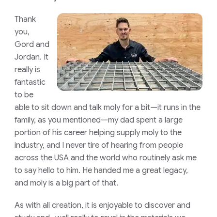
Thank
you,
Gord and
Jordan. It
really is
fantastic
to be
able to sit down and talk moly for a bit—it runs in the
family, as you mentioned—my dad spent a large
portion of his career helping supply moly to the
industry, and I never tire of hearing from people
across the USA and the world who routinely ask me
to say hello to him. He handed me a great legacy,
and moly is a big part of that.
As with all creation, it is enjoyable to discover and