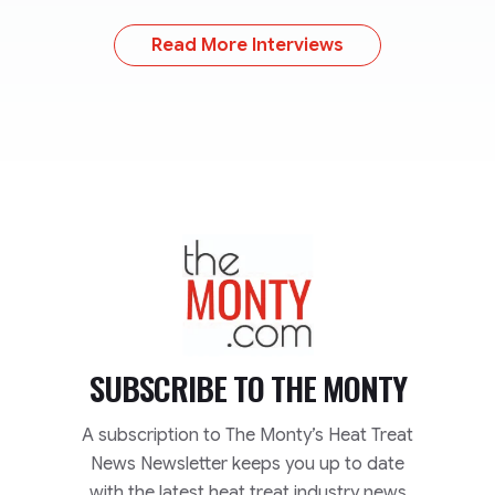
Read More Interviews
TheMonty.com
SUBSCRIBE TO
THE MONTY
A subscription to The Monty’s Heat Treat
News Newsletter keeps you up to date
with the latest heat treat industry news