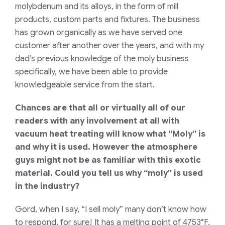
molybdenum and its alloys, in the form of mill
products, custom parts and fixtures. The business
has grown organically as we have served one
customer after another over the years, and with my
dad’s previous knowledge of the moly business
specifically, we have been able to provide
knowledgeable service from the start.
Chances are that all or virtually all of our
readers with any involvement at all with
vacuum heat treating will know what “Moly” is
and why it is used. However the atmosphere
guys might not be as familiar with this exotic
material. Could you tell us why “moly” is used
in the industry?
Gord, when I say, “I sell moly” many don’t know how
to respond, for sure! It has a melting point of 4753°F,