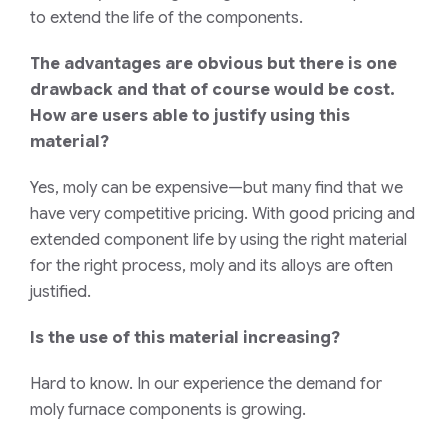
to extend the life of the components.
The advantages are obvious but there is one
drawback and that of course would be cost.
How are users able to justify using this
material?
Yes, moly can be expensive—but many find that we
have very competitive pricing. With good pricing and
extended component life by using the right material
for the right process, moly and its alloys are often
justified.
Is the use of this material increasing?
Hard to know. In our experience the demand for
moly furnace components is growing.