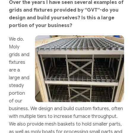
Over the years I have seen several examples of
grids and fixtures provided by “GVT”-do you
design and build yourselves? Is this a large
portion of your business?
We do.
Moly
grids and
fixtures
are a
large and
steady
portion
of our
business. We design and build custom fixtures, often
with multiple tiers to increase furnace throughput.
We also provide mesh baskets to hold smaller parts,
as well as moly boats for processing small parts and