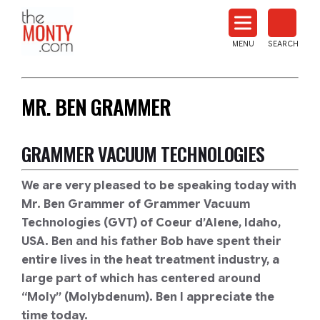
The
Monty
MENU
SEARCH
Heat
Treat
News
MR. BEN GRAMMER
GRAMMER VACUUM TECHNOLOGIES
We are very pleased to be speaking today with
Mr. Ben Grammer of Grammer Vacuum
Technologies (GVT) of Coeur d’Alene, Idaho,
USA. Ben and his father Bob have spent their
entire lives in the heat treatment industry, a
large part of which has centered around
“Moly” (Molybdenum). Ben I appreciate the
time today.