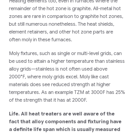
Heating elements too, even in furnaces where the
remainder of the hot zone is graphite. All-metal hot
zones are rare in comparison to graphite hot zones,
but still numerous nonetheless. The heat shields,
element retainers, and other hot zone parts are
often moly in these furnaces.
Moly fixtures, such as single or multi-level grids, can
be used to attain a higher temperature than stainless
alloy grids—stainless is not often used above
2000°F, where moly grids excel. Moly like cast
materials does see reduced strength at higher
temperatures. As an example TZM at 3000F has 25%
of the strength that it has at 2000F.
Life. All heat treaters are well aware of the
fact that alloy components and fixturing have
a definite life span which is usually measured