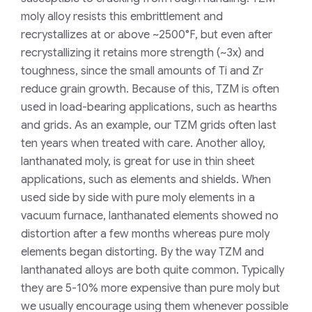
moly alloy resists this embrittlement and
recrystallizes at or above ~2500°F, but even after
recrystallizing it retains more strength (~3x) and
toughness, since the small amounts of Ti and Zr
reduce grain growth. Because of this, TZM is often
used in load-bearing applications, such as hearths
and grids. As an example, our TZM grids often last
ten years when treated with care. Another alloy,
lanthanated moly, is great for use in thin sheet
applications, such as elements and shields. When
used side by side with pure moly elements in a
vacuum furnace, lanthanated elements showed no
distortion after a few months whereas pure moly
elements began distorting. By the way TZM and
lanthanated alloys are both quite common. Typically
they are 5-10% more expensive than pure moly but
we usually encourage using them whenever possible