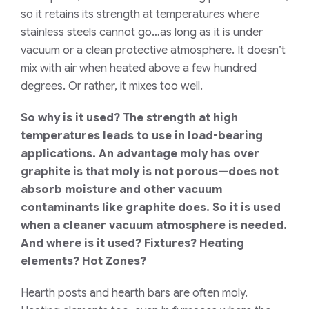
so it retains its strength at temperatures where
stainless steels cannot go…as long as it is under
vacuum or a clean protective atmosphere. It doesn’t
mix with air when heated above a few hundred
degrees. Or rather, it mixes too well.
So why is it used? The strength at high
temperatures leads to use in load-bearing
applications. An advantage moly has over
graphite is that moly is not porous—does not
absorb moisture and other vacuum
contaminants like graphite does. So it is used
when a cleaner vacuum atmosphere is needed.
And where is it used? Fixtures? Heating
elements? Hot Zones?
Hearth posts and hearth bars are often moly.