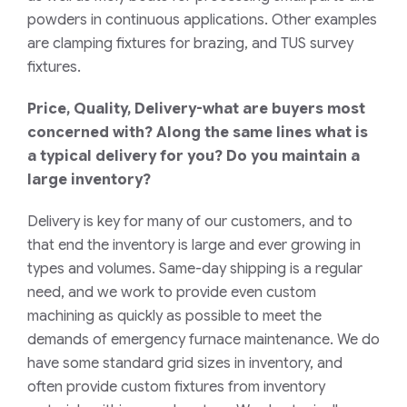
powders in continuous applications. Other examples
are clamping fixtures for brazing, and TUS survey
fixtures.
Price, Quality, Delivery-what are buyers most
concerned with? Along the same lines what is
a typical delivery for you? Do you maintain a
large inventory?
Delivery is key for many of our customers, and to
that end the inventory is large and ever growing in
types and volumes. Same-day shipping is a regular
need, and we work to provide even custom
machining as quickly as possible to meet the
demands of emergency furnace maintenance. We do
have some standard grid sizes in inventory, and
often provide custom fixtures from inventory