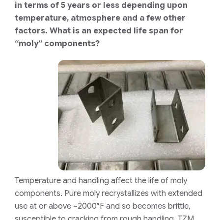
in terms of 5 years or less depending upon
temperature, atmosphere and a few other
factors. What is an expected life span for
“moly” components?
Temperature and handling affect the life of moly
components. Pure moly recrystallizes with extended
use at or above ~2000°F and so becomes brittle,
susceptible to cracking from rough handling. TZM