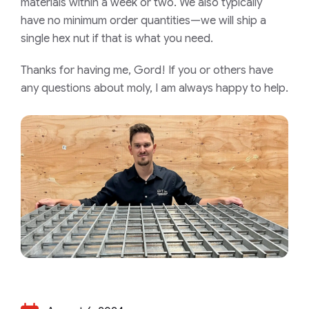
materials within a week or two. We also typically
have no minimum order quantities—we will ship a
single hex nut if that is what you need.
Thanks for having me, Gord! If you or others have
any questions about moly, I am always happy to help.