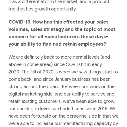
it as a differentiator in the market, and a product
line
that has growth opportunity.
COVID-19. How has this effected your sales
volumes, sales
strategy
and the topic of most
concern for all manufacturers these days-
your ability to find and retain employees?
We are definitely back to more normal levels (and
above in some areas) since COVID hit in early
2020.
T
he fall of 2020 is when we saw things start to
come back, and since January business has been
strong
across the board
. Between our work on the
digital marketing side, and our ability
to service and
retain existing customers
,
we’ve been able to grow
our backlog to levels we hadn’t seen since 2018.
We
have been fortunate on the personnel side in that we
were able to increase our
manufacturing
capacity by