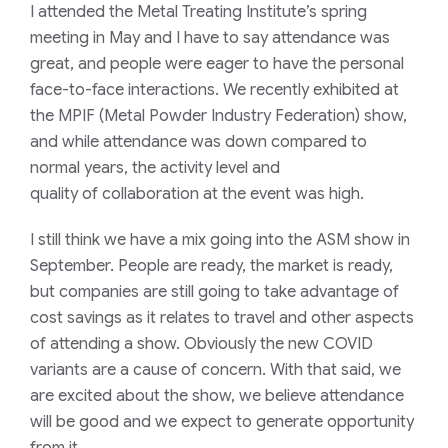
I attended the Metal Treating Institute’s spring
meeting in May and I have to say attendance was
great, and people were eager to have the personal
face-to-face interactions. We recently exhibited at
the MPIF
(Metal Powder Industry Federation)
show,
and while attendance was down compared to
normal years, the activity level and
quality
of
collaboration
at the
event was high.
I still think we have a mix going into the ASM show in
September. People are ready, the market is ready,
but companies are still going to take advantage of
cost savings as it relates to travel and
other aspects
of attending a show.
Obviously the new COVID
variants are a cause of concern. With that said, w
e
are excited about the show, we believe attendance
will be good and we expect to generate opportunity