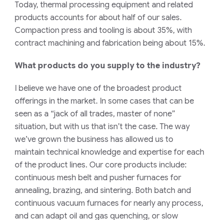
Today, thermal processing equipment and related
products accounts for about half of our sales.
Compaction press and tooling is about 35%, with
contract machining and fabrication being about 15%.
What products do you supply to the industry?
I believe we have one of the broadest product
offerings in the market. In some cases that can be
seen as a “jack of all trades, master of none”
situation, but with us that isn’t the case. The way
we’ve grown the business has allowed us to
maintain
technical knowledge and expertise for each
of the product lines.
O
ur core products include:
continuous mesh belt and pusher furnaces for
annealing, brazing, and sintering. Both batch and
continuous vacuum furnaces for nearly any
process,
and can adapt oil and gas quenching, or
slow