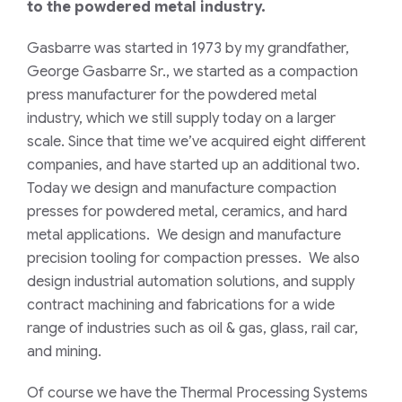
to the powdered metal industry.
Gasbarre was started in 1973 by my grandfather,
George Gasbarre Sr., we started as a compaction
press manufacturer for the powdered metal
industry, which we still supply today on a larger
scale. Since that time we’ve acquired eight different
companies, and have started up an additional two.
Today we design and manufacture compaction
presses for powdered metal, ceramics, and hard
metal applications. We design and manufacture
precision tooling for compaction presses. We also
design industrial automation solutions, and supply
contract machining and fabrications for a wide
range of industries such as oil & gas, glass, rail car,
and mining.
Of course we have the Thermal Processing Systems