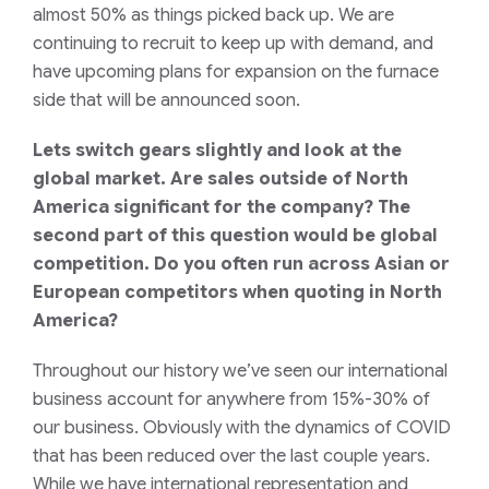
almost 50
%
as things picked back up
. We are
continuing to recruit to keep up with demand, and
have upcoming plans for expansion on the furnace
side that will be announced soon.
Lets switch gears slightly and look at the
global market. Are sales outside of North
America significant for the company? The
second part of this question would be global
competition. Do you often run across Asian or
European competitors when quoting in North
America?
Throughout our history we’ve seen our international
business account for anywhere from 15%-30% of
our business. Obviously with the dynamics of COVID
that has been reduced over the last couple years.
While we have international representation and