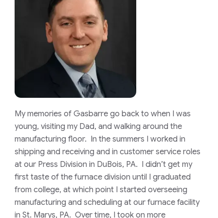
My memories of Gasbarre go back to when I was
young, visiting my Dad, and walking around the
manufacturing floor. In the summers I worked in
shipping and receiving and in customer service roles
at our Press Division in DuBois, PA. I didn’t get my
first taste of the furnace division until I graduated
from college, at which point I started overseeing
manufacturing and scheduling at our furnace facility
in St. Marys, PA. Over time, I took on more