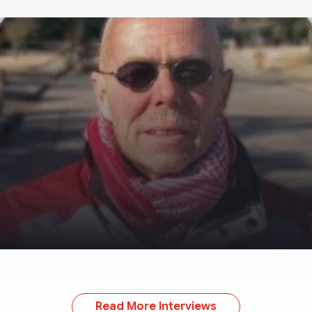
Read More Interviews