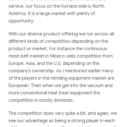
service, our focus on the furnace side is North
America. It is a large market with plenty of
opportunity.
With our diverse product offering we run across all
different kinds of competition
depending on the
product or market. For instance the continuous
mesh belt market in Mexico sees competition from
Europe, Asia, and the U.S. depending on the
company’s ownership. As I mentioned earlier many
of the players in the nitriding equipment market are
European. Then when we get into the vacuum and
more conventional heat treat equipment the
competition is
mostly domestic
.
The competition
does vary quite a bit, and again, we
see our advantage as being a strong player in each