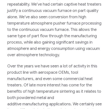
repeatability.
We’ve had certain captive heat treaters
justify
a continuous vacuum furnace
on part quality
alone.
We’ve also seen
conversion from high
temperature atmosphere
pusher furnace processing
to the continuous vacuum furnace.
This a
llows the
same type of part flow through the manufacturing
process, while also gaining significant savings in
atmosphere and energy consumption
using vacuum
over atmosphere technology
.
Over the years we have seen a lot of activity in this
product line with aerospace OEMs, tool
manufacturers, and even some commercial heat
treaters. Of late more interest has come for the
benefits of high temperature sintering as it relates to
both powder
ed
metal and
additive
manufacturing
applications. We certainly see