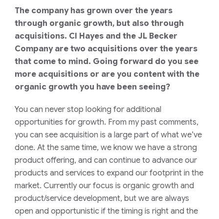
The company has grown over the years
through organic growth, but also through
acquisitions. CI Hayes and the JL Becker
Company are two acquisitions over the years
that come to mind. Going forward do you see
more acquisitions or are you content with the
organic growth you have been seeing?
You can never stop looking for additional
opportunities for growth. From my past comments,
you can see
acquisition
is a large part of what we’ve
done. At the same time, we know we have a strong
product
offering
, and can continue to advance our
products and service
s
to
expand our footprint
in the
market
. Currently our focus is organic growth
and
product/service development
, but we are always
open and opportunistic if
the
timing is right and the