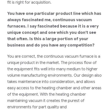
fit is right for acquisition.
You have one particular product line which has
always fascinated me, continuous vacuum
furnaces. I say fascinated because it is a very
unique concept and one which you don’t see
that often. Is this a large portion of your
business and do you have any competition?
You are correct
, the continuous vacuum furnace is a
unique product in the market.
The process flow of
the equipment fits well into many
medium to
higher
volume manufacturing environments.
Our design also
takes maintenance into consideration, and allows
easy access to the heating chamber and other areas
of the equipment.
With the heating chamber
maintaining vacuum it creates the purest of
environments for part quality and