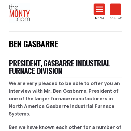
The
Monty
MENU
SEARCH
Heat
Treat
News
BEN GASBARRE
PRESIDENT, GASBARRE INDUSTRIAL
FURNACE DIVISION
We are very pleased to be able to offer you an
interview with Mr. Ben Gasbarre, President of
one of the larger furnace manufacturers in
North America Gasbarre Industrial Furnace
Systems.
Ben we have known each other for a number of