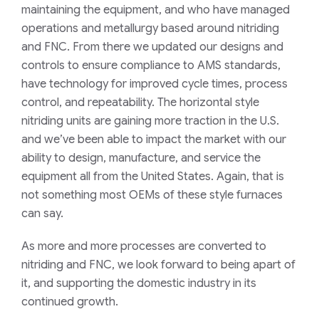
maintaining
the
equipment,
and
who
have
managed
operations and metallurgy
based around nitriding
and FNC. From there
we
updated our designs and
controls
to
ensure compliance to AMS standards,
have technology for improved cycle times, process
control
, and repeatability.
The horizontal style
nitriding units are gaining more traction in the U.S.
and we’ve been
able to impact
the market with our
ability to design, manufacture, and service the
equipment all from the United States. Again, that is
not
something most OEMs of these style furnaces
can say.
As more and more processes are converted to
nitriding and FNC, we look forward to being apart of
it, and supporting the domestic industry in its
continued growth.