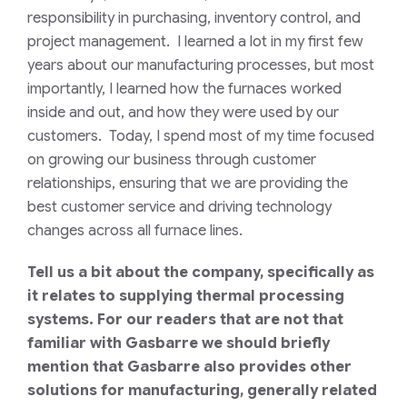
responsibility in purchasing, inventory control, and
project management. I learned a lot in my first few
years about our manufacturing processes, but most
importantly, I learned how the furnaces worked
inside and out, and how they were used by our
customers. Today, I spend most of my time focused
on growing our business through customer
relationships, ensuring that we are providing the
best customer service and driving technology
changes across all furnace lines.
Tell us a bit about the company, specifically as
it relates to supplying thermal processing
systems. For our readers that are not that
familiar with Gasbarre we should briefly
mention that Gasbarre also provides other
solutions for manufacturing, generally related