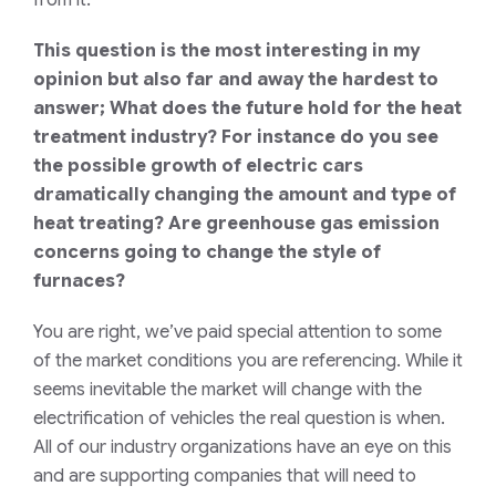
f
rom
it.
This question is the most interesting in my
opinion but also far and away the hardest to
answer; What does the future hold for the heat
treatment industry? For instance do you see
the possible growth of electric cars
dramatically changing the amount and type of
heat treating? Are greenhouse gas emission
concerns going to change the style of
furnaces?
You are right, we’ve paid special attention to some
of the
market
conditions
you are referencing. While it
seems inevitable the market will change with the
electrification of vehicles the real question is when.
All of our industry organizations have an eye on this
and
are
supporting companies that will need to