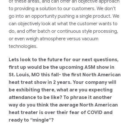
of these areas, and can offer an objective approach
to providing a solution to our customers. We don’t
go into an opportunity pushing a single product. We
can objectively look
at what the customer wants to
do, and offer batch or continuous style processing,
or even weigh atmosphere versus vacuum
technologies.
Lets look to the future for our next questions,
first up would be the upcoming ASM show in
St. Louis, MO this fall- the first North American
heat treat show in 2 years. Your company will
be exhibiting there, what are you expecting
attendance to be like? To phrase it another
way do you think the average North American
heat treater is over their fear of COVID and
ready to “mingle”?