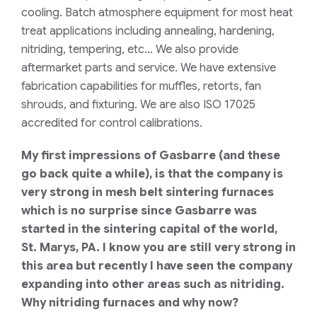
cooling
. Batch atmosphere equipment for most heat
treat applications including annealing, hardening,
nitriding, tempering,
etc
… We also provide
aftermarket parts and service. We have extensive
fabrication capabilities for muffles, retorts, fan
shrouds, and fixturing. We are also ISO 17025
accredited for control calibrations.
My first impressions of Gasbarre (and these
go back quite a while), is that the company is
very strong in mesh belt sintering furnaces
which is no surprise since Gasba
r
re was
started in the sintering capital of the world,
St.
Marys
, PA. I know you are still very strong in
this area but recently I have seen the company
expanding into other areas such as nitriding.
Why nitriding furnaces and why now?