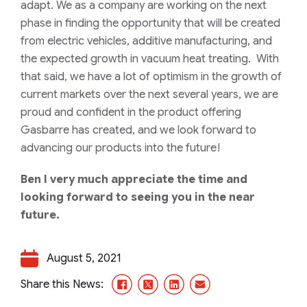
adapt. We as a company are working on the next
phase in finding the opportunity that will be created
from electric vehicles, additive manufacturing, and
the expected growth in vacuum heat treating.
With
that said, we have a lot of optimism in the growth of
current markets over the next several years, we are
proud and confident in the product offering
Gasbarre has created, and we look forward to
advancing our products into the future!
Ben I very much appreciate the time and
looking forward to seeing you in the near
future.
August 5, 2021
Facebook
X/Twitter
LinkedIn
Email
Share this News: