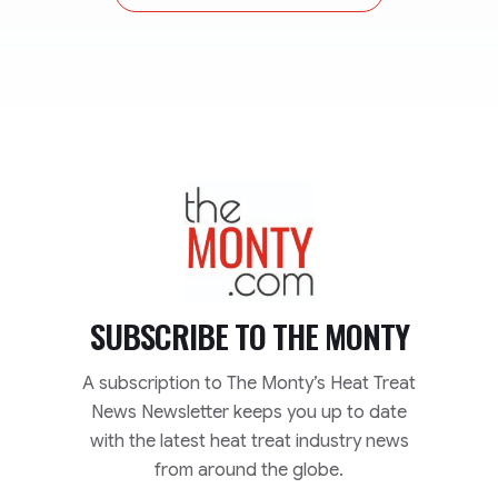
TheMonty.com
SUBSCRIBE TO
THE MONTY
A subscription to The Monty’s Heat Treat
News Newsletter keeps you up to date
with the latest heat treat industry news
from around the globe.