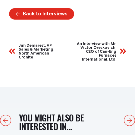
Back to Interviews
An Interview with Mr.
Jim Demarest, VP
Victor Oreskovich,
Sales & Marketing,
CEO of Can-Eng
North American
Furnaces
Cronite
International, Ltd.
YOU MIGHT ALSO BE
Previous
Next
INTERESTED IN...