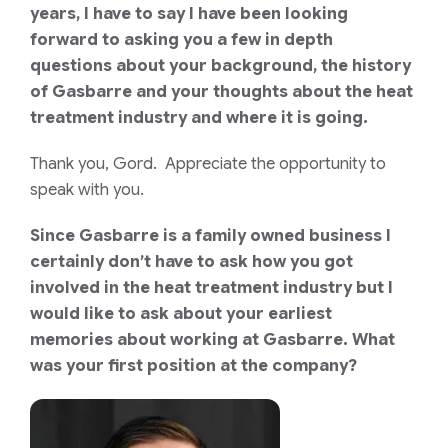
years, I have to say I have been looking
forward to asking you a few in depth
questions about your background, the history
of Gasbarre and your thoughts about the heat
treatment industry and where it is going.
Thank you, Gord. Appreciate the opportunity to
speak with you.
Since Gasbarre is a family owned business I
certainly don’t have to ask how you got
involved in the heat treatment industry but I
would like to ask about your earliest
memories about working at Gasbarre. What
was your first position at the company?