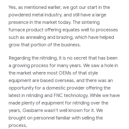
Yes, as mentioned earl
ier
, we got our start in the
powder
ed
metal industry, and still have a large
presence
in the market
today. Th
e sintering
furnace
product offering equates well to
processes
such as annealing and brazing, which have helped
grow that portion of the business.
Regarding
the n
itriding, it is no secret that has been
a growing process for many years. We saw a hole in
the market w
here
most OEMs of that style
equipment
are
based overseas, and there was an
opportunity for a domestic provider
offering the
latest in nitriding and FNC technology
.
While we have
made
plenty of
equipment for nitriding
over the
years,
Gasbarre wasn’t well known for it.
We
brought on personnel familiar with selling the
process,