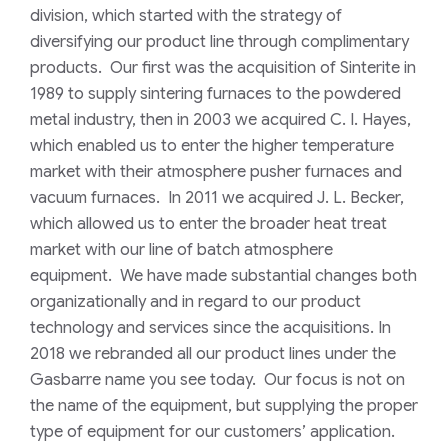
division, which started with the strategy of
diversifying our product line through complimentary
products. Our first was the acquisition of Sinterite in
1989 to supply sintering furnaces to the powdered
metal industry, then in 2003 we acquired C. I. Hayes,
which enabled us to enter the higher temperature
market with their atmosphere pusher furnaces and
vacuum furnaces. In 2011 we acquired J. L. Becker,
which allowed us to enter the broader heat treat
market with our line of batch atmosphere
equipment. We have made substantial changes both
organizationally and in regard to our product
technology and services since the acquisitions. In
2018 we rebranded all our product lines under the
Gasbarre name you see today. Our focus is not on
the name of the equipment, but supplying the proper
type of equipment for our customers’ application.