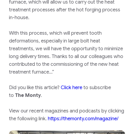
furnace, which will allow us to carry out the heat
treatment processes after the hot forging process
in-house.
With this process, which will prevent tooth
deformations, especially in large bolt heat
treatments, we will have the opportunity to minimize
long delivery times. Thanks to all our colleagues who
contributed to the commissioning of the new heat
treatment furnace…”
Did you like this article?
Click here
to subscribe
to
The Monty
.
View our recent magazines and podcasts by clicking
the following link.
https://themonty.com/magazine/