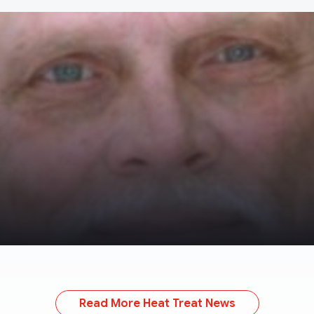
Read More Heat Treat News