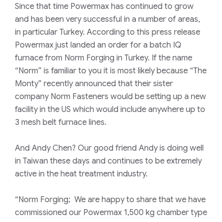
Since that time Powermax has continued to grow
and has been very successful in a number of areas,
in particular Turkey. According to this press release
Powermax just landed an order for a batch IQ
furnace from Norm Forging in Turkey. If the name
“Norm” is familiar to you it is most likely because “The
Monty” recently announced that their sister
company Norm Fasteners would be setting up a new
facility in the US which would include anywhere up to
3 mesh belt furnace lines.
And Andy Chen? Our good friend Andy is doing well
in Taiwan these days and continues to be extremely
active in the heat treatment industry.
“Norm Forging; We are happy to share that we have
commissioned our Powermax 1,500 kg chamber type