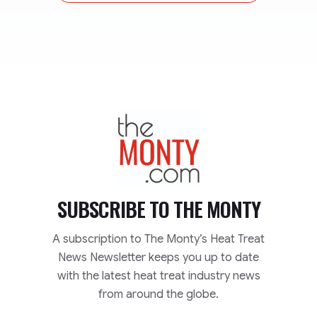
TheMonty.com
SUBSCRIBE TO
THE MONTY
A subscription to The Monty’s Heat Treat
News Newsletter keeps you up to date
with the latest heat treat industry news
from around the globe.