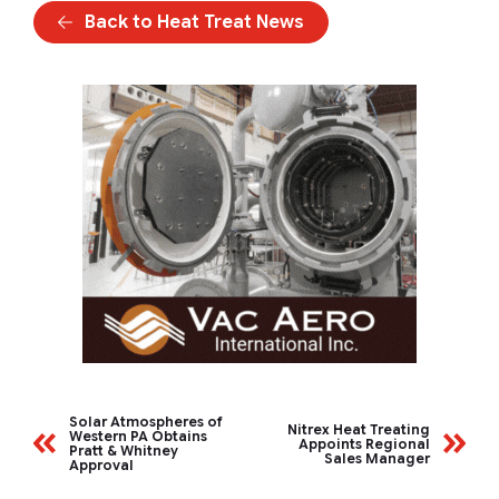
Back to Heat Treat News
Solar Atmospheres of
Nitrex Heat Treating
Western PA Obtains
Appoints Regional
Pratt & Whitney
Sales Manager
Approval