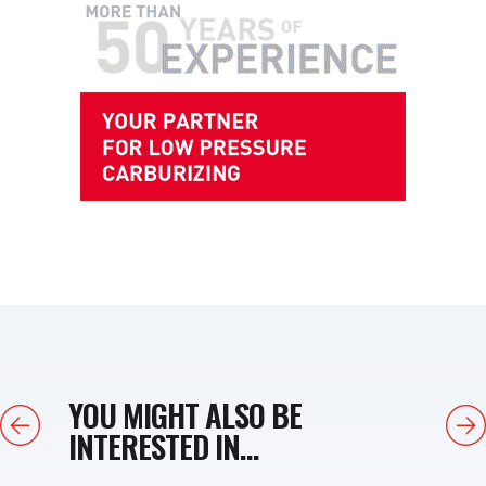
YOU MIGHT ALSO BE
Previous
Next
INTERESTED IN...