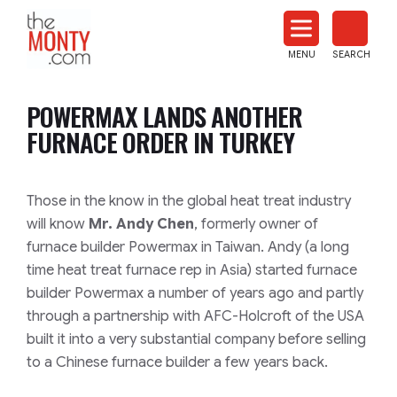
The
Monty
MENU
SEARCH
Heat
Treat
POWERMAX LANDS ANOTHER
News
FURNACE ORDER IN TURKEY
Those in the know in the global heat treat industry
will know
Mr. Andy Chen
, formerly owner of
furnace builder Powermax in Taiwan. Andy
(a long
time heat treat furnace rep in Asia)
started furnace
builder Powermax a number of years ago and partly
through a partnership with AFC-Holcroft of the USA
built it into a very substantial company before selling
to a Chinese furnace builder a few years back.