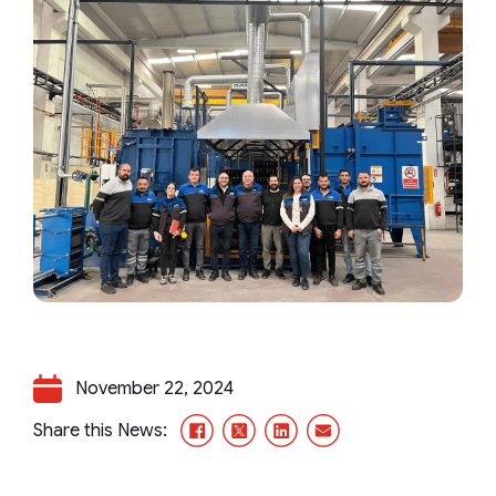
November 22, 2024
Facebook
X/Twitter
LinkedIn
Email
Share this News: