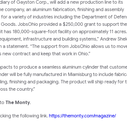
diary of Gayston Corp., will add a new production line to its
e company, an aluminum fabrication, finishing and assembly
for a variety of industries including the Department of Defen
ng Goods. JobsOhio provided a $250,000 grant to support the
t has 180,000-square-foot facility on approximately 11 acres.
equipment, infrastructure and building systems,” Andrew Shel
 in a statement. “The support from JobsOhio allows us to move
 new contract and keep that work in Ohio.”
n Impacts to produce a seamless aluminum cylinder that custom
inder will be fully manufactured in Miamisburg to include fabric
ling, finishing and packaging. The product will ship ready for t
cross the country.”
 to
The Monty
.
king the following link.
https://themonty.com/magazine/