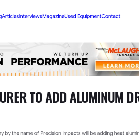
g
Articles
Interviews
Magazine
Used Equipment
Contact
TURER TO ADD ALUMINUM D
y by the name of Precision Impacts will be adding heat alum