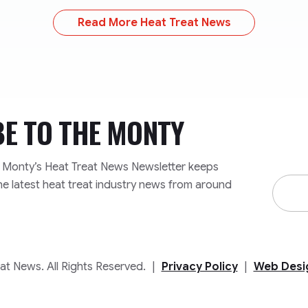
Read More Heat Treat News
BE TO
THE MONTY
e Monty’s Heat Treat News Newsletter keeps
Email
he latest heat treat industry news from around
Addre
t News. All Rights Reserved.
|
Privacy Policy
|
Web Desi