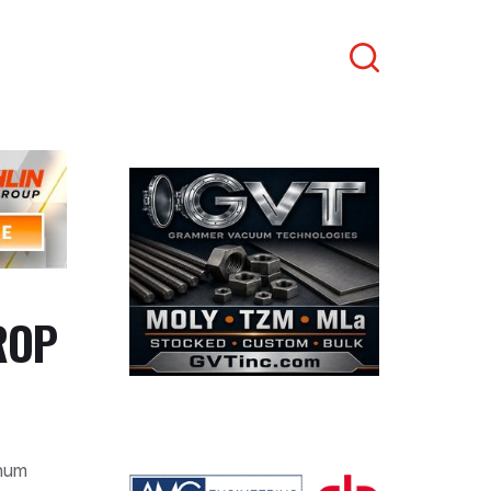
Search
ROP
inum