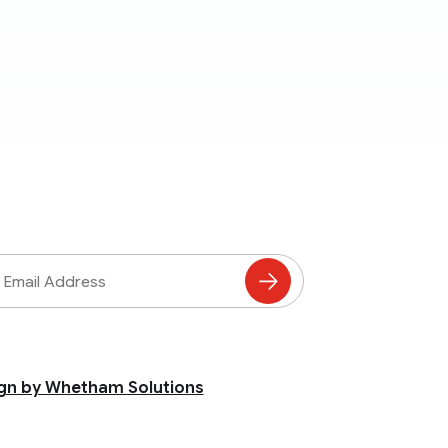
ss
Subscribe
to
Mailing
List
gn by Whetham Solutions