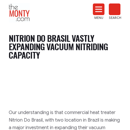
The
Monty
MENU
SEARCH
Heat
Treat
NITRION DO BRASIL VASTLY
News
EXPANDING VACUUM NITRIDING
CAPACITY
Our understanding is that commercial heat treater
Nitrion Do Brasil, with two location in Brazil is making
a major investment in expanding their vacuum