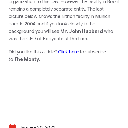
organization to this day. However the facility in Brazil
remains a completely separate entity. The last
picture below shows the Nitrion facility in Munich
back in 2004 and if you look closely in the
background you will see
Mr. John Hubbard
who
was the CEO of Bodycote at the time.
Did you like this article?
Click here
to subscribe
to
The Monty
.
January 20, 2021