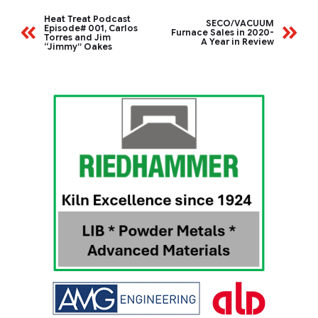
Heat Treat Podcast
SECO/VACUUM
Episode# 001, Carlos
Furnace Sales in 2020-
Torres and Jim
A Year in Review
“Jimmy” Oakes