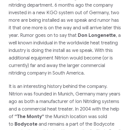
nitriding department. 6 months ago the company
invested in a new KGO system out of Germany, two
more are being installed as we speak and rumor has
it that one more is on the way and will arrive later this
year. Rumor goes on to say that
Don Longenette
, a
well known individual in the worldwide heat treating
industry is doing the install as we speak. With this
additional equipment Nitrion would become (or is
currently) far and away the larger commercial
nitriding company in South America.
It is an interesting history behind the company.
Nitrion was founded in Munich, Germany many years
ago as both a manufacturer of Ion Nitriding systems
and a commercial heat treater. In 2004 with the help
of
“The Monty”
the Munich location was sold
to
Bodycote
and remains a part of the Bodycote