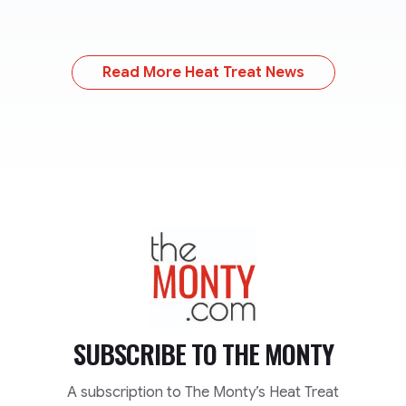
Read More Heat Treat News
TheMonty.com
SUBSCRIBE TO
THE MONTY
A subscription to The Monty’s Heat Treat