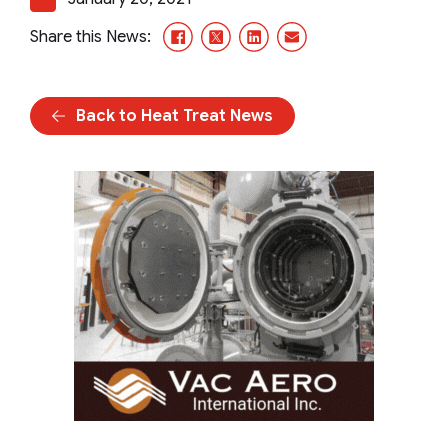
Facebook
X/Twitter
LinkedIn
Email
Share this News:
Back to Heat Treat News