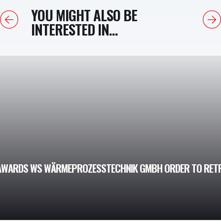
YOU MIGHT ALSO BE
Previous
Next
INTERESTED IN...
AWARDS WS WÄRMEPROZESSTECHNIK GMBH ORDER TO RETR