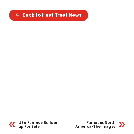
Back to Heat Treat News
USA Furnace Builder
Furnaces North
up For Sale
America-The Images