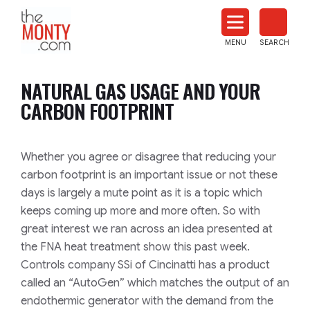
The
Monty
MENU
SEARCH
Heat
Treat
NATURAL GAS USAGE AND YOUR
News
CARBON FOOTPRINT
Whether you agree or disagree that reducing your
carbon footprint is an important issue or not these
days is largely a mute point as it is a topic which
keeps coming up more and more often. So with
great interest we ran across an idea presented at
the FNA heat treatment show this past week.
Controls company SSi of Cincinatti has a product
called an “AutoGen” which matches the output of an
endothermic generator with the demand from the