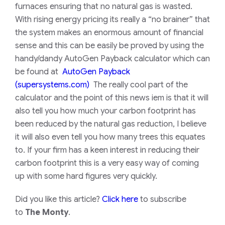
furnaces ensuring that no natural gas is wasted.
With rising energy pricing its really a “no brainer” that
the system makes an enormous amount of financial
sense and this can be easily be proved by using the
handy/dandy AutoGen Payback calculator which can
be found at
AutoGen Payback
(supersystems.com)
The really cool part of the
calculator and the point of this news iem is that it will
also tell you how much your carbon footprint has
been reduced by the natural gas reduction, I believe
it will also even tell you how many trees this equates
to. If your firm has a keen interest in reducing their
carbon footprint this is a very easy way of coming
up with some hard figures very quickly.
Did you like this article?
Click here
to subscribe
to
The Monty
.