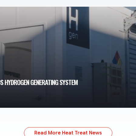
DS HYDROGEN GENERATING SYSTEM
Read More Heat Treat News