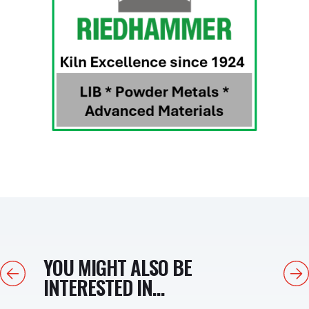
YOU MIGHT ALSO BE
Previous
Next
INTERESTED IN...