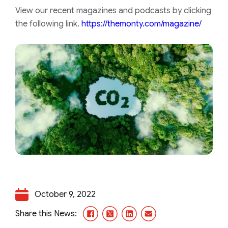
View our recent magazines and podcasts by clicking
the following link.
https://themonty.com/magazine/
October 9, 2022
Facebook
X/Twitter
LinkedIn
Email
Share this News: