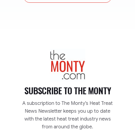
TheMonty.com
SUBSCRIBE TO
THE MONTY
A subscription to The Monty’s Heat Treat
News Newsletter keeps you up to date
with the latest heat treat industry news
from around the globe.