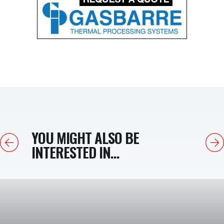
YOU MIGHT ALSO BE
Previous
Next
INTERESTED IN...