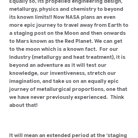
Equally so, its propelled engineering design,
metallurgy, physics and chemistry to beyond
its known limits!!
Now NASA plans an even
more epic journey to travel away from Earth to
a staging post on the Moon and then onwards
to Mars known as the Red Planet.
We can get
to the moon which is a known fact. For our
Industry (metallurgy and heat treatment), it is
beyond an adventure as it will test our
knowledge, our inventiveness, stretch our
imagination, and take us on an equally epic
journey of metallurgical proportions, one that
we have never previously experienced. Think
about that!
It will mean an extended period at the ‘staging