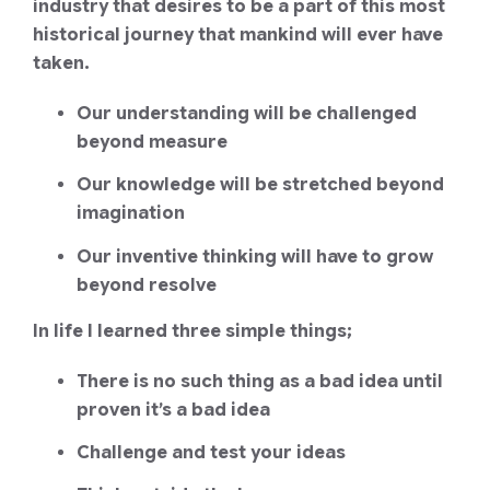
industry that desires to be a part of this most
historical journey that mankind will ever have
taken.
Our understanding will be challenged
beyond measure
Our knowledge will be stretched beyond
imagination
Our inventive thinking will have to grow
beyond resolve
In life I learned three simple things;
There is no such thing as a bad idea until
proven it’s a bad idea
Challenge and test your ideas