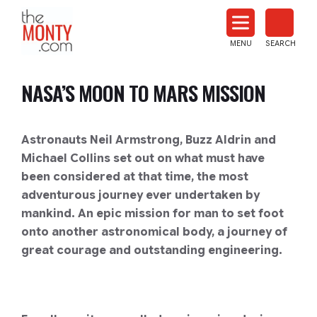
The
Monty
MENU
SEARCH
Heat
Treat
NASA’S MOON TO MARS MISSION
News
Astronauts Neil Armstrong, Buzz Aldrin and
Michael Collins set out on what must have
been considered at that time, the most
adventurous journey ever undertaken by
mankind. An epic mission for man to set foot
onto another astronomical body, a journey of
great courage and outstanding engineering.