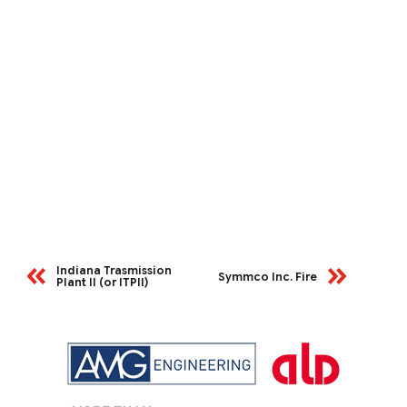
Indiana Trasmission
Symmco Inc. Fire
Plant II (or ITPII)