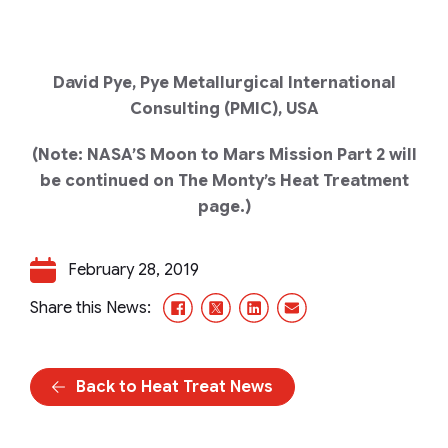
David Pye, Pye Metallurgical International
Consulting (PMIC), USA
(Note: NASA’S Moon to Mars Mission Part 2 will
be continued on The Monty’s Heat Treatment
page.)
February 28, 2019
Facebook
X/Twitter
LinkedIn
Email
Share this News:
Back to Heat Treat News