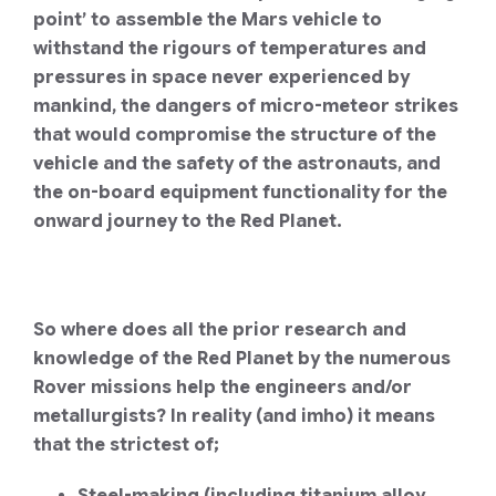
point’ to assemble the Mars vehicle to
withstand the rigours of temperatures and
pressures in space never experienced by
mankind, the dangers of micro-meteor strikes
that would compromise the structure of the
vehicle and the safety of the astronauts, and
the on-board equipment functionality for the
onward journey to the Red Planet.
So where does all the prior research and
knowledge of the Red Planet by the numerous
Rover missions help the engineers and/or
metallurgists?
In reality (and imho) it means
that the strictest of;