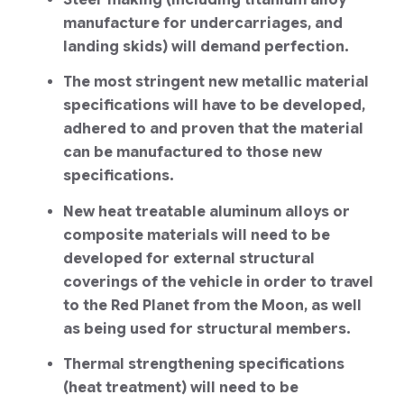
Steel-making (including titanium alloy
manufacture for undercarriages, and
landing skids) will demand perfection.
The most stringent new metallic material
specifications will have to be developed,
adhered to and proven that the material
can be manufactured to those new
specifications.
New heat treatable aluminum alloys or
composite materials will need to be
developed for external structural
coverings of the vehicle in order to travel
to the Red Planet from the Moon, as well
as being used for structural members.
Thermal strengthening specifications
(heat treatment) will need to be