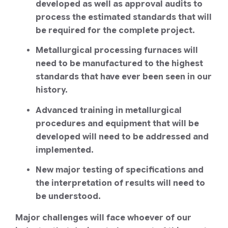
developed as well as approval audits to
process the estimated standards that will
be required for the complete project.
Metallurgical processing furnaces will
need to be manufactured to the highest
standards that have ever been seen in our
history.
Advanced training in metallurgical
procedures and equipment that will be
developed will need to be addressed and
implemented.
New major testing of specifications and
the interpretation of results will need to
be understood.
Major challenges will face whoever of our