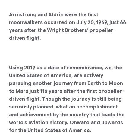
Armstrong and Aldrin were the first
moonwalkers occurred on July 20, 1969, just 66
years after the Wright Brothers’ propeller-
driven flight.
Using 2019 as a date of remembrance, we, the
United States of America, are actively
pursuing another journey from Earth to Moon
to Mars just 116 years after the first propeller-
driven flight.
Though the journey is still being
seriously planned, what an accomplishment
and achievement by the country that leads the
world’s aviation history. Onward and upwards
for the United States of America.