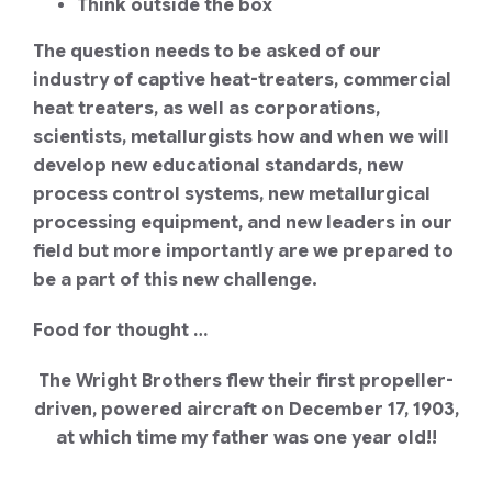
Think outside the box
The question needs to be asked of our
industry of captive heat-treaters, commercial
heat treaters, as well as corporations,
scientists, metallurgists how and when we will
develop new educational standards, new
process control systems, new metallurgical
processing equipment, and new leaders in our
field but more importantly are we prepared to
be a part of this new challenge.
Food for thought …
The Wright Brothers flew their first propeller-
driven, powered aircraft on December 17, 1903,
at which time my father was one year old!!