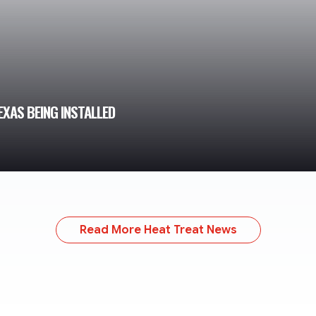
XAS BEING INSTALLED
Read More Heat Treat News