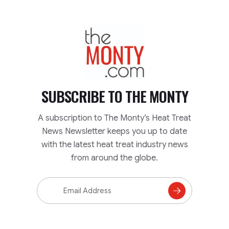
TheMonty.com
SUBSCRIBE TO
THE MONTY
A subscription to The Monty’s Heat Treat
News Newsletter keeps you up to date
with the latest heat treat industry news
from around the globe.
Email
Address
Subscribe
to
Mailing