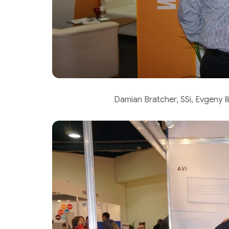
Damian Bratcher, SSi, Evgeny 