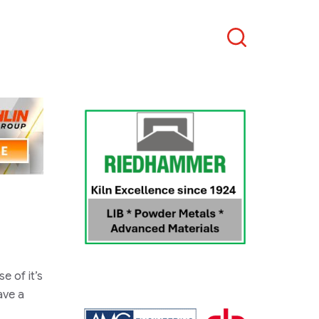
Search
e of it’s
ave a