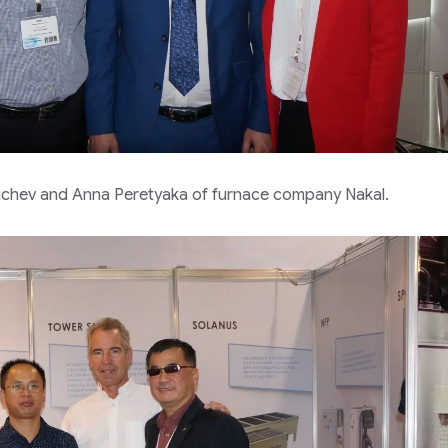
Ilichev and Anna Peretyaka of furnace company Nakal.