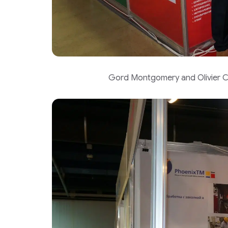
Gord Montgomery and Olivier Ch