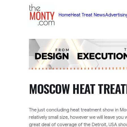
TheMonty.com
Home
Heat Treat News
Advertisin
MOSCOW HEAT TREA
The just concluding heat treatment show in Mos
relatively small size, however we will leave you
great deal of coverage of the Detroit, USA sh