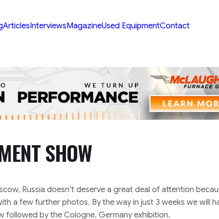
g
Articles
Interviews
Magazine
Used Equipment
Contact
TMENT SHOW
cow, Russia doesn’t deserve a great deal of attention becaus
 with a few further photos. By the way in just 3 weeks we will h
ow followed by the Cologne, Germany exhibition.