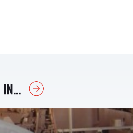
IN...
Next