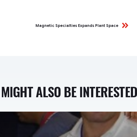
Magnetic Specialties Expands Plant Space
MIGHT ALSO BE INTERESTED 