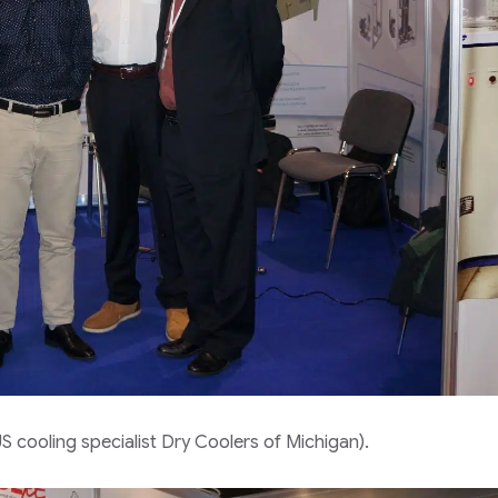
S cooling specialist Dry Coolers of Michigan).