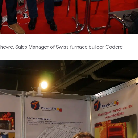
evre, Sales Manager of Swiss furnace builder Codere