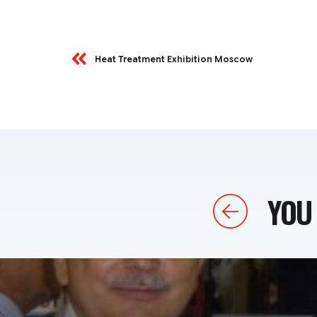
Heat Treatment Exhibition Moscow
YOU 
Previous