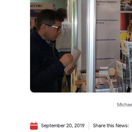
Michae
September 20, 2019
Share this News: