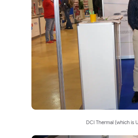
DCI Thermal (which is U