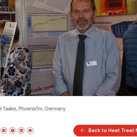
l Taake, PhoenixTm, Germany
Back to Heat Treat
Facebook
X/Twitter
LinkedIn
Email