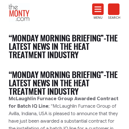
The
Monty
MENU
SEARCH
Heat
Treat
“MONDAY MORNING BRIEFING”-THE
News
LATEST NEWS IN THE HEAT
TREATMENT INDUSTRY
“MONDAY MORNING BRIEFING”-THE
LATEST NEWS IN THE HEAT
TREATMENT INDUSTRY
McLaughlin Furnace Group Awarded Contract
for Batch IQ Line
; “McLaughlin Furnace Group of
Avilla, Indiana, USA is pleased to announce that they
have just been awarded a substantial contract for
the installation of a batch IQ line for a customer in