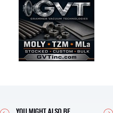
YOU MIGHT ALSO BE
Previous
Next