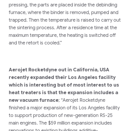
pressing, the parts are placed inside the debinding
furnace, where the binder is removed, pumped and
trapped. Then the temperature is raised to carry out
the sintering process. After a residence time at the
maximum temperature, the heating is switched off
and the retort is cooled.”
Aerojet Rocketdyne out in California, USA
recently expanded their Los Angeles facility
which is interesting but of most interest to us
heat treaters is that the expansion includes a
new vacuum furnace
; “Aerojet Rocketdyne
finished a major expansion of its Los Angeles facility
to support production of new-generation RS-25
main engines. The $59 million expansion includes
renovations to existing buildings additive-