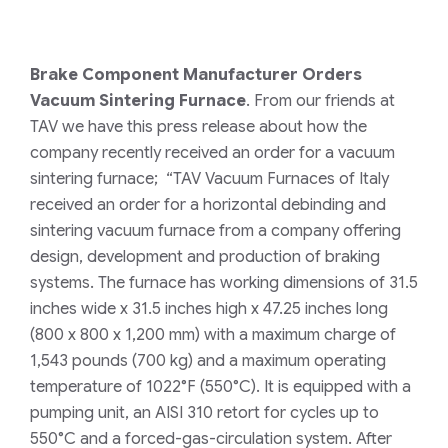
Brake Component Manufacturer Orders
Vacuum Sintering Furnace
. From our friends at
TAV we have this press release about how the
company recently received an order for a vacuum
sintering furnace; “TAV Vacuum Furnaces of Italy
received an order for a horizontal debinding and
sintering vacuum furnace from a company offering
design, development and production of braking
systems. The furnace has working dimensions of 31.5
inches wide x 31.5 inches high x 47.25 inches long
(800 x 800 x 1,200 mm) with a maximum charge of
1,543 pounds (700 kg) and a maximum operating
temperature of 1022°F (550°C). It is equipped with a
pumping unit, an AISI 310 retort for cycles up to
550°C and a forced-gas-circulation system. After