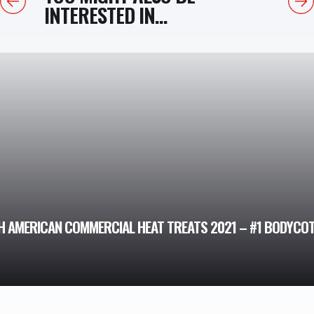
INTERESTED IN...
H AMERICAN COMMERCIAL HEAT TREATS 2021 – #1 BODYCO