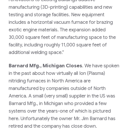
manufacturing (3D-printing) capabilities and new
testing and storage facilities. New equipment
includes a horizontal vacuum furnace for brazing
exotic engine materials. The expansion added
30,000 square feet of manufacturing space to the
facility, including roughly 11,000 square feet of
additional welding space.”
Barnard Mfg., Michigan Closes
. We have spoken
in the past about how virtually all Ion (Plasma)
nitriding furnaces in North America are
manufactured by companies outside of North
America. A small (very small) supplier in the US was
Barnard Mfg., in Michigan who provided a few
systems over the years-one of which is pictured
here. Unfortunately the owner Mr. Jim Barnard has
retired and the company has close down.