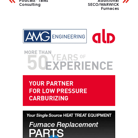
Podcast” Talks
Additional
Consulting
SECO/WARWICK
Furnaces