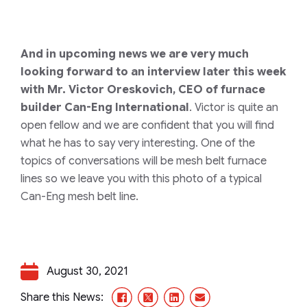
And in upcoming news we are very much
looking forward to an interview later this week
with Mr. Victor Oreskovich, CEO of furnace
builder Can-Eng International
. Victor is quite an
open fellow and we are confident that you will find
what he has to say very interesting. One of the
topics of conversations will be mesh belt furnace
lines so we leave you with this photo of a typical
Can-Eng mesh belt line.
August 30, 2021
Facebook
X/Twitter
LinkedIn
Email
Share this News: