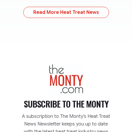
Read More Heat Treat News
TheMonty.com
SUBSCRIBE TO
THE MONTY
A subscription to The Monty’s Heat Treat
News Newsletter keeps you up to date
with the latest heat treat industry news