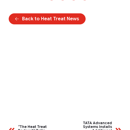
Back to Heat Treat News
TATA Advanced
“The Heat Treat
Systems Installs