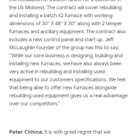
the US Midwest. The contract will cover rebuilding
and installing a batch IQ furnace with working
dimensions of 30″ X 48″ X 30” along with 2 temper
furnaces and ancillary equipment. The contract also
includes a new control panel and start up. Jeff
McLaughlin founder of the group has this to say;
“While our core business is designing, building and
installing new furnaces, we have also always been
very active in rebuilding and installing used
equipment to our customers specifications. We feel
that being able to offer new furnaces alongside
rebuilding used equipment gives us a real advantage
over our competitors.”
Peter Chhina
; It is with great regret that we