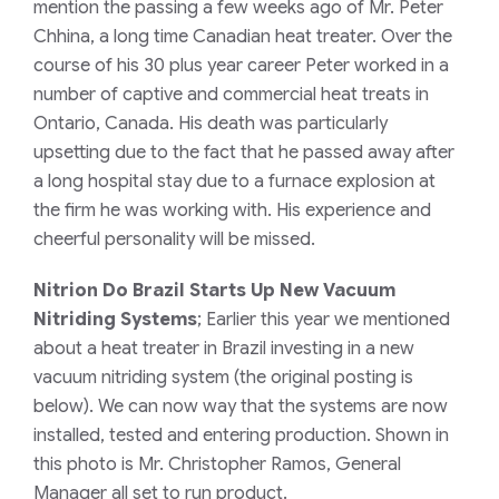
mention the passing a few weeks ago of Mr. Peter
Chhina, a long time Canadian heat treater. Over the
course of his 30 plus year career Peter worked in a
number of captive and commercial heat treats in
Ontario, Canada. His death was particularly
upsetting due to the fact that he passed away after
a long hospital stay due to a furnace explosion at
the firm he was working with. His experience and
cheerful personality will be missed.
Nitrion Do Brazil Starts Up New Vacuum
Nitriding Systems
; Earlier this year we mentioned
about a heat treater in Brazil investing in a new
vacuum nitriding system (the original posting is
below). We can now way that the systems are now
installed, tested and entering production. Shown in
this photo is Mr. Christopher Ramos, General
Manager all set to run product.