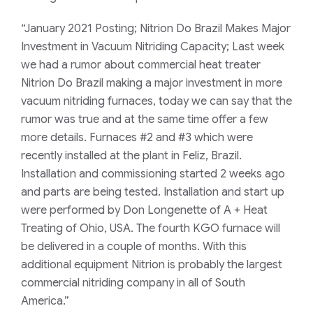
“January 2021 Posting; Nitrion Do Brazil Makes Major
Investment in Vacuum Nitriding Capacity; Last week
we had a rumor about commercial heat treater
Nitrion Do Brazil making a major investment in more
vacuum nitriding furnaces, today we can say that the
rumor was true and at the same time offer a few
more details. Furnaces #2 and #3 which were
recently installed at the plant in Feliz, Brazil.
Installation and commissioning started 2 weeks ago
and parts are being tested. Installation and start up
were performed by Don Longenette of A + Heat
Treating of Ohio, USA. The fourth KGO furnace will
be delivered in a couple of months. With this
additional equipment Nitrion is probably the largest
commercial nitriding company in all of South
America.”